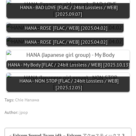
HANA - BAD LOVE [FLAC / 24bit Lossless / WEB]
[2025.09.07]
HANA - ROSE [FLAC / WEB] [2025.04.02]
HANA - ROSE [FLAC / WEB] [2025.04.02]
HANA - My Body [FLAC / 24bit Lossless / WEB] [2025.10.13]
HANA - NON STOP [FLAC / 24bit Lossless / WEB]
[2025.12.05]
Tags:
Chie Hanawa
Author:
jpop
< Falcom Sound Team jdk – Falcom アクースティックス 3