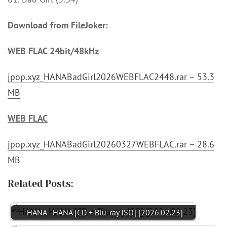
Download from FileJoker:
WEB FLAC 24bit/48kHz
jpop.xyz_HANABadGirl2026WEBFLAC2448.rar – 53.3
MB
WEB FLAC
jpop.xyz_HANABadGirl20260327WEBFLAC.rar – 28.6
MB
Related Posts:
HANA - HANA [CD + Blu-ray ISO] [2026.02.23]