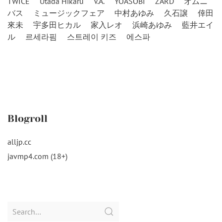
TWICE
Utada Hikaru
V.A.
YOASOBI
ZARD
オムニ
バス
ミュージックフェア
中村あゆみ
久石譲
倖田
來未
宇多田ヒカル
家入レオ
浜崎あゆみ
藍井エイ
ル
르세라핌
스트레이 키즈
에스파
Blogroll
alljp.cc
javmp4.com (18+)
Search
for: