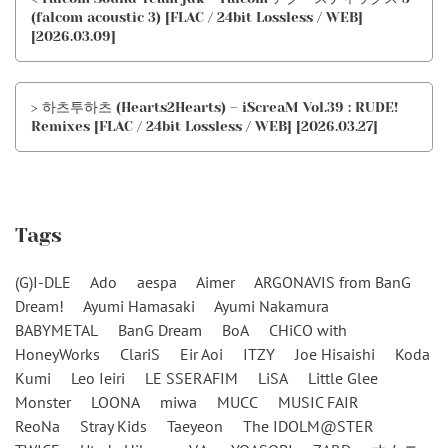
(falcom acoustic 3) [FLAC / 24bit Lossless / WEB]
[2026.03.09]
> 하츠투하츠 (Hearts2Hearts) – iScreaM Vol.39 : RUDE!
Remixes [FLAC / 24bit Lossless / WEB] [2026.03.27]
Tags
(G)I-DLE
Ado
aespa
Aimer
ARGONAVIS from BanG
Dream!
Ayumi Hamasaki
Ayumi Nakamura
BABYMETAL
BanG Dream
BoA
CHiCO with
HoneyWorks
ClariS
Eir Aoi
ITZY
Joe Hisaishi
Koda
Kumi
Leo Ieiri
LE SSERAFIM
LiSA
Little Glee
Monster
LOONA
miwa
MUCC
MUSIC FAIR
ReoNa
Stray Kids
Taeyeon
The IDOLM@STER