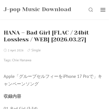
Skip
J-pop Music Download
to
SEARCH
content
HANA – Bad Girl [FLAC / 24bit
Lossless / WEB] [2026.03.27]
Single
2 April 2026
Tags:
Chie Hanawa
Apple「グループセルフィーをiPhone 17 Proで」キ
ャンペーンソング
収録内容
01. Bad Girl (3:34)