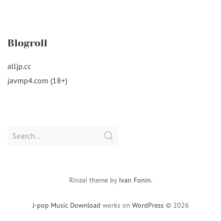
Blogroll
alljp.cc
javmp4.com (18+)
Search
for:
Rinzai theme by
Ivan Fonin
.
J-pop Music Download
works on
WordPress
© 2026