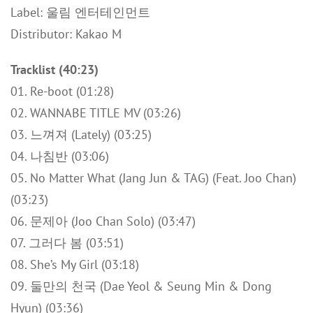
Label: 울림 엔터테인먼트
Distributor: Kakao M
Tracklist (40:23)
01. Re-boot (01:28)
02. WANNABE TITLE MV (03:26)
03. 느껴져 (Lately) (03:25)
04. 나침반 (03:06)
05. No Matter What (Jang Jun & TAG) (Feat. Joo Chan)
(03:23)
06. 문제아 (Joo Chan Solo) (03:47)
07. 그러다 봄 (03:51)
08. She’s My Girl (03:18)
09. 둘만의 천국 (Dae Yeol & Seung Min & Dong
Hyun) (03:36)