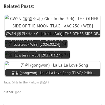
Related Posts:
GWSN (공원소녀 / Girls in the Park) - THE OTHER SIDE OF…
공원 (gongwon) - 0 [FLAC / 24bit
Lossless / WEB] [2026.02.24]
공원 (gongwon) - 01 [FLAC / 24bit
Lossless / WEB] [2025.03.27]
공원 (gongwon) - La La La Love Song [FLAC / 24bit…
Tags:
Girls in the Park
,
공원소녀
Author:
jpop