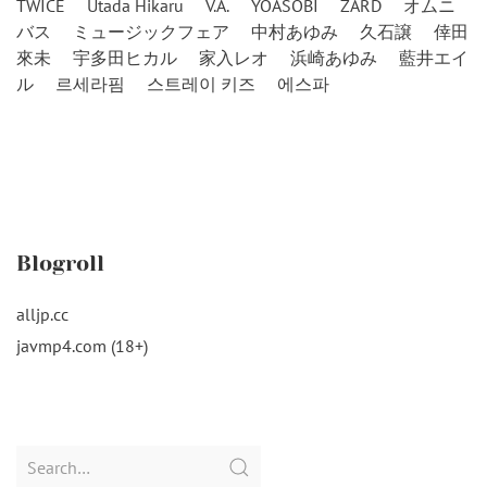
TWICE
Utada Hikaru
V.A.
YOASOBI
ZARD
オムニ
バス
ミュージックフェア
中村あゆみ
久石譲
倖田
來未
宇多田ヒカル
家入レオ
浜崎あゆみ
藍井エイ
ル
르세라핌
스트레이 키즈
에스파
Blogroll
alljp.cc
javmp4.com (18+)
Search
for: