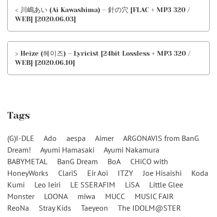
< 川嶋あい (Ai Kawashima) – 針の穴 [FLAC + MP3 320 /
WEB] [2020.06.03]
> Heize (헤이즈) – Lyricist [24bit Lossless + MP3 320 /
WEB] [2020.06.10]
Tags
(G)I-DLE
Ado
aespa
Aimer
ARGONAVIS from BanG
Dream!
Ayumi Hamasaki
Ayumi Nakamura
BABYMETAL
BanG Dream
BoA
CHiCO with
HoneyWorks
ClariS
Eir Aoi
ITZY
Joe Hisaishi
Koda
Kumi
Leo Ieiri
LE SSERAFIM
LiSA
Little Glee
Monster
LOONA
miwa
MUCC
MUSIC FAIR
ReoNa
Stray Kids
Taeyeon
The IDOLM@STER