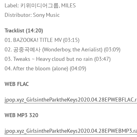
Label: 키위미디어그룹, MILES
Distributor: Sony Music
Tracklist (14:20)
01. BAZOOKA! TITLE MV (03:15)
02. 공중곡예사 (Wonderboy, the Aerialist) (03:09)
03. Tweaks ~ Heavy cloud but no rain (03:47)
04. After the bloom (alone) (04:09)
WEB FLAC
jpop.xyz_GirlsintheParktheKeys2020.04.28EPWEBFLAC.r
WEB MP3 320
jpop.xyz_GirlsintheParktheKeys2020.04.28EPWEBMP3.r