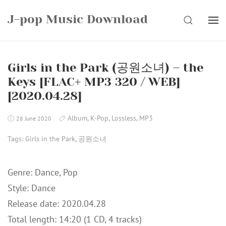
Skip
J-pop Music Download
to
SEARCH
content
Girls in the Park (공원소녀) – the
Keys [FLAC+ MP3 320 / WEB]
[2020.04.28]
Album
,
K-Pop
,
Lossless
,
MP3
28 June 2020
Tags:
Girls in the Park
,
공원소녀
Genre: Dance, Pop
Style: Dance
Release date: 2020.04.28
Total length: 14:20 (1 CD, 4 tracks)