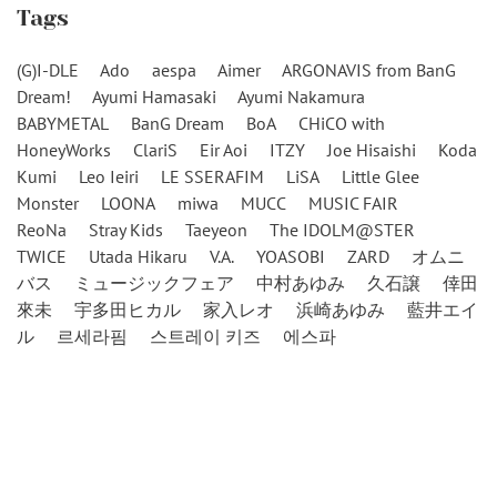
Tags
(G)I-DLE
Ado
aespa
Aimer
ARGONAVIS from BanG
Dream!
Ayumi Hamasaki
Ayumi Nakamura
BABYMETAL
BanG Dream
BoA
CHiCO with
HoneyWorks
ClariS
Eir Aoi
ITZY
Joe Hisaishi
Koda
Kumi
Leo Ieiri
LE SSERAFIM
LiSA
Little Glee
Monster
LOONA
miwa
MUCC
MUSIC FAIR
ReoNa
Stray Kids
Taeyeon
The IDOLM@STER
TWICE
Utada Hikaru
V.A.
YOASOBI
ZARD
オムニ
バス
ミュージックフェア
中村あゆみ
久石譲
倖田
來未
宇多田ヒカル
家入レオ
浜崎あゆみ
藍井エイ
ル
르세라핌
스트레이 키즈
에스파