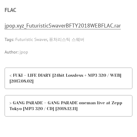
FLAC
jpop.xyz_FuturisticSwaverBFTY2018WEBFLAC.rar
Tags:
Futuristic Swaver
,
퓨처리스틱 스웨버
Author:
jpop
< FUKI – LIFE DIARY [24bit Lossless + MP3 320 / WEB]
[2017.08.02]
> GANG PARADE – GANG PARADE oneman live at Zepp
Tokyo [MP3 320 / CD] [2018.12.11]