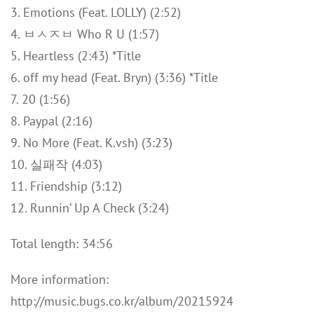
3. Emotions (Feat. LOLLY) (2:52)
4. ㅂㅅㅈㅂ Who R U (1:57)
5. Heartless (2:43) *Title
6. off my head (Feat. Bryn) (3:36) *Title
7. 20 (1:56)
8. Paypal (2:16)
9. No More (Feat. K.vsh) (3:23)
10. 실패작 (4:03)
11. Friendship (3:12)
12. Runnin’ Up A Check (3:24)
Total length: 34:56
More information:
http://music.bugs.co.kr/album/20215924