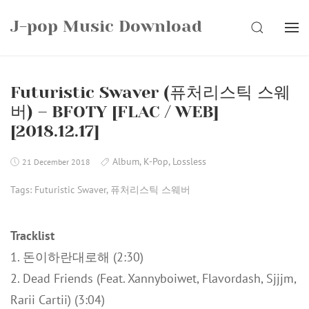
Skip
J-pop Music Download
to
SEARCH
content
Futuristic Swaver (퓨처리스틱 스웨
버) – BFOTY [FLAC / WEB]
[2018.12.17]
Album
,
K-Pop
,
Lossless
21 December 2018
Tags:
Futuristic Swaver
,
퓨처리스틱 스웨버
Tracklist
1. 돈이하란대로해 (2:30)
2. Dead Friends (Feat. Xannyboiwet, Flavordash, Sjjjm,
Rarii Cartii) (3:04)