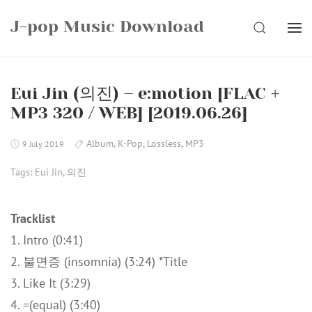
Skip
J-pop Music Download
to
SEARCH
content
Eui Jin (의진) – e:motion [FLAC +
MP3 320 / WEB] [2019.06.26]
Album
,
K-Pop
,
Lossless
,
MP3
9 July 2019
Tags:
Eui Jin
,
의진
Tracklist
1. Intro (0:41)
2. 불면증 (insomnia) (3:24) *Title
3. Like It (3:29)
4. =(equal) (3:40)