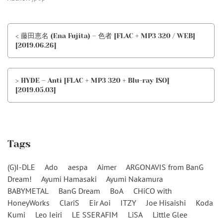
< 藤田恵名 (Ena Fujita) – 色者 [FLAC + MP3 320 / WEB]
[2019.06.26]
> HYDE – Anti [FLAC + MP3 320 + Blu-ray ISO]
[2019.05.03]
Tags
(G)I-DLE
Ado
aespa
Aimer
ARGONAVIS from BanG
Dream!
Ayumi Hamasaki
Ayumi Nakamura
BABYMETAL
BanG Dream
BoA
CHiCO with
HoneyWorks
ClariS
Eir Aoi
ITZY
Joe Hisaishi
Koda
Kumi
Leo Ieiri
LE SSERAFIM
LiSA
Little Glee