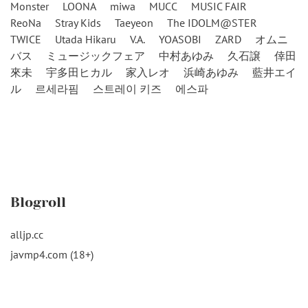
Monster
LOONA
miwa
MUCC
MUSIC FAIR
ReoNa
Stray Kids
Taeyeon
The IDOLM@STER
TWICE
Utada Hikaru
V.A.
YOASOBI
ZARD
オムニ
バス
ミュージックフェア
中村あゆみ
久石譲
倖田
來未
宇多田ヒカル
家入レオ
浜崎あゆみ
藍井エイ
ル
르세라핌
스트레이 키즈
에스파
Blogroll
alljp.cc
javmp4.com (18+)