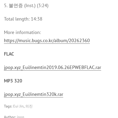
5. 불면증 (Inst.) (3:24)
Total length: 14:38
More information:
https://music.bugs.co.kr/album/20262360
FLAC
jpop.xyz_EuiJinemtin2019.06.26EPWEBFLAC.rar
MP3 320
jpop.xyz_EuiJinemtin320k.rar
Tags:
Eui Jin
,
의진
Author:
jpop