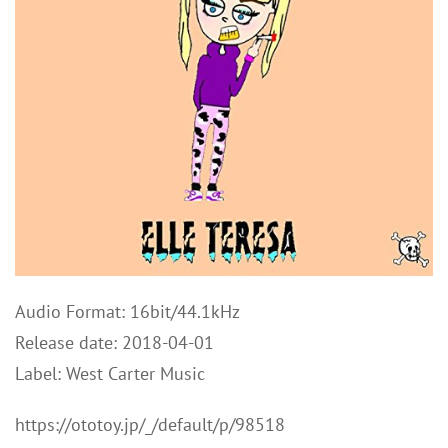
Audio Format: 16bit/44.1kHz
Release date: 2018-04-01
Label: West Carter Music
https://ototoy.jp/_/default/p/98518