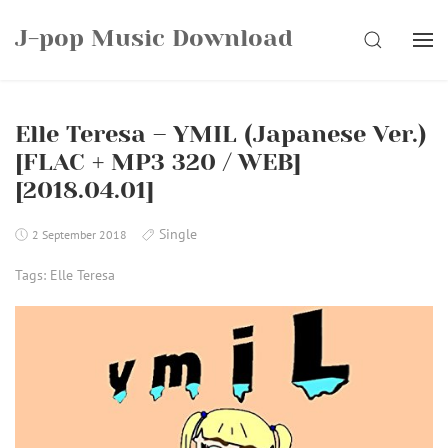
Skip
J-pop Music Download
to
SEARCH
content
Elle Teresa – YMIL (Japanese Ver.)
[FLAC + MP3 320 / WEB]
[2018.04.01]
Single
2 September 2018
Tags:
Elle Teresa