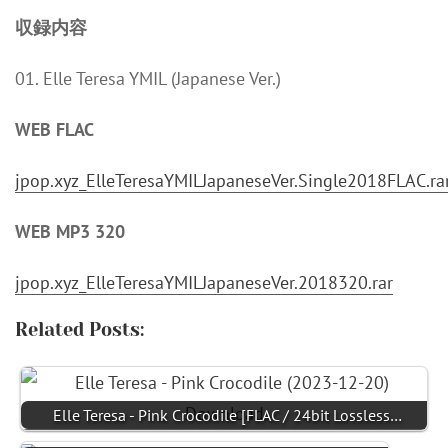
収録内容
01. Elle Teresa YMIL (Japanese Ver.)
WEB FLAC
jpop.xyz_ElleTeresaYMILJapaneseVer.Single2018FLAC.ra
WEB MP3 320
jpop.xyz_ElleTeresaYMILJapaneseVer.2018320.rar
Related Posts:
Elle Teresa - Pink Crocodile [FLAC / 24bit Lossless…