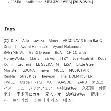
> FEMM – dollhouse [MP3 320 / WEB] [2018.08.04]
Tags
(G)I-DLE
Ado
aespa
Aimer
ARGONAVIS from BanG
Dream!
Ayumi Hamasaki
Ayumi Nakamura
BABYMETAL
BanG Dream
BoA
CHiCO with
HoneyWorks
ClariS
Eir Aoi
ITZY
Joe Hisaishi
Koda
Kumi
Leo Ieiri
LE SSERAFIM
LiSA
Little Glee
Monster
LOONA
miwa
MUCC
MUSIC FAIR
ReoNa
Stray Kids
Taeyeon
The IDOLM@STER
TWICE
Utada Hikaru
V.A.
YOASOBI
ZARD
オムニ
バス
ミュージックフェア
中村あゆみ
久石譲
倖田
來未
宇多田ヒカル
家入レオ
浜崎あゆみ
藍井エイ
ル
르세라핌
스트레이 키즈
에스파