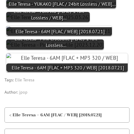
Elle Teresa - YUKAKO [FLAC / 24bit Lossless / WEB]…
Elle Teresa - YUKAKO [FLAC / 24bit
Lossless / WEB]…
Elle Teresa - 6AM [FLAC / WEB] [2018.07.21]
Elle Teresa - Pink Crocodile [FLAC / 24bit
Lossless…
Elle Teresa - 6AM [FLAC + MP3 320 / WEB] [2018.07.21]
Tags:
Elle Teresa
Author:
jpop
< Elle Teresa – 6AM [FLAC / WEB] [2018.07.21]