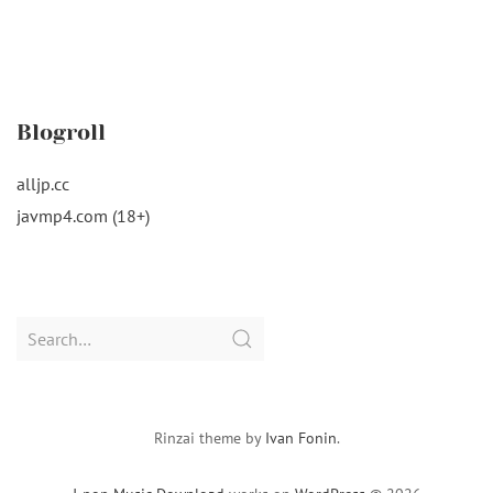
Blogroll
alljp.cc
javmp4.com (18+)
Search
for:
Rinzai theme by
Ivan Fonin
.