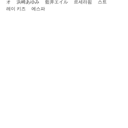
オ
浜崎あゆみ
藍井エイル
르세라핌
스트
레이 키즈
에스파