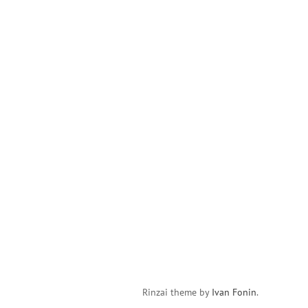
Rinzai theme by
Ivan Fonin
.