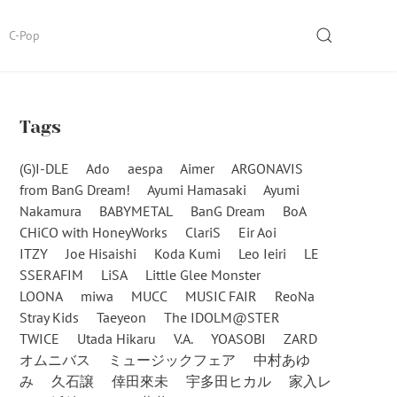
SEARCH
C-Pop
Tags
(G)I-DLE
Ado
aespa
Aimer
ARGONAVIS
from BanG Dream!
Ayumi Hamasaki
Ayumi
Nakamura
BABYMETAL
BanG Dream
BoA
CHiCO with HoneyWorks
ClariS
Eir Aoi
ITZY
Joe Hisaishi
Koda Kumi
Leo Ieiri
LE
SSERAFIM
LiSA
Little Glee Monster
LOONA
miwa
MUCC
MUSIC FAIR
ReoNa
Stray Kids
Taeyeon
The IDOLM@STER
TWICE
Utada Hikaru
V.A.
YOASOBI
ZARD
オムニバス
ミュージックフェア
中村あゆ
み
久石譲
倖田來未
宇多田ヒカル
家入レ