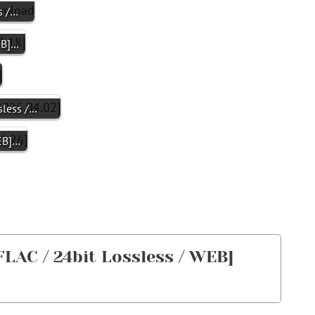
s /…
EB]…
less /…
WEB]…
AC / 24bit Lossless / WEB]