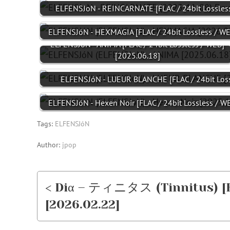
ELFENSJoN - REINCARNATE [FLAC / 24bit Lossles
ELFENSJóN - HEXMAGIA [FLAC / 24bit Lossless / W
ELFENSJóN - ANIMA [FLAC / 24bit Lossless / WEB]
[2025.06.18]
ELFENSJóN - LUEUR BLANCHE [FLAC / 24bit Loss
ELFENSJóN - Hexen Noir [FLAC / 24bit Lossless / 
Tags:
ELFENSJóN
Author:
jpop
< Diα – ティニタス (Tinnitus) [FL
[2026.02.22]