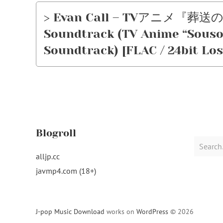
> Evan Call – TVアニメ『葬送
Soundtrack (TV Anime “Sousou
Soundtrack) [FLAC / 24bit Los
Blogroll
Search
for:
alljp.cc
javmp4.com (18+)
J-pop Music Download
works on
WordPress
© 2026