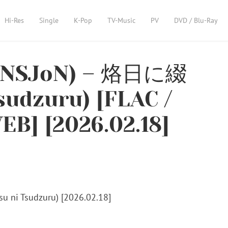
Hi-Res
Single
K-Pop
TV-Music
PV
DVD / Blu-Ray
ENSJoN) – 烙日に綴
sudzuru) [FLAC /
EB] [2026.02.18]