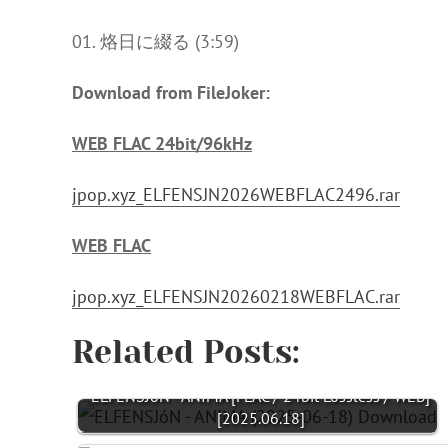
01. 烙日に綴る (3:59)
Download from FileJoker:
WEB FLAC 24bit/96kHz
jpop.xyz_ELFENSJN2026WEBFLAC2496.rar
WEB FLAC
jpop.xyz_ELFENSJN20260218WEBFLAC.rar
Related Posts:
ELFENSJóN - ANIMA [FLAC / 24bit Lossless / WEB]
[2025.06.18]