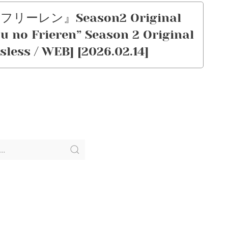
のフリーレン』Season2 Original
 no Frieren” Season 2 Original
sless / WEB] [2026.02.14]