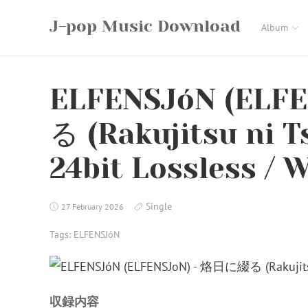
Skip
J-pop Music Download
to
Album
content
ELFENSJóN (ELF
る (Rakujitsu ni T
24bit Lossless / W
Single
27 February 2026
Tags:
ELFENSJóN
収録内容