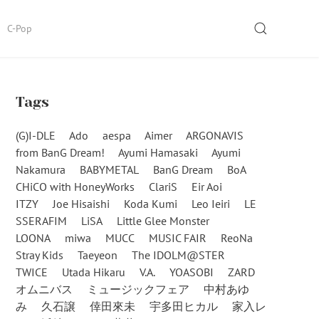
SEARCH
C-Pop
Tags
(G)I-DLE
Ado
aespa
Aimer
ARGONAVIS
from BanG Dream!
Ayumi Hamasaki
Ayumi
Nakamura
BABYMETAL
BanG Dream
BoA
CHiCO with HoneyWorks
ClariS
Eir Aoi
ITZY
Joe Hisaishi
Koda Kumi
Leo Ieiri
LE
SSERAFIM
LiSA
Little Glee Monster
LOONA
miwa
MUCC
MUSIC FAIR
ReoNa
Stray Kids
Taeyeon
The IDOLM@STER
TWICE
Utada Hikaru
V.A.
YOASOBI
ZARD
オムニバス
ミュージックフェア
中村あゆ
み
久石譲
倖田來未
宇多田ヒカル
家入レ