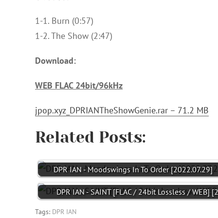
1-1. Burn (0:57)
1-2. The Show (2:47)
Download:
WEB FLAC 24bit/96kHz
jpop.xyz_DPRIANTheShowGenie.rar – 71.2 MB
Related Posts:
DPR IAN - Moodswings In To Order [2022.07.29]
DPR IAN - SAINT [FLAC / 24bit Lossless / WEB] [
Tags:
DPR IAN