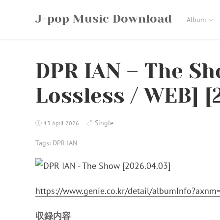
Skip
J-pop Music Download
to
Album
content
DPR IAN – The Sho
Lossless / WEB] [
Single
13 April 2026
Tags:
DPR IAN
https://www.genie.co.kr/detail/albumInfo?axn
収録内容