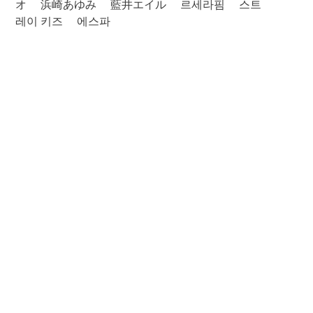
オ
浜崎あゆみ
藍井エイル
르세라핌
스트
레이 키즈
에스파