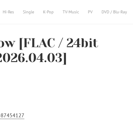
Hi-Res
Single
K-Pop
TV-Music
PV
DVD / Blu-Ray
w [FLAC / 24bit
2026.04.03]
m=87454127