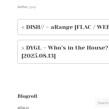
Author:
jpop
< DISH// – aRange [FLAC / WEB
> DYGL – Who’s in the House? 
[2025.08.13]
Blogroll
Search
for:
alljp.cc