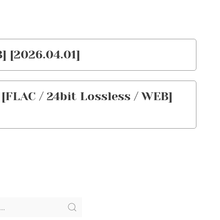
] [2026.04.01]
[FLAC / 24bit Lossless / WEB]