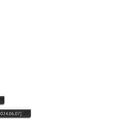
2024.06.07]