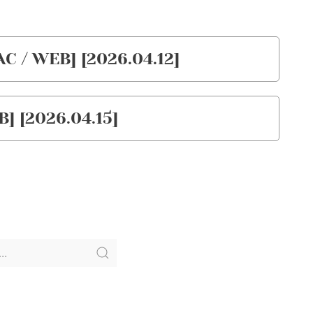
 / WEB] [2026.04.12]
] [2026.04.15]