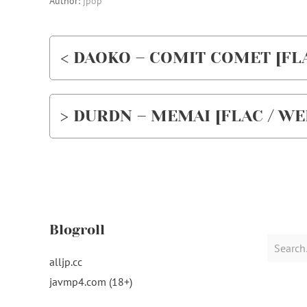
Author:
jpop
< DAOKO – COMIT COMET [FLAC
> DURDN – MEMAI [FLAC / WEB
Blogroll
Search
for:
alljp.cc
javmp4.com (18+)