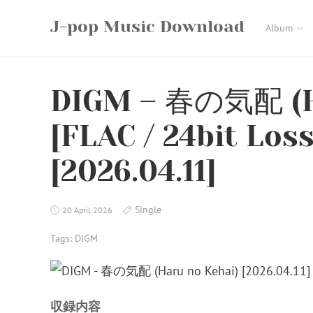
Skip
J-pop Music Download
to
Album
content
DIGM – 春の気配 (H
[FLAC / 24bit Los
[2026.04.11]
Single
20 April 2026
Tags:
DIGM
収録内容