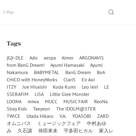
SEARCH
C-Pop
Tags
(G)I-DLE
Ado
aespa
Aimer
ARGONAVIS
from BanG Dream!
Ayumi Hamasaki
Ayumi
Nakamura
BABYMETAL
BanG Dream
BoA
CHiCO with HoneyWorks
ClariS
Eir Aoi
ITZY
Joe Hisaishi
Koda Kumi
Leo Ieiri
LE
SSERAFIM
LiSA
Little Glee Monster
LOONA
miwa
MUCC
MUSIC FAIR
ReoNa
Stray Kids
Taeyeon
The IDOLM@STER
TWICE
Utada Hikaru
V.A.
YOASOBI
ZARD
オムニバス
ミュージックフェア
中村あゆ
み
久石譲
倖田來未
宇多田ヒカル
家入レ