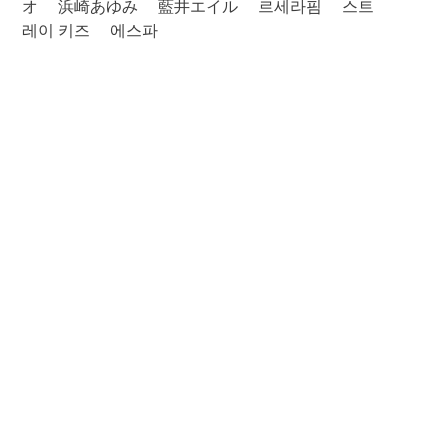
オ
浜崎あゆみ
藍井エイル
르세라핌
스트
레이 키즈
에스파