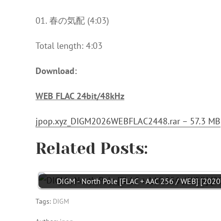
01. 春の気配 (4:03)
Total length: 4:03
Download:
WEB FLAC 24bit/48kHz
jpop.xyz_DIGM2026WEBFLAC2448.rar – 57.3 MB
Related Posts:
DIGM - North Pole [FLAC + AAC 256 / WEB] [2020
Tags:
DIGM