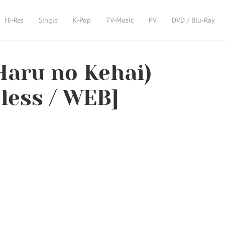
Hi-Res
Single
K-Pop
TV-Music
PV
DVD / Blu-Ray
aru no Kehai)
sless / WEB]