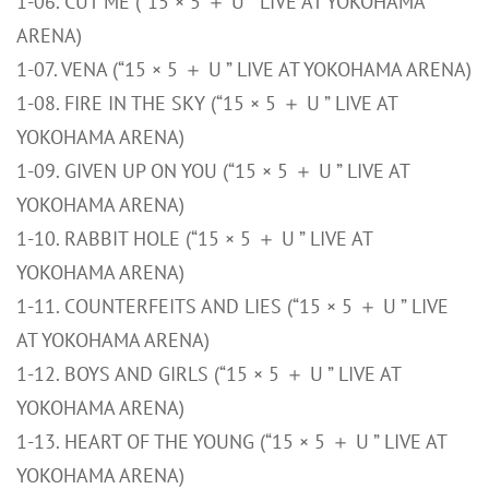
1-06. CUT ME (“15 × 5 ＋ U ” LIVE AT YOKOHAMA
ARENA)
1-07. VENA (“15 × 5 ＋ U ” LIVE AT YOKOHAMA ARENA)
1-08. FIRE IN THE SKY (“15 × 5 ＋ U ” LIVE AT
YOKOHAMA ARENA)
1-09. GIVEN UP ON YOU (“15 × 5 ＋ U ” LIVE AT
YOKOHAMA ARENA)
1-10. RABBIT HOLE (“15 × 5 ＋ U ” LIVE AT
YOKOHAMA ARENA)
1-11. COUNTERFEITS AND LIES (“15 × 5 ＋ U ” LIVE
AT YOKOHAMA ARENA)
1-12. BOYS AND GIRLS (“15 × 5 ＋ U ” LIVE AT
YOKOHAMA ARENA)
1-13. HEART OF THE YOUNG (“15 × 5 ＋ U ” LIVE AT
YOKOHAMA ARENA)