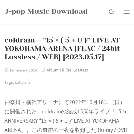
Skip
J-pop Music Download
to
SEARCH
content
coldrain – “15 × ( 5 + U )” LIVE AT
YOKOHAMA ARENA [FLAC / 24bit
Lossless / WEB] [2023.05.17]
Album
,
Hi-Res
,
Lossless
19 February 2024
Tags:
coldrain
神奈川・横浜アリーナにて2022年10月16日（日）
に開催された、coldrainの結成15周年ライブ「15th
ANNIVERSARY “15 × ( 5 + U )” LIVE AT YOKOHAMA
ARENA」。この奇跡の一夜を収録したBlu-ray / DVD