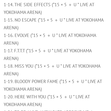
1-14. THE SIDE EFFECTS (“15 × 5 ＋ U ” LIVE AT
YOKOHAMA ARENA)
1-15. NO ESCAPE (“15 × 5 ＋ U ” LIVE AT YOKOHAMA
ARENA)
1-16. EVOLVE (“15 × 5 ＋ U ” LIVE AT YOKOHAMA
ARENA)
1-17. F.T.T.T (“15 × 5 ＋ U ” LIVE AT YOKOHAMA
ARENA)
1-18. MISS YOU (“15 × 5 ＋ U ” LIVE AT YOKOHAMA
ARENA)
1-19. BLOODY POWER FAME (“15 × 5 ＋ U ” LIVE AT
YOKOHAMA ARENA)
1-20. HERE WITH YOU (“15 × 5 ＋ U ” LIVE AT
YOKOHAMA ARENA)