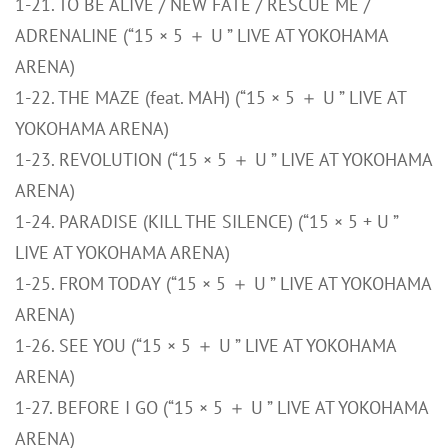
1-21. TO BE ALIVE / NEW FATE / RESCUE ME /
ADRENALINE (“15 × 5 ＋ U ” LIVE AT YOKOHAMA
ARENA)
1-22. THE MAZE (feat. MAH) (“15 × 5 ＋ U ” LIVE AT
YOKOHAMA ARENA)
1-23. REVOLUTION (“15 × 5 ＋ U ” LIVE AT YOKOHAMA
ARENA)
1-24. PARADISE (KILL THE SILENCE) (“15 × 5 + U ”
LIVE AT YOKOHAMA ARENA)
1-25. FROM TODAY (“15 × 5 ＋ U ” LIVE AT YOKOHAMA
ARENA)
1-26. SEE YOU (“15 × 5 ＋ U ” LIVE AT YOKOHAMA
ARENA)
1-27. BEFORE I GO (“15 × 5 ＋ U ” LIVE AT YOKOHAMA
ARENA)