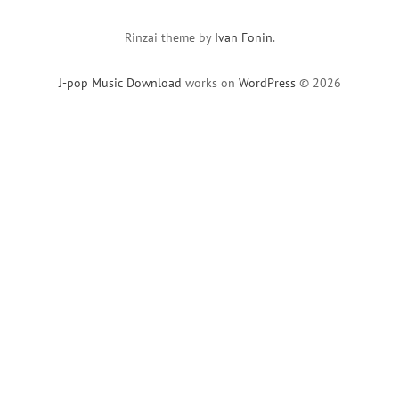
Rinzai theme by
Ivan Fonin
.
J-pop Music Download
works on
WordPress
© 2026