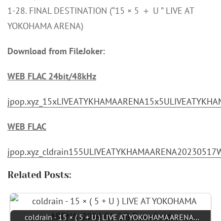
1-28. FINAL DESTINATION (“15 × 5 ＋ U ” LIVE AT
YOKOHAMA ARENA)
Download from FileJoker:
WEB FLAC 24bit/48kHz
jpop.xyz_15xLIVEATYKHAMAARENA15x5ULIVEATYKHA
WEB FLAC
jpop.xyz_cldrain155ULIVEATYKHAMAARENA20230517W
Related Posts:
coldrain - 15 × ( 5 + U ) LIVE AT YOKOHAMA ARENA…