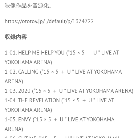
映像作品を音源化。
https://ototoy.jp/_/default/p/1974722
収録内容
1-01. HELP ME HELP YOU (“15 × 5 ＋ U ” LIVE AT
YOKOHAMA ARENA)
1-02. CALLING (“15 × 5 ＋ U ” LIVE AT YOKOHAMA
ARENA)
1-03. 2020 (“15 × 5 ＋ U ” LIVE AT YOKOHAMA ARENA)
1-04. THE REVELATION (“15 × 5 ＋ U ” LIVE AT
YOKOHAMA ARENA)
1-05. ENVY (“15 × 5 ＋ U ” LIVE AT YOKOHAMA
ARENA)