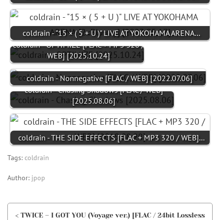
coldrain - "15 × ( 5 + U )" LIVE AT YOKOHAMA ARENA…
coldrain - OPTIMIZE [FLAC + MP3 320 /
WEB] [2025.10.24]
coldrain - Nonnegative [FLAC / WEB] [2022.07.06]
coldrain - Chasing Shadows [FLAC / WEB]
[2025.08.06]
coldrain - THE SIDE EFFECTS [FLAC + MP3 320 / WEB]…
Tags:
coldrain
Author:
jpop
< TWICE – I GOT YOU (Voyage ver.) [FLAC / 24bit Lossless