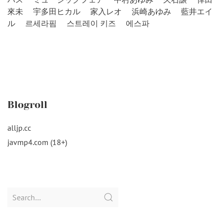
來未
宇多田ヒカル
家入レオ
浜崎あゆみ
藍井エイ
ル
르세라핌
스트레이 키즈
에스파
Blogroll
alljp.cc
javmp4.com (18+)
Search
for: