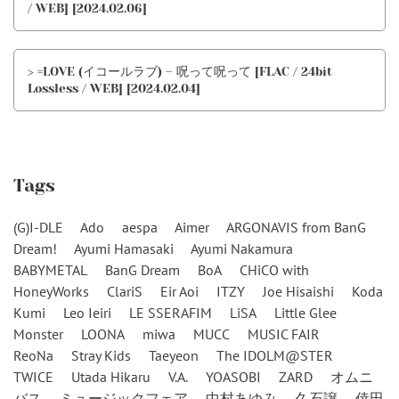
/ WEB] [2024.02.06]
> =LOVE (イコールラブ) – 呪って呪って [FLAC / 24bit
Lossless / WEB] [2024.02.04]
Tags
(G)I-DLE
Ado
aespa
Aimer
ARGONAVIS from BanG
Dream!
Ayumi Hamasaki
Ayumi Nakamura
BABYMETAL
BanG Dream
BoA
CHiCO with
HoneyWorks
ClariS
Eir Aoi
ITZY
Joe Hisaishi
Koda
Kumi
Leo Ieiri
LE SSERAFIM
LiSA
Little Glee
Monster
LOONA
miwa
MUCC
MUSIC FAIR
ReoNa
Stray Kids
Taeyeon
The IDOLM@STER
TWICE
Utada Hikaru
V.A.
YOASOBI
ZARD
オムニ
バス
ミュージックフェア
中村あゆみ
久石譲
倖田