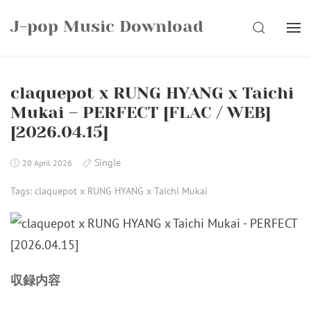
Skip
J-pop Music Download
to
SEARCH
content
claquepot x RUNG HYANG x Taichi
Mukai – PERFECT [FLAC / WEB]
[2026.04.15]
Single
20 April 2026
Tags:
claquepot x RUNG HYANG x Taichi Mukai
収録内容