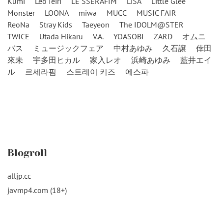
Kumi
Leo Ieiri
LE SSERAFIM
LiSA
Little Glee
Monster
LOONA
miwa
MUCC
MUSIC FAIR
ReoNa
Stray Kids
Taeyeon
The IDOLM@STER
TWICE
Utada Hikaru
V.A.
YOASOBI
ZARD
オムニ
バス
ミュージックフェア
中村あゆみ
久石譲
倖田
來未
宇多田ヒカル
家入レオ
浜崎あゆみ
藍井エイ
ル
르세라핌
스트레이 키즈
에스파
Blogroll
alljp.cc
javmp4.com (18+)