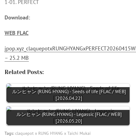
1-01. PERFECT
Download:
WEB FLAC
jpop.xyz_claquepotxRUNGHYANGxPERFECT20260415WE
– 25.2 MB
Related Posts:
ルンヒャン (RUNG HYANG) - Seeds of life [FLAC / WEB]
[2026.04.22]
ルンヒャン (RUNG HYANG) - Legassic [FLAC / WEB]
[2026.05.20]
Tags:
claquepot x RUNG HYANG x Taichi Mukai