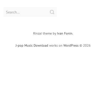
Search
for:
Rinzai theme by
Ivan Fonin
.
J-pop Music Download
works on
WordPress
© 2026