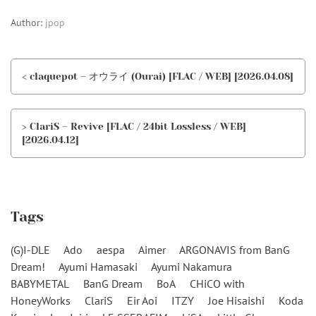
Author:
jpop
< claquepot – オウライ (Ourai) [FLAC / WEB] [2026.04.08]
> ClariS – Revive [FLAC / 24bit Lossless / WEB]
[2026.04.12]
Tags
(G)I-DLE
Ado
aespa
Aimer
ARGONAVIS from BanG
Dream!
Ayumi Hamasaki
Ayumi Nakamura
BABYMETAL
BanG Dream
BoA
CHiCO with
HoneyWorks
ClariS
Eir Aoi
ITZY
Joe Hisaishi
Koda