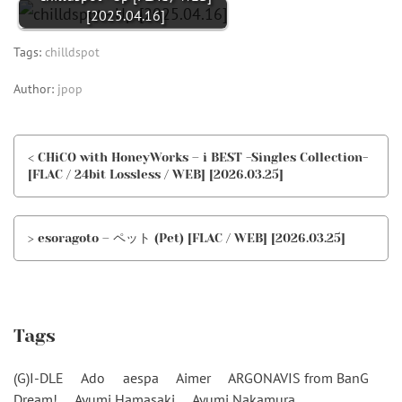
[2025.04.16]
Tags:
chilldspot
Author:
jpop
< CHiCO with HoneyWorks – i BEST -Singles Collection-
[FLAC / 24bit Lossless / WEB] [2026.03.25]
> esoragoto – ペット (Pet) [FLAC / WEB] [2026.03.25]
Tags
(G)I-DLE
Ado
aespa
Aimer
ARGONAVIS from BanG
Dream!
Ayumi Hamasaki
Ayumi Nakamura