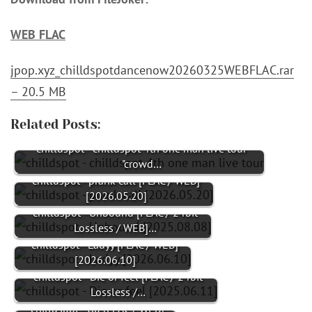
WEB FLAC
jpop.xyz_chilldspotdancenow20260325WEBFLAC.rar
– 20.5 MB
Related Posts:
chilldspot - chilldspot 4th one man live tour
"crowd…
chilldspot - prank call [FLAC / WEB]
[2026.05.20]
chilldspot - Unbound [FLAC / 24bit
Lossless / WEB]…
chilldspot - Ladyy [FLAC / WEB]
[2026.06.10]
chilldspot - Die or feel [FLAC / 24bit
Lossless /…
chilldspot - Up [FLAC / WEB]