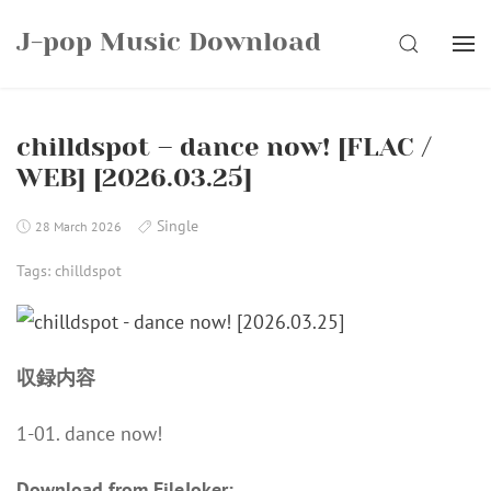
Skip
J-pop Music Download
to
SEARCH
content
chilldspot – dance now! [FLAC /
WEB] [2026.03.25]
Single
28 March 2026
Tags:
chilldspot
収録内容
1-01. dance now!
Download from FileJoker: