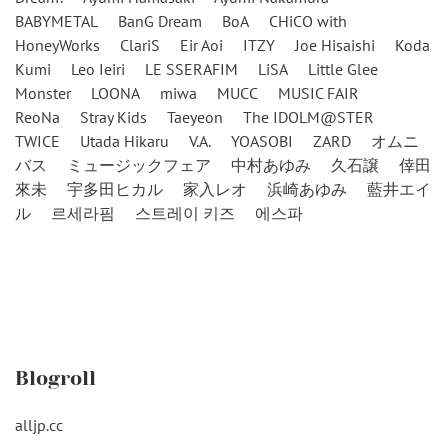
BABYMETAL
BanG Dream
BoA
CHiCO with
HoneyWorks
ClariS
Eir Aoi
ITZY
Joe Hisaishi
Koda
Kumi
Leo Ieiri
LE SSERAFIM
LiSA
Little Glee
Monster
LOONA
miwa
MUCC
MUSIC FAIR
ReoNa
Stray Kids
Taeyeon
The IDOLM@STER
TWICE
Utada Hikaru
V.A.
YOASOBI
ZARD
オムニ
バス
ミュージックフェア
中村あゆみ
久石譲
倖田
來未
宇多田ヒカル
家入レオ
浜崎あゆみ
藍井エイ
ル
르세라핌
스트레이 키즈
에스파
Blogroll
alljp.cc