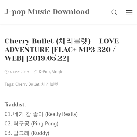
Skip
J-pop Music Download
to
SEARCH
content
Cherry Bullet (체리블렛) – LOVE
ADVENTURE [FLAC+ MP3 320 /
WEB] [2019.05.22]
K-Pop
,
Single
4 June 2019
Tags:
Cherry Bullet
,
체리블렛
Tracklist:
01. 네가 참 좋아 (Really Really)
02. 탁구공 (Ping Pong)
03. 발그레 (Ruddy)