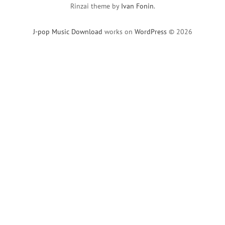
Rinzai theme by
Ivan Fonin
.
J-pop Music Download
works on
WordPress
© 2026