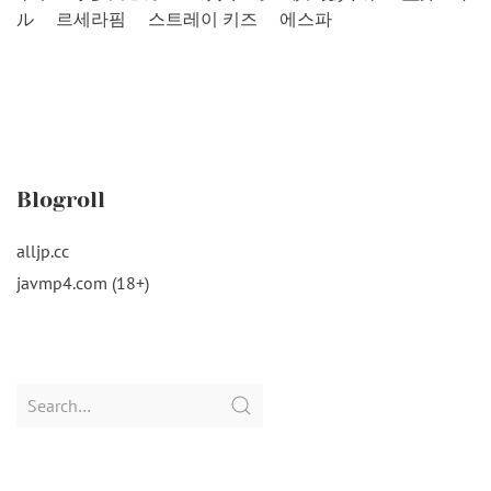
ル
르세라핌
스트레이 키즈
에스파
Blogroll
alljp.cc
javmp4.com (18+)
Search
for: