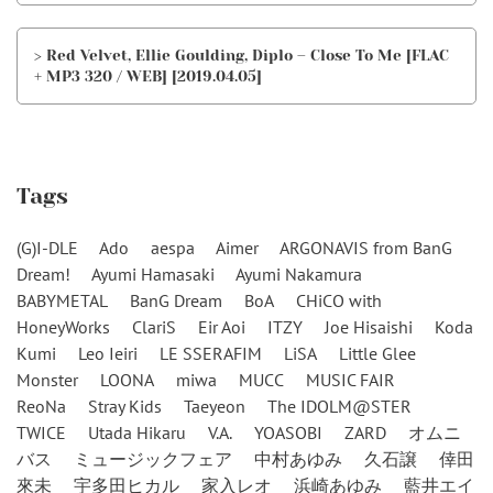
> Red Velvet, Ellie Goulding, Diplo – Close To Me [FLAC
+ MP3 320 / WEB] [2019.04.05]
Tags
(G)I-DLE
Ado
aespa
Aimer
ARGONAVIS from BanG
Dream!
Ayumi Hamasaki
Ayumi Nakamura
BABYMETAL
BanG Dream
BoA
CHiCO with
HoneyWorks
ClariS
Eir Aoi
ITZY
Joe Hisaishi
Koda
Kumi
Leo Ieiri
LE SSERAFIM
LiSA
Little Glee
Monster
LOONA
miwa
MUCC
MUSIC FAIR
ReoNa
Stray Kids
Taeyeon
The IDOLM@STER
TWICE
Utada Hikaru
V.A.
YOASOBI
ZARD
オムニ
バス
ミュージックフェア
中村あゆみ
久石譲
倖田
來未
宇多田ヒカル
家入レオ
浜崎あゆみ
藍井エイ