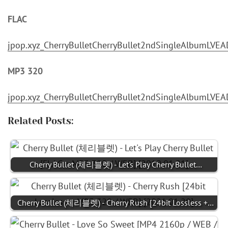
FLAC
jpop.xyz_CherryBulletCherryBullet2ndSingleAlbumLV
MP3 320
jpop.xyz_CherryBulletCherryBullet2ndSingleAlbumLV
Related Posts:
Cherry Bullet (체리블렛) - Let's Play Cherry Bullet…
Cherry Bullet (체리블렛) - Cherry Rush [24bit Lossless +…