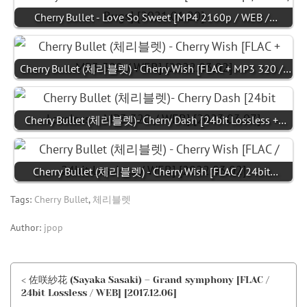
Cherry Bullet - Love So Sweet [MP4 2160p / WEB /…
Cherry Bullet (체리블렛) - Cherry Wish [FLAC + MP3 320 /…
Cherry Bullet (체리블렛)- Cherry Dash [24bit Lossless +…
Cherry Bullet (체리블렛) - Cherry Wish [FLAC / 24bit…
Tags:
Cherry Bullet
,
체리블렛
Author:
jpop
< 佐咲紗花 (Sayaka Sasaki) – Grand symphony [FLAC /
24bit Lossless / WEB] [2017.12.06]