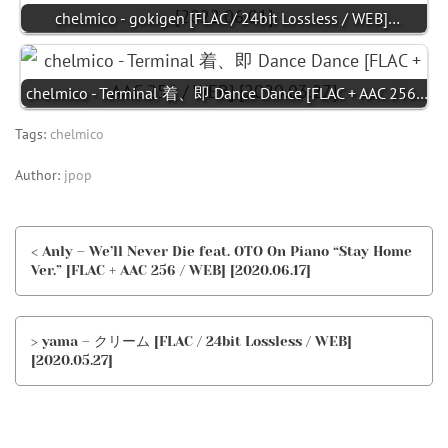
chelmico - gokigen [FLAC / 24bit Lossless / WEB]…
chelmico - Terminal 着、即 Dance Dance [FLAC + AAC 256…
Tags:
chelmico
Author:
jpop
< Anly – We’ll Never Die feat. OTO On Piano “Stay Home
Ver.” [FLAC + AAC 256 / WEB] [2020.06.17]
> yama – クリーム [FLAC / 24bit Lossless / WEB]
[2020.05.27]