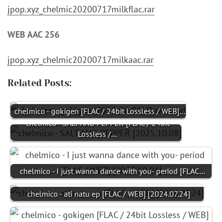
jpop.xyz_chelmic20200717milkflac.rar
WEB AAC 256
jpop.xyz_chelmic20200717milkaac.rar
Related Posts:
chelmico - gokigen [FLAC / 24bit Lossless / WEB]…
chelmico - SALT AND PEPPER [FLAC / 24bit
Lossless /…
chelmico - I just wanna dance with you- period [FLAC…
chelmico - ati natu ep [FLAC / WEB] [2024.07.24]