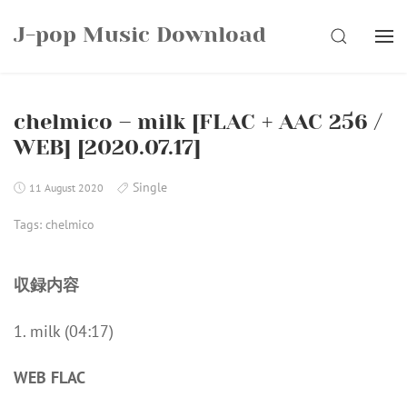
Skip
J-pop Music Download
to
SEARCH
content
chelmico – milk [FLAC + AAC 256 /
WEB] [2020.07.17]
Single
11 August 2020
Tags:
chelmico
収録内容
1. milk (04:17)
WEB FLAC