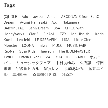
Tags
(G)I-DLE
Ado
aespa
Aimer
ARGONAVIS from BanG
Dream!
Ayumi Hamasaki
Ayumi Nakamura
BABYMETAL
BanG Dream
BoA
CHiCO with
HoneyWorks
ClariS
Eir Aoi
ITZY
Joe Hisaishi
Koda
Kumi
Leo Ieiri
LE SSERAFIM
LiSA
Little Glee
Monster
LOONA
miwa
MUCC
MUSIC FAIR
ReoNa
Stray Kids
Taeyeon
The IDOLM@STER
TWICE
Utada Hikaru
V.A.
YOASOBI
ZARD
オムニ
バス
ミュージックフェア
中村あゆみ
久石譲
倖田
來未
宇多田ヒカル
家入レオ
浜崎あゆみ
藍井エイ
ル
르세라핌
스트레이 키즈
에스파