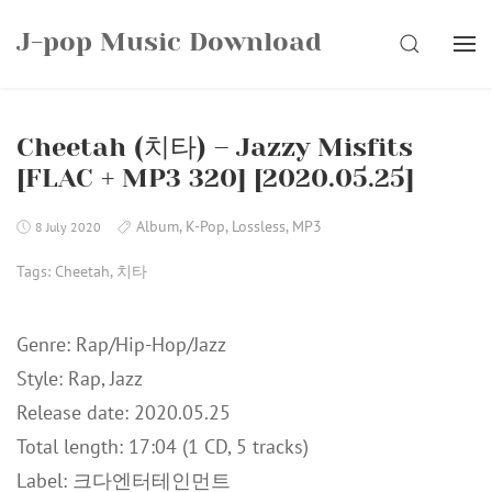
Skip
J-pop Music Download
to
SEARCH
content
Cheetah (치타) – Jazzy Misfits
[FLAC + MP3 320] [2020.05.25]
Album
,
K-Pop
,
Lossless
,
MP3
8 July 2020
Tags:
Cheetah
,
치타
Genre: Rap/Hip-Hop/Jazz
Style: Rap, Jazz
Release date: 2020.05.25
Total length: 17:04 (1 CD, 5 tracks)
Label: 크다엔터테인먼트