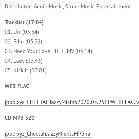
Distributor: Genie Music, Stone Music Entertainment
Tracklist (17:04)
01. Urr (03:34)
02. Film (03:32)
03. Need Your Love TITLE MV (03:14)
04. Lady (03:43)
05. Kick It (03:01)
WEB FLAC
jpop.xyz_CHEETAHJazzyMisfits2020.05.25EPWEBFLAC.r
CD MP3 320
jpop.xyz_CheetahJazzyMisfitsMP3.rar