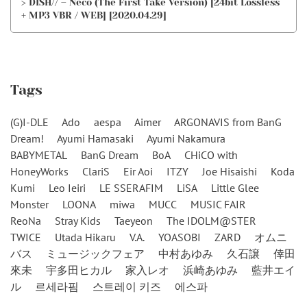
> DISH// – Neco (The First Take Version) [24bit Lossless
+ MP3 VBR / WEB] [2020.04.29]
Tags
(G)I-DLE
Ado
aespa
Aimer
ARGONAVIS from BanG
Dream!
Ayumi Hamasaki
Ayumi Nakamura
BABYMETAL
BanG Dream
BoA
CHiCO with
HoneyWorks
ClariS
Eir Aoi
ITZY
Joe Hisaishi
Koda
Kumi
Leo Ieiri
LE SSERAFIM
LiSA
Little Glee
Monster
LOONA
miwa
MUCC
MUSIC FAIR
ReoNa
Stray Kids
Taeyeon
The IDOLM@STER
TWICE
Utada Hikaru
V.A.
YOASOBI
ZARD
オムニ
バス
ミュージックフェア
中村あゆみ
久石譲
倖田
來未
宇多田ヒカル
家入レオ
浜崎あゆみ
藍井エイ
ル
르세라핌
스트레이 키즈
에스파