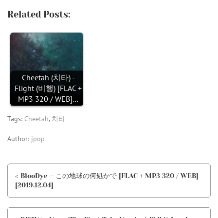
Related Posts:
Cheetah (치타) -
Flight (비행) [FLAC +
MP3 320 / WEB]…
Tags:
Cheetah
,
치타
Author:
jpop
< BlooDye – この地球の何処かで [FLAC + MP3 320 / WEB]
[2019.12.04]