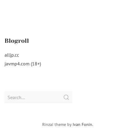
Blogroll
alljp.cc
javmp4.com (18+)
Search
for:
Rinzai theme by
Ivan Fonin
.