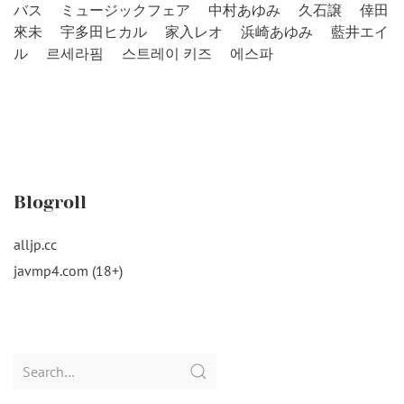
バス
ミュージックフェア
中村あゆみ
久石譲
倖田
來未
宇多田ヒカル
家入レオ
浜崎あゆみ
藍井エイ
ル
르세라핌
스트레이 키즈
에스파
Blogroll
alljp.cc
javmp4.com (18+)
Search
for: