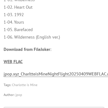
1-02. Heart Out
1-03. 1992
1-04. Yours
1-05. Barefaced
1-06. Wilderness (English ver.)
Download from FileJoker:
WEB FLAC
jpop.xyz_CharltteisMineNightFlight20250409WEBFLAC.
Tags:
Charlotte is Mine
Author:
jpop