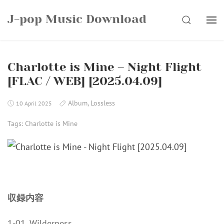
Skip
J-pop Music Download
to
SEARCH
content
Charlotte is Mine – Night Flight
[FLAC / WEB] [2025.04.09]
Album
,
Lossless
10 April 2025
Tags:
Charlotte is Mine
収録内容
1-01. Wilderness