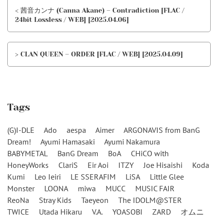
< 茜音カンナ (Canna Akane) – Contradiction [FLAC /
24bit Lossless / WEB] [2025.04.06]
> CLAN QUEEN – ORDER [FLAC / WEB] [2025.04.09]
Tags
(G)I-DLE
Ado
aespa
Aimer
ARGONAVIS from BanG
Dream!
Ayumi Hamasaki
Ayumi Nakamura
BABYMETAL
BanG Dream
BoA
CHiCO with
HoneyWorks
ClariS
Eir Aoi
ITZY
Joe Hisaishi
Koda
Kumi
Leo Ieiri
LE SSERAFIM
LiSA
Little Glee
Monster
LOONA
miwa
MUCC
MUSIC FAIR
ReoNa
Stray Kids
Taeyeon
The IDOLM@STER
TWICE
Utada Hikaru
V.A.
YOASOBI
ZARD
オムニ