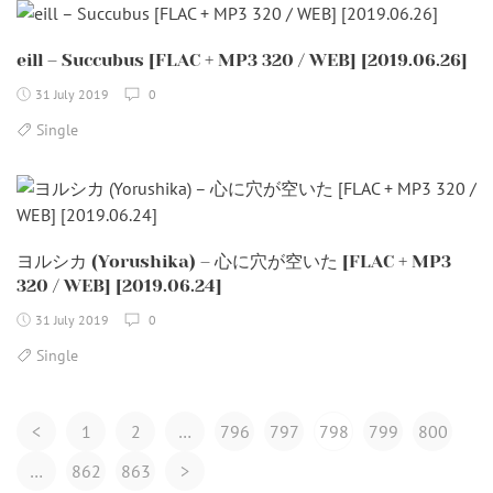
eill – Succubus [FLAC + MP3 320 / WEB] [2019.06.26]
31 July 2019
0
Single
ヨルシカ (Yorushika) – 心に穴が空いた [FLAC + MP3
320 / WEB] [2019.06.24]
31 July 2019
0
Single
Posts
<
1
2
…
796
797
798
799
800
Navigation
…
862
863
>