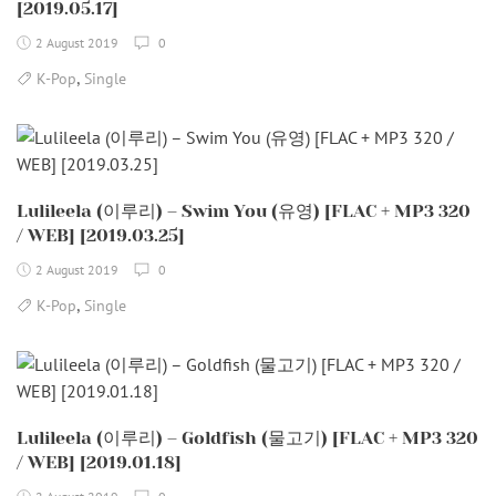
[2019.05.17]
2 August 2019
0
,
K-Pop
Single
Lulileela (이루리) – Swim You (유영) [FLAC + MP3 320
/ WEB] [2019.03.25]
2 August 2019
0
,
K-Pop
Single
Lulileela (이루리) – Goldfish (물고기) [FLAC + MP3 320
/ WEB] [2019.01.18]