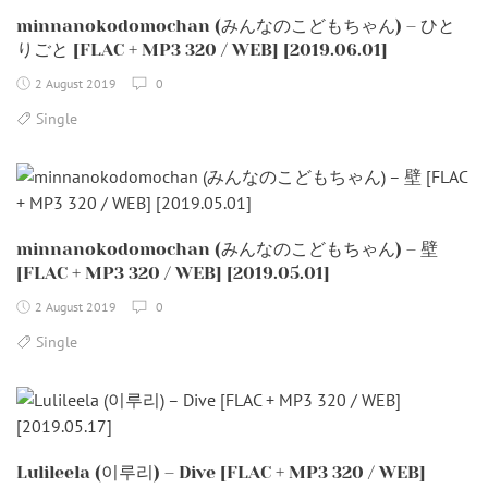
minnanokodomochan (みんなのこどもちゃん) – ひと
りごと [FLAC + MP3 320 / WEB] [2019.06.01]
2 August 2019
0
Single
minnanokodomochan (みんなのこどもちゃん) – 壁
[FLAC + MP3 320 / WEB] [2019.05.01]
2 August 2019
0
Single
Lulileela (이루리) – Dive [FLAC + MP3 320 / WEB]