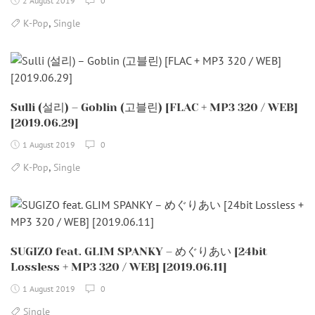
2 August 2019
0
,
K-Pop
Single
Sulli (설리) – Goblin (고블린) [FLAC + MP3 320 / WEB]
[2019.06.29]
1 August 2019
0
,
K-Pop
Single
SUGIZO feat. GLIM SPANKY – めぐりあい [24bit
Lossless + MP3 320 / WEB] [2019.06.11]
1 August 2019
0
Single