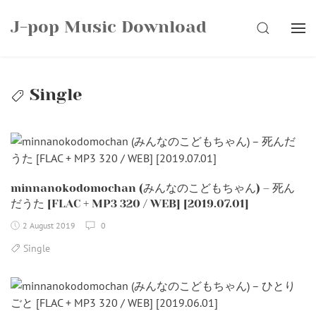
Skip
J-pop Music Download
to
SEARCH
content
Single
minnanokodomochan (みんなのこどもちゃん) – 死ん
だうた [FLAC + MP3 320 / WEB] [2019.07.01]
2 August 2019
0
Single