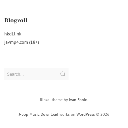
Blogroll
hkdl.link
javmp4.com (18+)
Search
for:
Rinzai theme by
Ivan Fonin
.
J-pop Music Download
works on
WordPress
© 2026