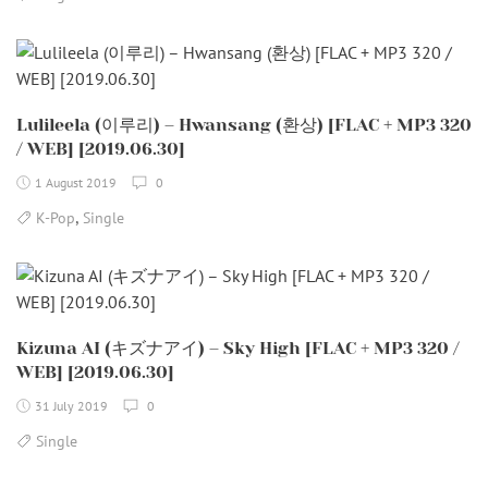
Lulileela (이루리) – Hwansang (환상) [FLAC + MP3 320
/ WEB] [2019.06.30]
1 August 2019
0
,
K-Pop
Single
Kizuna AI (キズナアイ) – Sky High [FLAC + MP3 320 /
WEB] [2019.06.30]
31 July 2019
0
Single