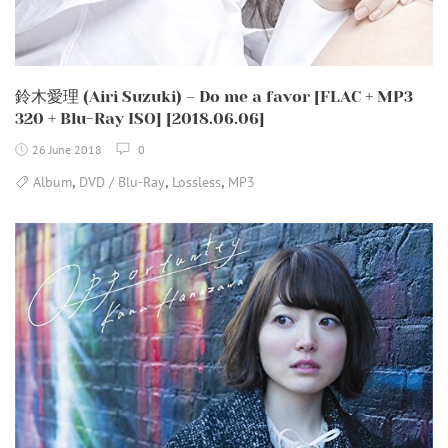
鈴木愛理 (Airi Suzuki) – Do me a favor [FLAC + MP3
320 + Blu-Ray ISO] [2018.06.06]
26 June 2018
0
,
,
,
Album
DVD / Blu-Ray
Lossless
MP3