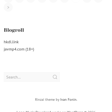
Navigation
>
Blogroll
hkdl.link
javmp4.com (18+)
Search
for:
Rinzai theme by
Ivan Fonin
.