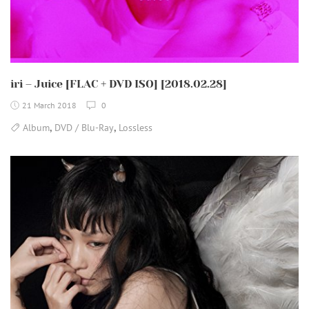
iri – Juice [FLAC + DVD ISO] [2018.02.28]
21 March 2018
0
,
,
Album
DVD / Blu-Ray
Lossless