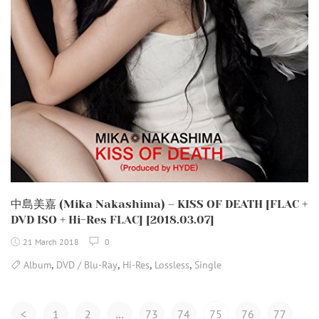
中島美嘉 (Mika Nakashima) – KISS OF DEATH [FLAC +
DVD ISO + Hi-Res FLAC] [2018.03.07]
21 March 2018
0
,
,
,
,
Album
DVD / Blu-Ray
Hi-Res
Lossless
Single
Posts
<
1
2
…
73
74
75
76
77