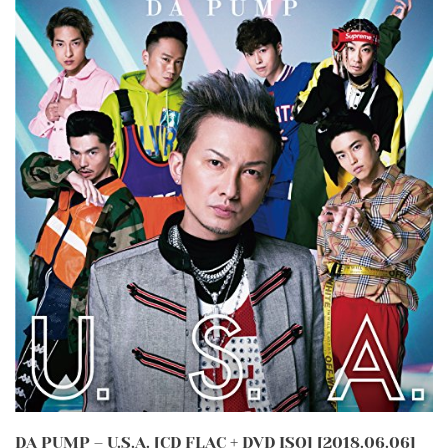
DA PUMP – U.S.A. [CD FLAC + DVD ISO] [2018.06.06]