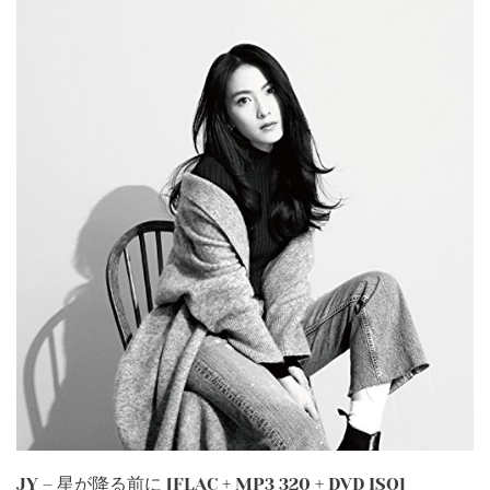
JY – 星が降る前に [FLAC + MP3 320 + DVD ISO]