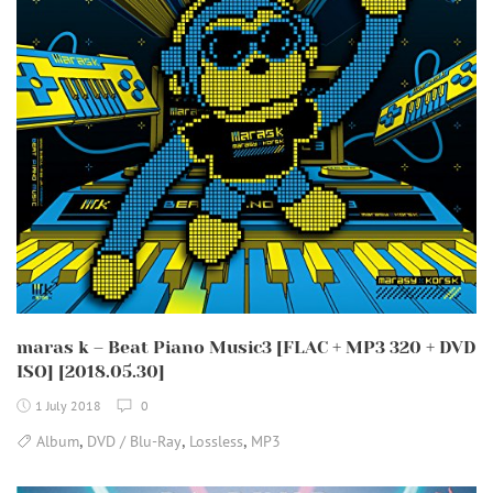
maras k – Beat Piano Music3 [FLAC + MP3 320 + DVD
ISO] [2018.05.30]
1 July 2018
0
,
,
,
Album
DVD / Blu-Ray
Lossless
MP3