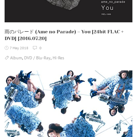
雨のパレード (Ame no Parade) – You [24bit FLAC +
DVD] [2016.07.20]
7 May 2018
0
,
,
Album
DVD / Blu-Ray
Hi-Res