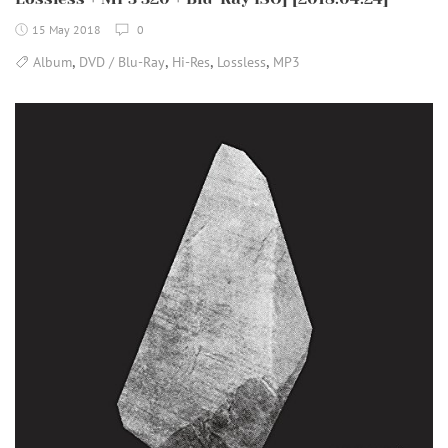
15 May 2018
0
,
,
,
,
Album
DVD / Blu-Ray
Hi-Res
Lossless
MP3