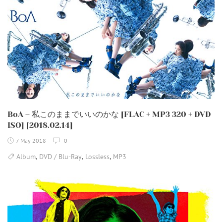
BoA – 私このままでいいのかな [FLAC + MP3 320 + DVD
ISO] [2018.02.14]
7 May 2018
0
,
,
,
Album
DVD / Blu-Ray
Lossless
MP3