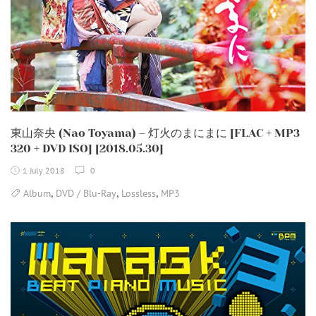
東山奈央 (Nao Toyama) – 灯火のまにまに [FLAC + MP3
320 + DVD ISO] [2018.05.30]
1 July 2018
0
,
,
,
Album
DVD / Blu-Ray
Lossless
MP3