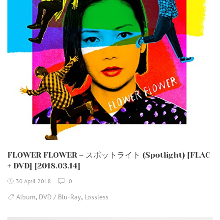
FLOWER FLOWER – スポットライト (Spotlight) [FLAC
+ DVD] [2018.03.14]
30 April 2018
0
,
,
Album
DVD / Blu-Ray
Lossless