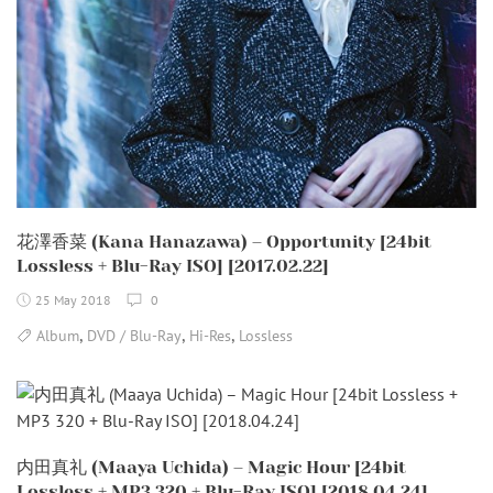
花澤香菜 (Kana Hanazawa) – Opportunity [24bit
Lossless + Blu-Ray ISO] [2017.02.22]
25 May 2018
0
,
,
,
Album
DVD / Blu-Ray
Hi-Res
Lossless
内田真礼 (Maaya Uchida) – Magic Hour [24bit
Lossless + MP3 320 + Blu-Ray ISO] [2018.04.24]