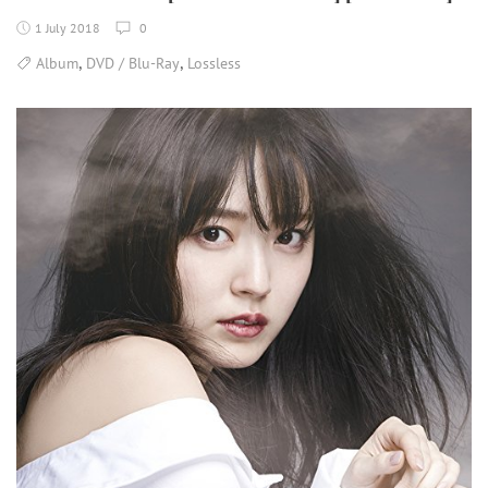
1 July 2018
0
,
,
Album
DVD / Blu-Ray
Lossless