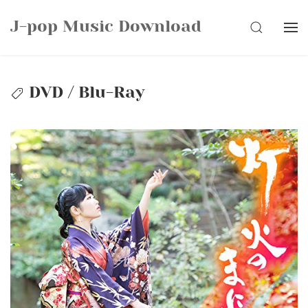
Skip
J-pop Music Download
to
SEARCH
content
DVD / Blu-Ray