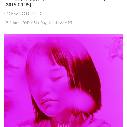
[2018.03.28]
30 April 2018
0
,
,
,
Album
DVD / Blu-Ray
Lossless
MP3