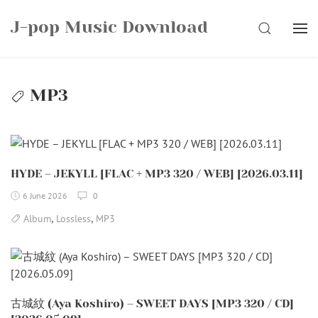
Skip
J-pop Music Download
to
SEARCH
content
MP3
HYDE – JEKYLL [FLAC + MP3 320 / WEB] [2026.03.11]
6 June 2026
0
,
,
Album
Lossless
MP3
古城紋 (Aya Koshiro) – SWEET DAYS [MP3 320 / CD]