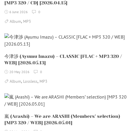
[MP3 320 / CD] [2026.04.15]
6 June 2026
0
,
Album
MP3
今津渉 (Ayumu Imazu) – CLASSIC [FLAC + MP3 320 /
WEB] [2026.05.13]
20 May 2026
0
,
,
Album
Lossless
MP3
嵐 (Arashi) – We are ARASHI (Members’ selection)
[MP3 320 / WEB] [2026.05.01]