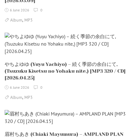
[2026.05.09]
6 June 2026
0
,
Album
MP3
やちよゆゆ (Yuyu Yachiyo) – 続く季節の余白にて,
(Tsuzuku Kisetsu no Yohaku nite,) [MP3 320 / CD]
[2026.04.25]
6 June 2026
0
,
Album
MP3
眉村ちあき (Chiaki Mayumura) – AMPLAND PLAN