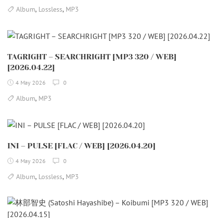
,
,
Album
Lossless
MP3
TAGRIGHT – SEARCHRIGHT [MP3 320 / WEB]
[2026.04.22]
4 May 2026
0
,
Album
MP3
INI – PULSE [FLAC / WEB] [2026.04.20]
4 May 2026
0
,
,
Album
Lossless
MP3