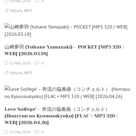
20 May 2026
0
,
Album
MP3
山﨑夢羽 (Yuhane Yamazaki) – POCKET [MP3 320 /
WEB] [2026.03.18]
12 May 2026
0
,
Album
MP3
Love Solfege’ – 奔流の協奏曲（コンチェルト）
(Honryuu no Kyousoukyoku) [FLAC + MP3 320 /
WEB] [2026.04.26]
12 May 2026
0