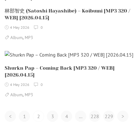
林部智史 (Satoshi Hayashibe) – Koibumi [MP3 320 /
WEB] [2026.04.15]
4 May 2026
0
,
Album
MP3
Shurkn Pap – Coming Back [MP3 320 / WEB]
[2026.04.15]
4 May 2026
0
,
Album
MP3
Posts
<
1
2
3
4
…
228
229
>
Navigation