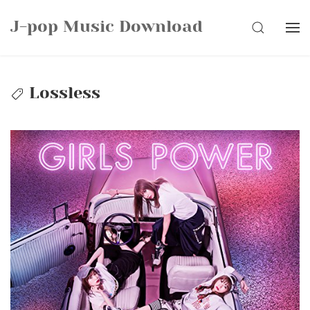
Skip
J-pop Music Download
to
SEARCH
content
Lossless