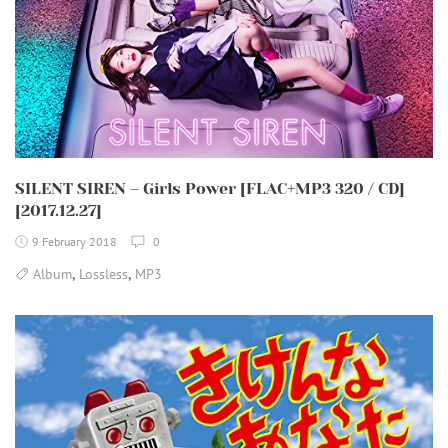
SILENT SIREN – Girls Power [FLAC+MP3 320 / CD]
[2017.12.27]
9 February 2018
0
,
,
Album
Lossless
MP3