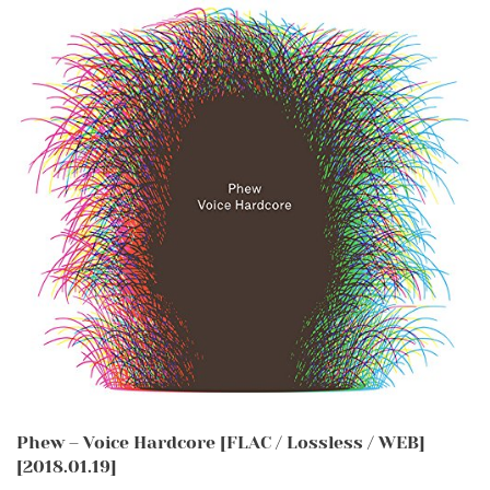
Phew – Voice Hardcore [FLAC / Lossless / WEB]
[2018.01.19]