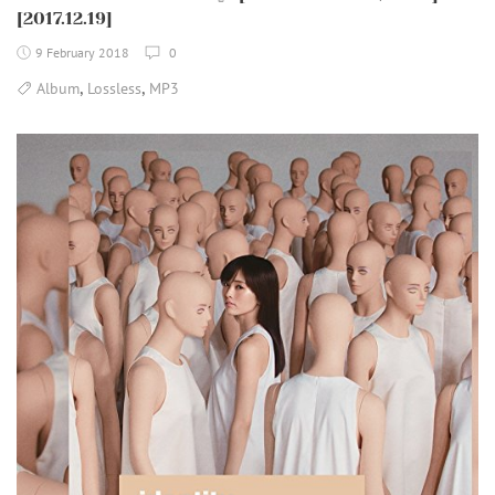
[2017.12.19]
9 February 2018
0
,
,
Album
Lossless
MP3