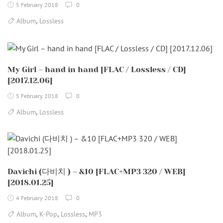
5 February 2018
0
,
Album
Lossless
My Girl – hand in hand [FLAC / Lossless / CD]
[2017.12.06]
5 February 2018
0
,
Album
Lossless
Davichi (다비치 ) – &10 [FLAC+MP3 320 / WEB]
[2018.01.25]
4 February 2018
0
,
,
,
Album
K-Pop
Lossless
MP3