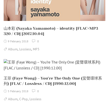
山本彩 (Sayaka Yamamoto) – identity [FLAC+MP3
320 / CD] [2017.10.04]
9 February 2018
0
,
,
Album
Lossless
MP3
王菲 (Faye Wong) – You’re The Only One (蜚聲環球系
列) [FLAC / Lossless / CD] [1990.12.00]
5 February 2018
0
,
,
Album
C-Pop
Lossless