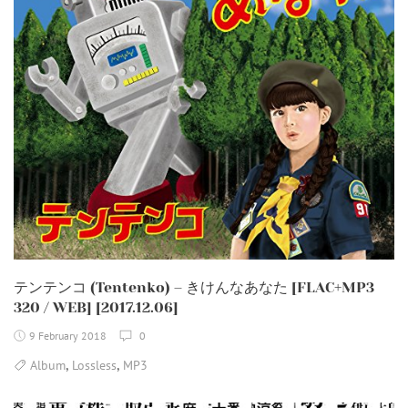
テンテンコ (Tentenko) – きけんなあなた [FLAC+MP3
320 / WEB] [2017.12.06]
9 February 2018
0
,
,
Album
Lossless
MP3