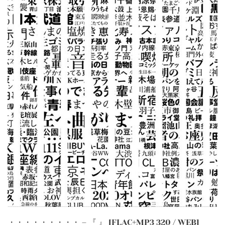
・・・・・・・・・ – 『 』 [FLAC+MP3 320 / WEB]