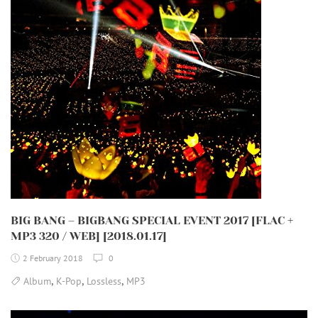
BIG BANG – BIGBANG SPECIAL EVENT 2017 [FLAC +
MP3 320 / WEB] [2018.01.17]
2 February 2018
0
,
,
,
Album
K-Pop
Lossless
MP3