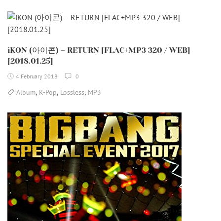
iKON (아이콘) – RETURN [FLAC+MP3 320 / WEB]
[2018.01.25]
4 February 2018
0
,
,
,
Album
K-Pop
Lossless
MP3