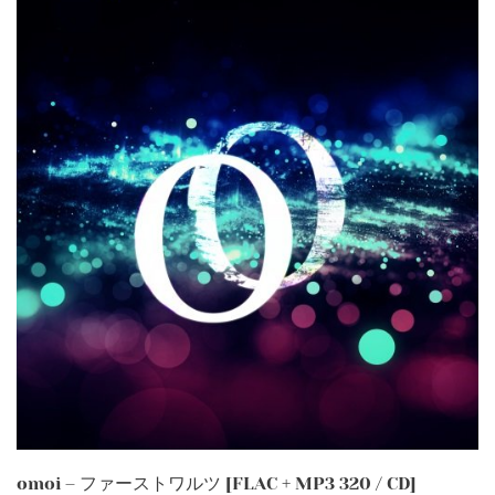
omoi – ファーストワルツ [FLAC + MP3 320 / CD]