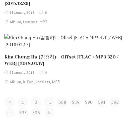
[2017.12.29]
23 January 2018
0
,
,
Album
Lossless
MP3
Kim Chung Ha (김청하) – Offset [FLAC + MP3 320 /
WEB] [2018.01.17]
23 January 2018
0
,
,
,
Album
K-Pop
Lossless
MP3
Posts
<
1
2
…
588
589
590
591
592
Navigation
…
595
596
>