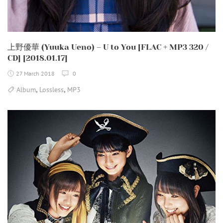
上野優華 (Yuuka Ueno) – U to You [FLAC + MP3 320 /
CD] [2018.01.17]
27 March 2018
0
,
,
Album
Lossless
MP3