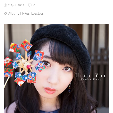
2 April 2018
0
,
,
Album
Hi-Res
Lossless