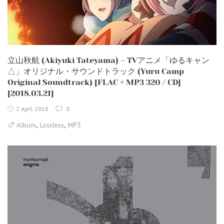
立山秋航 (Akiyuki Tateyama) – TVアニメ「ゆるキャン
△」オリジナル・サウンドトラック (Yuru Camp
Original Soundtrack) [FLAC + MP3 320 / CD]
[2018.03.21]
2 April 2018
0
,
,
Album
Lossless
MP3