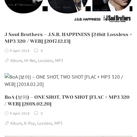
J Soul Brothers – J.S.B. HAPPINESS [24bit Lossless +
MP3 320 / WEB] [2017.12.13]
9 April 2018
0
,
,
,
Album
Hi-Res
Lossless
MP3
BoA (보아) – ONE SHOT, TWO SHOT [FLAC + MP3 320
/ WEB] [2018.02.20]
9 April 2018
0
,
,
,
Album
K-Pop
Lossless
MP3