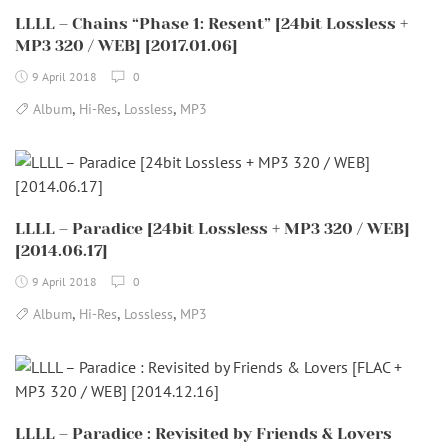
LLLL – Chains “Phase 1: Resent” [24bit Lossless +
MP3 320 / WEB] [2017.01.06]
9 April 2018
0
,
,
,
Album
Hi-Res
Lossless
MP3
LLLL – Paradice [24bit Lossless + MP3 320 / WEB]
[2014.06.17]
9 April 2018
0
,
,
,
Album
Hi-Res
Lossless
MP3
LLLL – Paradice : Revisited by Friends & Lovers