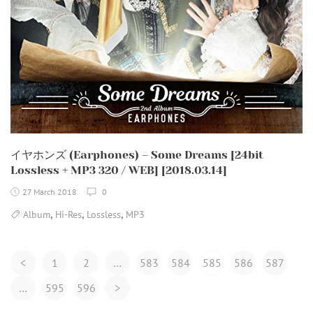
イヤホンズ (Earphones) – Some Dreams [24bit
Lossless + MP3 320 / WEB] [2018.03.14]
27 March 2018
0
,
,
,
Album
Hi-Res
Lossless
MP3
Posts
<
1
2
…
583
584
585
586
587
Navigation
…
595
596
>