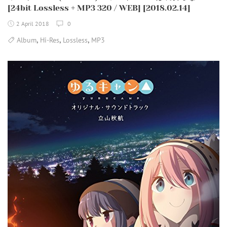
[24bit Lossless + MP3 320 / WEB] [2018.02.14]
2 April 2018
0
,
,
,
Album
Hi-Res
Lossless
MP3