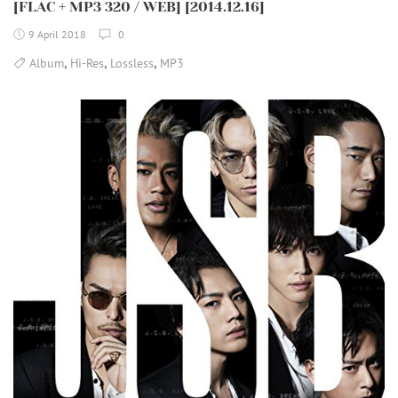
[FLAC + MP3 320 / WEB] [2014.12.16]
9 April 2018
0
,
,
,
Album
Hi-Res
Lossless
MP3