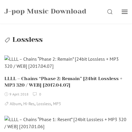
Skip
J-pop Music Download
to
SEARCH
content
Lossless
LLLL – Chains “Phase 2: Remain” [24bit Lossless +
MP3 320 / WEB] [2017.04.07]
9 April 2018
0
,
,
,
Album
Hi-Res
Lossless
MP3