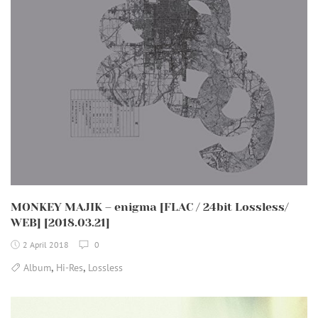
MONKEY MAJIK – enigma [FLAC / 24bit Lossless/
WEB] [2018.03.21]
2 April 2018
0
,
,
Album
Hi-Res
Lossless