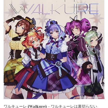
ワルキューレ (Walkure) – ワルキューレは裏切らない