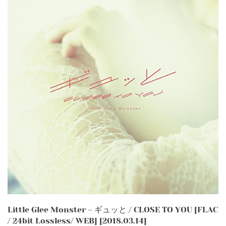
Little Glee Monster – ギュッと / CLOSE TO YOU [FLAC
/ 24bit Lossless/ WEB] [2018.03.14]