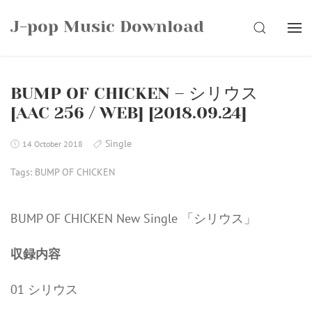
Skip
J-pop Music Download
to
SEARCH
content
BUMP OF CHICKEN – シリウス
[AAC 256 / WEB] [2018.09.24]
Single
14 October 2018
Tags:
BUMP OF CHICKEN
BUMP OF CHICKEN New Single 「シリウス」
収録内容
01 シリウス