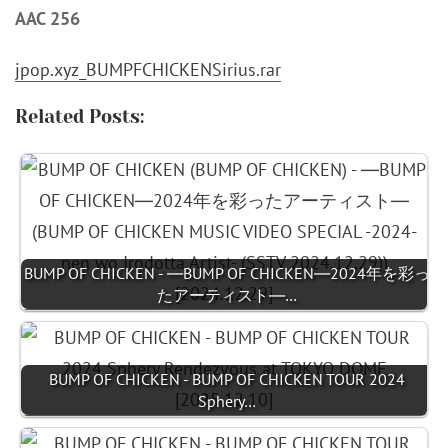
AAC 256
jpop.xyz_BUMPFCHICKENSirius.rar
Related Posts:
BUMP OF CHICKEN - ―BUMP OF CHICKEN―2024年を彩っ
たアーティスト―…
BUMP OF CHICKEN - BUMP OF CHICKEN TOUR 2024
Sphery…