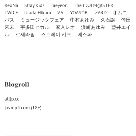
ReoNa
Stray Kids
Taeyeon
The IDOLM@STER
TWICE
Utada Hikaru
V.A.
YOASOBI
ZARD
オムニ
バス
ミュージックフェア
中村あゆみ
久石譲
倖田
來未
宇多田ヒカル
家入レオ
浜崎あゆみ
藍井エイ
ル
르세라핌
스트레이 키즈
에스파
Blogroll
alljp.cc
javmp4.com (18+)