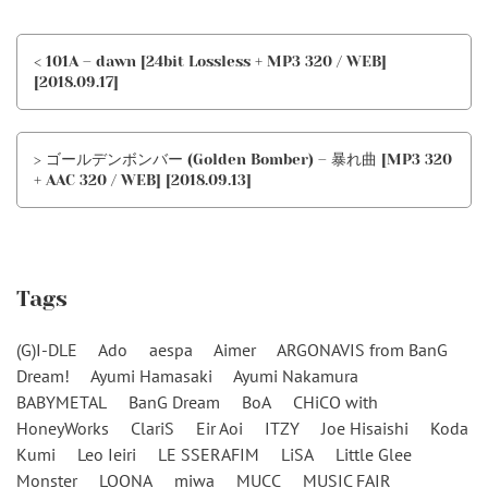
< 101A – dawn [24bit Lossless + MP3 320 / WEB]
[2018.09.17]
> ゴールデンボンバー (Golden Bomber) – 暴れ曲 [MP3 320
+ AAC 320 / WEB] [2018.09.13]
Tags
(G)I-DLE
Ado
aespa
Aimer
ARGONAVIS from BanG
Dream!
Ayumi Hamasaki
Ayumi Nakamura
BABYMETAL
BanG Dream
BoA
CHiCO with
HoneyWorks
ClariS
Eir Aoi
ITZY
Joe Hisaishi
Koda
Kumi
Leo Ieiri
LE SSERAFIM
LiSA
Little Glee
Monster
LOONA
miwa
MUCC
MUSIC FAIR