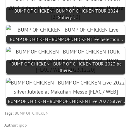
BUMP OF CHICKEN - BUMP OF CHICKEN TOUR 2024
Sphery…
BUMP OF CHICKEN - BUMP OF CHICKEN Live Selection…
BUMP OF CHICKEN - BUMP OF CHICKEN TOUR 2023 be
there…
BUMP OF CHICKEN - BUMP OF CHICKEN Live 2022 Silver…
Tags:
BUMP OF CHICKEN
Author:
jpop