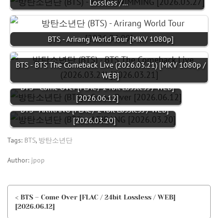
Lossless /…
BTS - Arirang World Tour [MKV 1080p]
BTS - BTS The Comeback Live (2026.03.21) [MKV 1080p /
WEB]
BTS - Come Over [FLAC / 24bit Lossless / WEB]
[2026.06.12]
BTS - ARIRANG [FLAC / 24bit Lossless / WEB]
[2026.03.20]
Tags:
BTS
,
방탄소년단
Author:
jpop
< BTS – Come Over [FLAC / 24bit Lossless / WEB]
[2026.06.12]