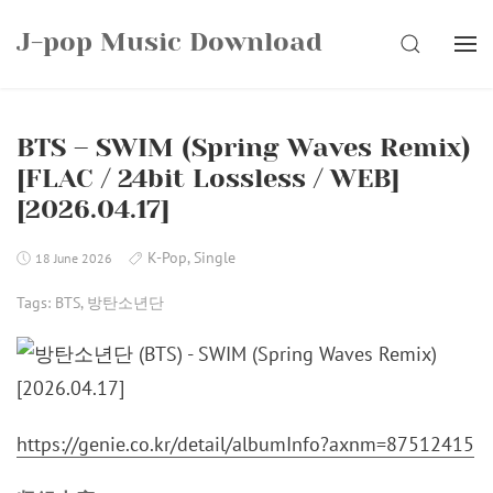
Skip
J-pop Music Download
to
SEARCH
content
BTS – SWIM (Spring Waves Remix)
[FLAC / 24bit Lossless / WEB]
[2026.04.17]
K-Pop
,
Single
18 June 2026
Tags:
BTS
,
방탄소년단
https://genie.co.kr/detail/albumInfo?axnm=87512415