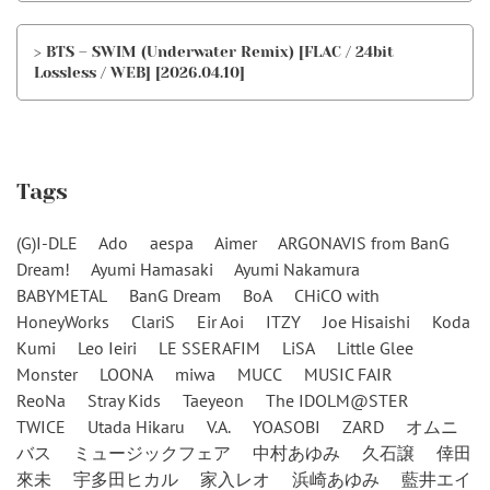
> BTS – SWIM (Underwater Remix) [FLAC / 24bit
Lossless / WEB] [2026.04.10]
Tags
(G)I-DLE
Ado
aespa
Aimer
ARGONAVIS from BanG
Dream!
Ayumi Hamasaki
Ayumi Nakamura
BABYMETAL
BanG Dream
BoA
CHiCO with
HoneyWorks
ClariS
Eir Aoi
ITZY
Joe Hisaishi
Koda
Kumi
Leo Ieiri
LE SSERAFIM
LiSA
Little Glee
Monster
LOONA
miwa
MUCC
MUSIC FAIR
ReoNa
Stray Kids
Taeyeon
The IDOLM@STER
TWICE
Utada Hikaru
V.A.
YOASOBI
ZARD
オムニ
バス
ミュージックフェア
中村あゆみ
久石譲
倖田
來未
宇多田ヒカル
家入レオ
浜崎あゆみ
藍井エイ