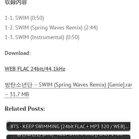
収録内容
1-1. SWIM (0:50)
1-2. SWIM (Spring Waves Remix) (2:44)
1-3. SWIM (Instrumental) (0:50)
Download:
WEB FLAC 24bit/44,1kHz
방탄소년단 – SWIM (Spring Waves Remix) [Genie].rar
– 31.7 MB
Related Posts:
BTS - KEEP SWIMMING [24bit FLAC + MP3 320 / WEB]…
방탄소년단 (BTS) - KEEP SWIMMING [FLAC / 24bit