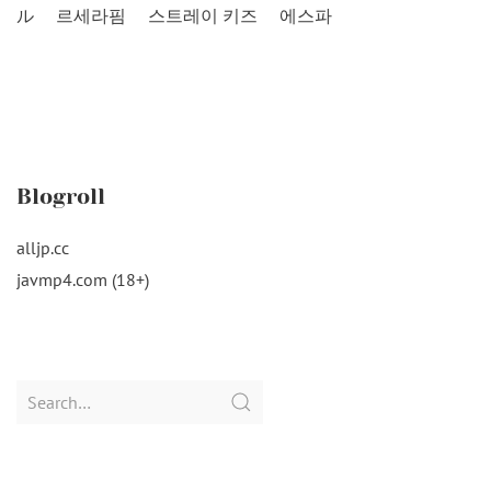
ル
르세라핌
스트레이 키즈
에스파
Blogroll
alljp.cc
javmp4.com (18+)
Search
for: