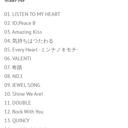
01. LISTEN TO MY HEART
02. ID;Peace B
03. Amazing Kiss
04. 気持ちはつたわる
05. Every Heart -ミンナノキモチ-
06. VALENTI
07. 奇蹟
08. NO.1
09. JEWEL SONG
10. Shine We Are!
11. DOUBLE
12. Rock With You
13. QUINCY