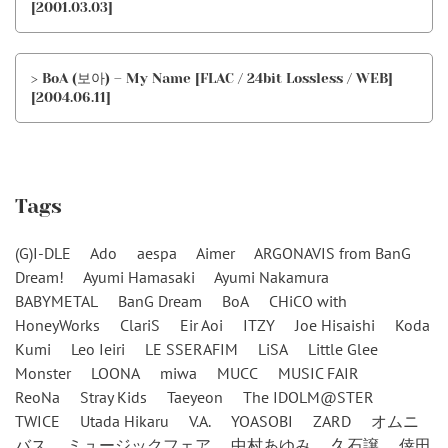
[2001.03.03]
> BoA (보아) – My Name [FLAC / 24bit Lossless / WEB]
[2004.06.11]
Tags
(G)I-DLE
Ado
aespa
Aimer
ARGONAVIS from BanG
Dream!
Ayumi Hamasaki
Ayumi Nakamura
BABYMETAL
BanG Dream
BoA
CHiCO with
HoneyWorks
ClariS
Eir Aoi
ITZY
Joe Hisaishi
Koda
Kumi
Leo Ieiri
LE SSERAFIM
LiSA
Little Glee
Monster
LOONA
miwa
MUCC
MUSIC FAIR
ReoNa
Stray Kids
Taeyeon
The IDOLM@STER
TWICE
Utada Hikaru
V.A.
YOASOBI
ZARD
オムニ
バス
ミュージックフェア
中村あゆみ
久石譲
倖田