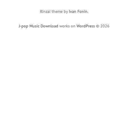
Rinzai theme by
Ivan Fonin
.
J-pop Music Download
works on
WordPress
© 2026