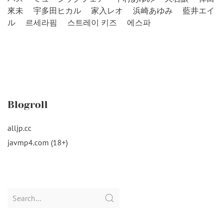
來未
宇多田ヒカル
家入レオ
浜崎あゆみ
藍井エイ
ル
르세라핌
스트레이 키즈
에스파
Blogroll
alljp.cc
javmp4.com (18+)
Search
for: