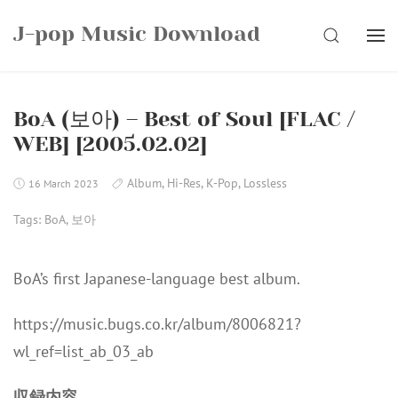
Skip
J-pop Music Download
to
SEARCH
content
BoA (보아) – Best of Soul [FLAC /
WEB] [2005.02.02]
Album
,
Hi-Res
,
K-Pop
,
Lossless
16 March 2023
Tags:
BoA
,
보아
BoA’s first Japanese-language best album.
https://music.bugs.co.kr/album/8006821?
wl_ref=list_ab_03_ab
収録内容