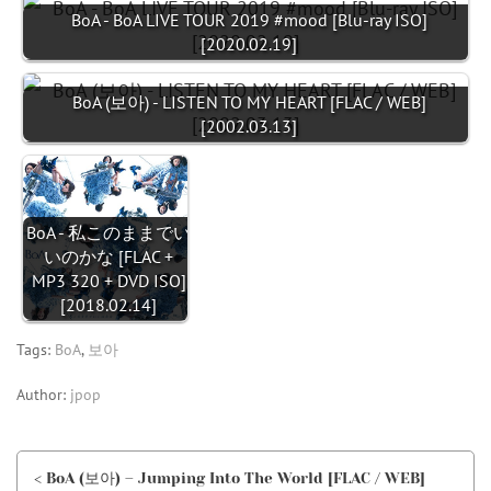
BoA - BoA LIVE TOUR 2019 #mood [Blu-ray ISO]
[2020.02.19]
BoA (보아) - LISTEN TO MY HEART [FLAC / WEB]
[2002.03.13]
BoA - 私このままでい
いのかな [FLAC +
MP3 320 + DVD ISO]
[2018.02.14]
Tags:
BoA
,
보아
Author:
jpop
< BoA (보아) – Jumping Into The World [FLAC / WEB]