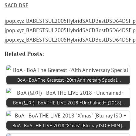
SACD DSF
jpop.xyz_BABESTSUL2005HybridSACDBestDSD64DSF.pa
jpop.xyz_BABESTSUL2005HybridSACDBestDSD64DSF.pa
jpop.xyz_BABESTSUL2005HybridSACDBestDSD64DSF.pa
Related Posts:
BoA - BoA The Greatest -20th Anniversary Special…
BoA (보아) - BoA THE LIVE 2018 ~Unchained~ (2018)…
BoA - BoA THE LIVE 2018 "X'mas" [Blu-ray ISO + MP4]…