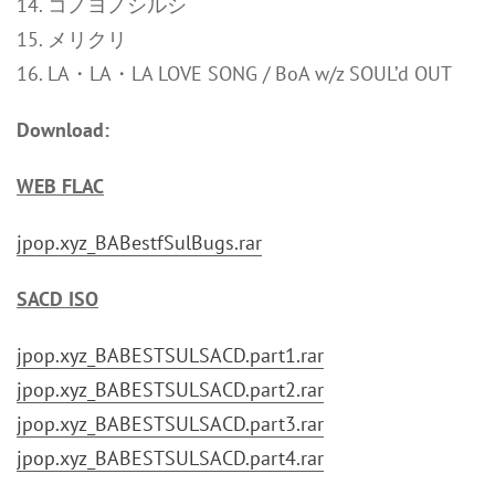
14. コノヨノシルシ
15. メリクリ
16. LA・LA・LA LOVE SONG / BoA w/z SOUL’d OUT
Download:
WEB FLAC
jpop.xyz_BABestfSulBugs.rar
SACD ISO
jpop.xyz_BABESTSULSACD.part1.rar
jpop.xyz_BABESTSULSACD.part2.rar
jpop.xyz_BABESTSULSACD.part3.rar
jpop.xyz_BABESTSULSACD.part4.rar