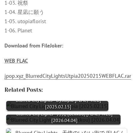
1-03. 祝祭
1-04. 星凪に願う
1-05. utopiaflorist
1-06. Planet
Download from FileJoker:
WEB FLAC
jpop.xyz_BlurredCityLightsUtpia20250215WEBFLAC.rar
Related Posts:
Blurred City Lights - Dystopia [FLAC / WEB]
[2025.02.15]
Blurred City Lights - 月光 (Gekkou) [FLAC / WEB]
[2026.04.04]