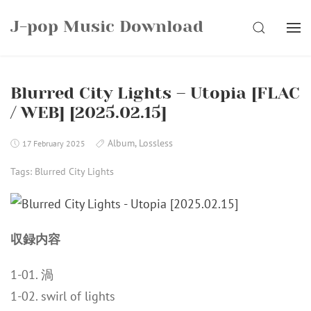
Skip
J-pop Music Download
to
SEARCH
content
Blurred City Lights – Utopia [FLAC
/ WEB] [2025.02.15]
Album
,
Lossless
17 February 2025
Tags:
Blurred City Lights
収録内容
1-01. 渦
1-02. swirl of lights