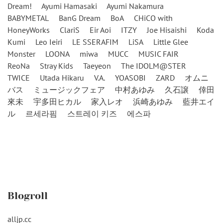
Dream!
Ayumi Hamasaki
Ayumi Nakamura
BABYMETAL
BanG Dream
BoA
CHiCO with
HoneyWorks
ClariS
Eir Aoi
ITZY
Joe Hisaishi
Koda
Kumi
Leo Ieiri
LE SSERAFIM
LiSA
Little Glee
Monster
LOONA
miwa
MUCC
MUSIC FAIR
ReoNa
Stray Kids
Taeyeon
The IDOLM@STER
TWICE
Utada Hikaru
V.A.
YOASOBI
ZARD
オムニ
バス
ミュージックフェア
中村あゆみ
久石譲
倖田
來未
宇多田ヒカル
家入レオ
浜崎あゆみ
藍井エイ
ル
르세라핌
스트레이 키즈
에스파
Blogroll
alljp.cc