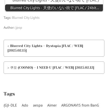
Blurred City Lights - 天使のいない街で [FLAC / 24bit…
Tags:
Blurred City Lights
Author:
jpop
< Blurred City Lights – Dystopia [FLAC / WEB]
[2025.02.15]
> 쿠모 (COOMO) – I NEED U [FLAC / WEB] [2025.02.12]
Tags
(G)I-DLE
Ado
aespa
Aimer
ARGONAVIS from BanG