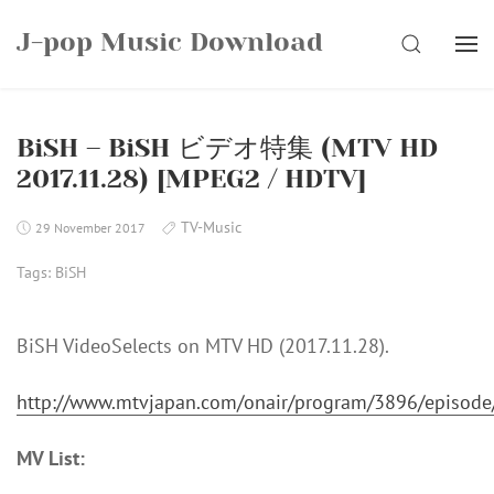
Skip
J-pop Music Download
to
SEARCH
content
BiSH – BiSH ビデオ特集 (MTV HD
2017.11.28) [MPEG2 / HDTV]
TV-Music
29 November 2017
Tags:
BiSH
BiSH VideoSelects on MTV HD (2017.11.28).
http://www.mtvjapan.com/onair/program/3896/episod
MV List: