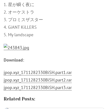
1. 星が瞬く夜に
2. オーケストラ
3. プロミスザスター
4. GiANT KiLLERS
5. My landscape
Download:
jpop.xyz_1711282330BiSH.part1.rar
jpop.xyz_1711282330BiSH.part2.rar
jpop.xyz_1711282330BiSH.part3.rar
Related Posts: