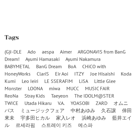
Tags
(G)I-DLE
Ado
aespa
Aimer
ARGONAVIS from BanG
Dream!
Ayumi Hamasaki
Ayumi Nakamura
BABYMETAL
BanG Dream
BoA
CHiCO with
HoneyWorks
ClariS
Eir Aoi
ITZY
Joe Hisaishi
Koda
Kumi
Leo Ieiri
LE SSERAFIM
LiSA
Little Glee
Monster
LOONA
miwa
MUCC
MUSIC FAIR
ReoNa
Stray Kids
Taeyeon
The IDOLM@STER
TWICE
Utada Hikaru
V.A.
YOASOBI
ZARD
オムニ
バス
ミュージックフェア
中村あゆみ
久石譲
倖田
來未
宇多田ヒカル
家入レオ
浜崎あゆみ
藍井エイ
ル
르세라핌
스트레이 키즈
에스파