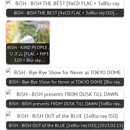
BiSH - BiSH THE BEST [9xCD FLAC + 3xBlu-ray ISO]…
BiSH - KiND PEOPLE /
リズム [FLAC + MP3
320 + Blu-ray…
BiSH - Bye-Bye Show for Never at TOKYO DOME [Blu-ray…
BiSH - BiSH presents FROM DUSK TiLL DAWN [3xBlu-ray…
BiSH - BiSH OUT of the BLUE [2xBlu-ray ISO] [2023.02.15]