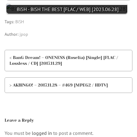
BiSH - BiSH THE BEST [FLAC / WEB] [2023.06.28]
Tags:
BiSH
Author:
jpop
< BanG Dream! – ONENESS (Roselia) [Single] [FLAC /
Lossless / CD] [2017.11.29]
> AKBINGO! – 2017.11.28 – #469 [MPEG2 / HDTV]
Leave a Reply
You must be
logged in
to post a comment.