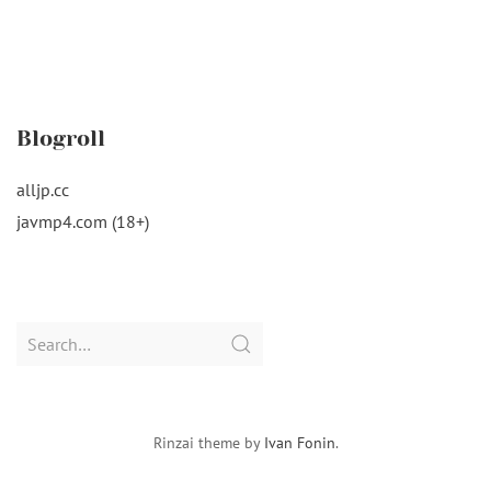
Blogroll
alljp.cc
javmp4.com (18+)
Search
for:
Rinzai theme by
Ivan Fonin
.