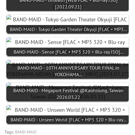
BAND-MAID - Unleash [WEB FLAC + Blu-ray ISO]
[2022.09.21]
BAND-MAID - Tokyo Garden Theater Okyuji [FLAC + MP3…
BAND-MAID - Sense [FLAC + MP3 320 + Blu-ray ISO]…
BAND-MAID - 10TH ANNIVERSARY TOUR FINAL in
YOKOHAMA…
BAND-MAID - Megaport Festival @Kaohsiung, Taiwan
2026.03.22
BAND-MAID - Unseen World [FLAC + MP3 320 + Blu-ray…
Tags:
BAND-MAID