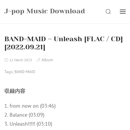
Skip
J-pop Music Download
to
SEARCH
content
BAND-MAID – Unleash [FLAC / CD]
[2022.09.21]
Album
12 March 2023
Tags:
BAND-MAID
収録内容
1. from now on (03:46)
2. Balance (03:09)
3. Unleash!!!!! (03:10)