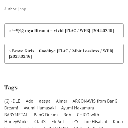
Author:
jpop
< 平野綾 (Aya Hirano) – vivid [FLAC / WEB] [2014.02.19]
> Brave Girls – Goodbye [FLAC / 24bit Lossless / WEB]
[2023.02.16]
Tags
(G)I-DLE
Ado
aespa
Aimer
ARGONAVIS from BanG
Dream!
Ayumi Hamasaki
Ayumi Nakamura
BABYMETAL
BanG Dream
BoA
CHiCO with
HoneyWorks
ClariS
Eir Aoi
ITZY
Joe Hisaishi
Koda