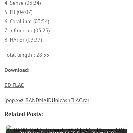
4. Sense (03:24)
5. I’ll (04:07)
6. Corallium (03:54)
7. influencer (03:23)
8. HATE? (03:37)
Total length : 28:33
Download:
CD FLAC
jpop.xyz_BANDMAIDUnleashFLAC.rar
Related Posts: