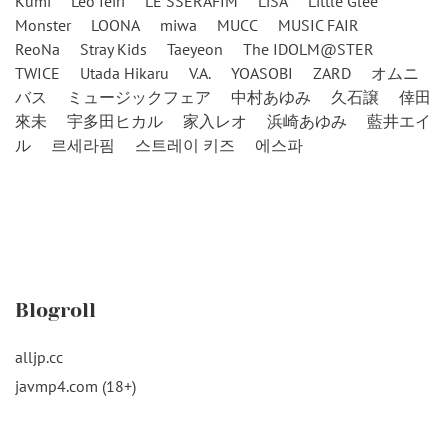
Kumi
Leo Ieiri
LE SSERAFIM
LiSA
Little Glee
Monster
LOONA
miwa
MUCC
MUSIC FAIR
ReoNa
Stray Kids
Taeyeon
The IDOLM@STER
TWICE
Utada Hikaru
V.A.
YOASOBI
ZARD
オムニ
バス
ミュージックフェア
中村あゆみ
久石譲
倖田
來未
宇多田ヒカル
家入レオ
浜崎あゆみ
藍井エイ
ル
르세라핌
스트레이 키즈
에스파
Blogroll
alljp.cc
javmp4.com (18+)