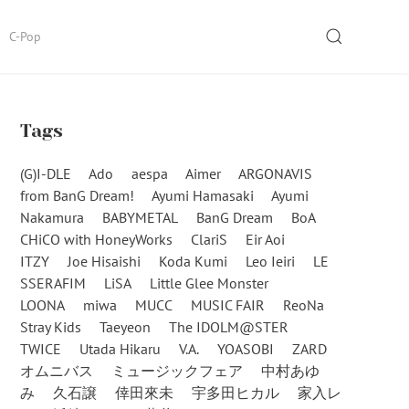
SEARCH
C-Pop
Tags
(G)I-DLE
Ado
aespa
Aimer
ARGONAVIS
from BanG Dream!
Ayumi Hamasaki
Ayumi
Nakamura
BABYMETAL
BanG Dream
BoA
CHiCO with HoneyWorks
ClariS
Eir Aoi
ITZY
Joe Hisaishi
Koda Kumi
Leo Ieiri
LE
SSERAFIM
LiSA
Little Glee Monster
LOONA
miwa
MUCC
MUSIC FAIR
ReoNa
Stray Kids
Taeyeon
The IDOLM@STER
TWICE
Utada Hikaru
V.A.
YOASOBI
ZARD
オムニバス
ミュージックフェア
中村あゆ
み
久石譲
倖田來未
宇多田ヒカル
家入レ