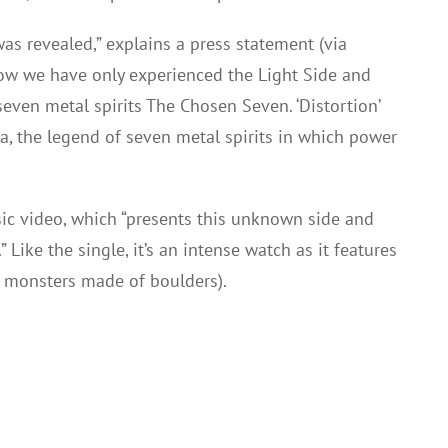
was revealed,” explains a press statement (via
now we have only experienced the Light Side and
even metal spirits The Chosen Seven. ‘Distortion’
a, the legend of seven metal spirits in which power
c video, which “presents this unknown side and
ike the single, it’s an intense watch as it features
l monsters made of boulders).