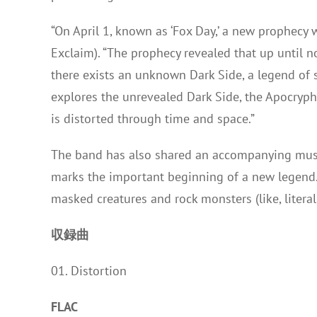
“On April 1, known as ‘Fox Day,’ a new prophecy 
Exclaim). “The prophecy revealed that up until 
there exists an unknown Dark Side, a legend of s
explores the unrevealed Dark Side, the Apocryph
is distorted through time and space.”
The band has also shared an accompanying musi
marks the important beginning of a new legend.” L
masked creatures and rock monsters (like, litera
収録曲
01. Distortion
FLAC