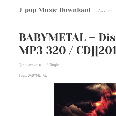
Skip
J-pop Music Download
to
Album
content
BABYMETAL – Dist
MP3 320 / CD][201
Single
18 May 2018
Tags:
BABYMETAL