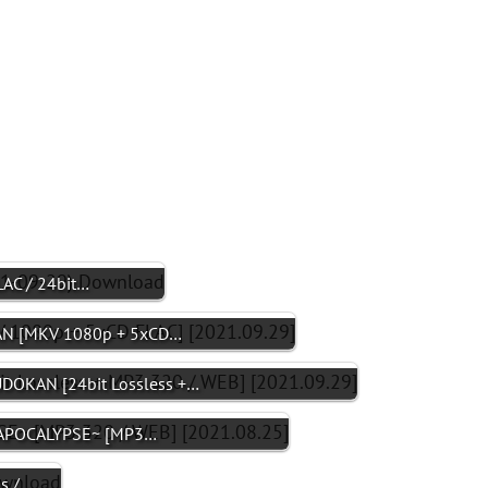
AC / 24bit…
N [MKV 1080p + 5xCD…
DOKAN [24bit Lossless +…
Z APOCALYPSE~ [MP3…
s /…