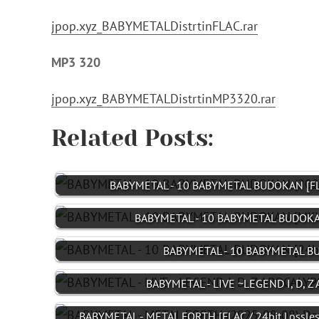
jpop.xyz_BABYMETALDistrtinFLAC.rar
MP3 320
jpop.xyz_BABYMETALDistrtinMP3320.rar
Related Posts:
BABYMETAL - 10 BABYMETAL BUDOKAN [FL
BABYMETAL - 10 BABYMETAL BUDOKA
BABYMETAL - 10 BABYMETAL BU
BABYMETAL - LIVE ~LEGEND I, D, 
BABYMETAL - METAL FORTH [FLAC / 24bit Lossles