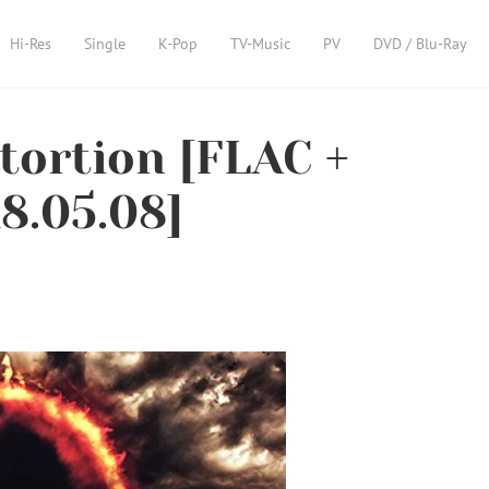
Hi-Res
Single
K-Pop
TV-Music
PV
DVD / Blu-Ray
ortion [FLAC +
8.05.08]