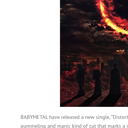
BABYMETAL have released a new single, “Distortion”
pummeling and manic kind of cut that marks a ne