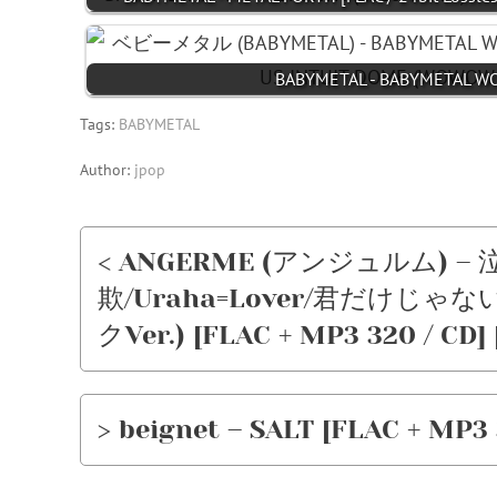
BABYMETAL - BABYMETAL W
Tags:
BABYMETAL
Author:
jpop
< ANGERME (アンジュルム)
欺/Uraha=Lover/君だけじゃな
クVer.) [FLAC + MP3 320 / CD] 
> beignet – SALT [FLAC + MP3 