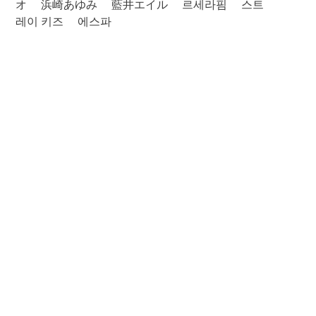
オ
浜崎あゆみ
藍井エイル
르세라핌
스트
레이 키즈
에스파