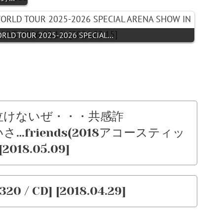
ORLD TOUR 2025-2026 SPECIAL…
 – 泣けないぜ・・・共感詐
いさ…friends(2018アコースティッ
[2018.05.09]
320 / CD] [2018.04.29]