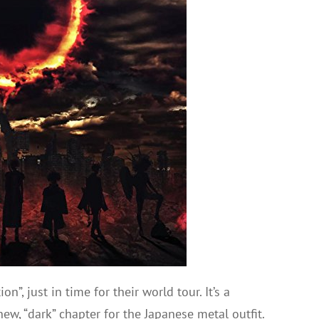
, just in time for their world tour. It’s a
w, “dark” chapter for the Japanese metal outfit.