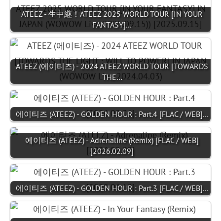
ATEEZ - 生中継！ATEEZ 2025 WORLD TOUR [IN YOUR
FANTASY]…
ATEEZ (에이티즈) - 2024 ATEEZ WORLD TOUR [TOWARDS
THE…
에이티즈 (ATEEZ) - GOLDEN HOUR : Part.4 [FLAC / WEB]…
에이티즈 (ATEEZ) - Adrenaline (Remix) [FLAC / WEB]
[2026.02.09]
에이티즈 (ATEEZ) - GOLDEN HOUR : Part.3 [FLAC / WEB]…