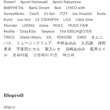
Dream!
Ayumi Hamasaki
Ayumi Nakamura
BABYMETAL
BanG Dream
BoA
CHiCO with
HoneyWorks
ClariS
Eir Aoi
ITZY
Joe Hisaishi
Koda
Kumi
Leo Ieiri
LE SSERAFIM
LiSA
Little Glee
Monster
LOONA
miwa
MUCC
MUSIC FAIR
ReoNa
Stray Kids
Taeyeon
The IDOLM@STER
TWICE
Utada Hikaru
V.A.
YOASOBI
ZARD
オムニ
バス
ミュージックフェア
中村あゆみ
久石譲
倖田
來未
宇多田ヒカル
家入レオ
浜崎あゆみ
藍井エイ
ル
르세라핌
스트레이 키즈
에스파
Blogroll
alljp.cc