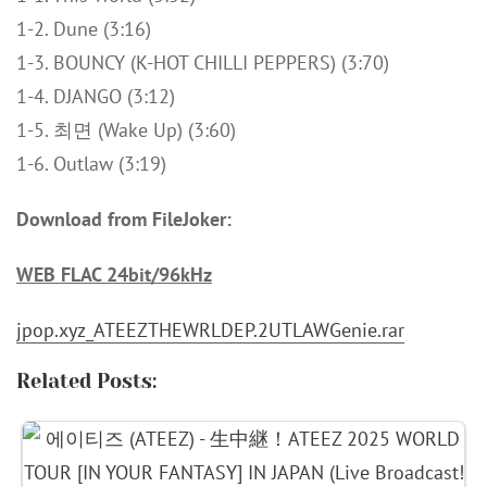
1-2. Dune (3:16)
1-3. BOUNCY (K-HOT CHILLI PEPPERS) (3:70)
1-4. DJANGO (3:12)
1-5. 최면 (Wake Up) (3:60)
1-6. Outlaw (3:19)
Download from FileJoker:
WEB FLAC 24bit/96kHz
jpop.xyz_ATEEZTHEWRLDEP.2UTLAWGenie.rar
Related Posts: