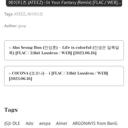
에이티즈 (ATEEZ) - In Your Fantasy (Remix) [FLAC / WEB]…
Tags:
ATEEZ
,
에이티즈
Author:
jpop
< Ahn Seong Hun (안성훈) – Life is colorful (인생은 알록달
록) [FLAC / 24bit Lossless / WEB] [2023.06.16]
> COCONA (코코나) – i [FLAC / 24bit Lossless / WEB]
[2023.06.16]
Tags
(G)I-DLE
Ado
aespa
Aimer
ARGONAVIS from BanG