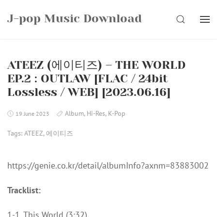
Skip
J-pop Music Download
to
SEARCH
content
ATEEZ (에이티즈) – THE WORLD
EP.2 : OUTLAW [FLAC / 24bit
Lossless / WEB] [2023.06.16]
Album
,
Hi-Res
,
K-Pop
19 June 2023
Tags:
ATEEZ
,
에이티즈
https://genie.co.kr/detail/albumInfo?axnm=83883002
Tracklist:
1-1. This World (3:32)