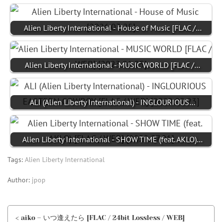
Alien Liberty International - House of Music [FLAC /…
Alien Liberty International - MUSIC WORLD [FLAC /…
ALI (Alien Liberty International) - INGLOURIOUS…
Alien Liberty International - SHOW TIME (feat. AKLO)…
Tags:
Alien Liberty International
Author:
jpop
< aiko – いつ逢えたら [FLAC / 24bit Lossless / WEB]