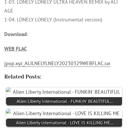
1-03. LONELY LONELY ULTRA HEAVEN REMIX by ALI
AGE
1-04. LONELY LONELY (Instrumental version)
Download:
WEB FLAC
jpop.xyz_ALILNELYLNELY20230329WEBFLAC.rar
Related Posts:
Alien Liberty International - FUNKIN' BEAUTIFUL…
Alien Liberty International - LOVE IS KILLING ME…