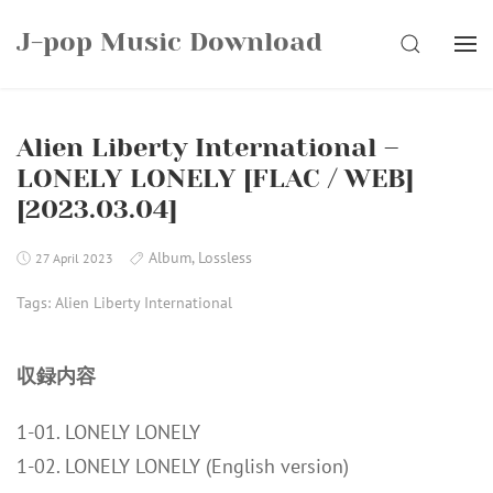
Skip
J-pop Music Download
to
SEARCH
content
Alien Liberty International –
LONELY LONELY [FLAC / WEB]
[2023.03.04]
Album
,
Lossless
27 April 2023
Tags:
Alien Liberty International
収録内容
1-01. LONELY LONELY
1-02. LONELY LONELY (English version)