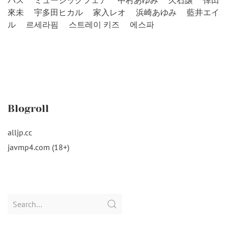
バス
ミュージックフェア
中村あゆみ
久石譲
倖田
來未
宇多田ヒカル
家入レオ
浜崎あゆみ
藍井エイ
ル
르세라핌
스트레이 키즈
에스파
Blogroll
alljp.cc
javmp4.com (18+)
Search
for: