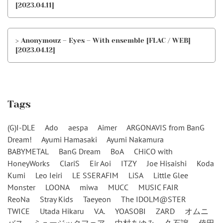
[2023.04.11]
> Anonymouz – Eyes – With ensemble [FLAC / WEB]
[2023.04.12]
Tags
(G)I-DLE
Ado
aespa
Aimer
ARGONAVIS from BanG
Dream!
Ayumi Hamasaki
Ayumi Nakamura
BABYMETAL
BanG Dream
BoA
CHiCO with
HoneyWorks
ClariS
Eir Aoi
ITZY
Joe Hisaishi
Koda
Kumi
Leo Ieiri
LE SSERAFIM
LiSA
Little Glee
Monster
LOONA
miwa
MUCC
MUSIC FAIR
ReoNa
Stray Kids
Taeyeon
The IDOLM@STER
TWICE
Utada Hikaru
V.A.
YOASOBI
ZARD
オムニ