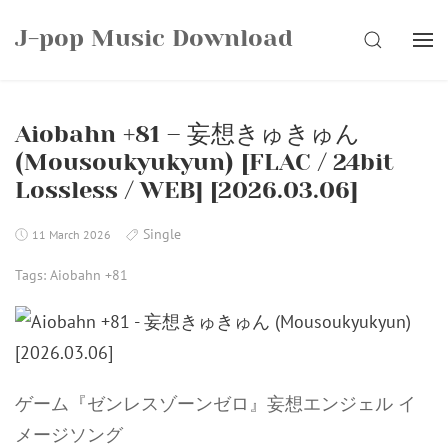
Skip
J-pop Music Download
to
SEARCH
content
Aiobahn +81 – 妄想きゅきゅん
(Mousoukyukyun) [FLAC / 24bit
Lossless / WEB] [2026.03.06]
Single
11 March 2026
Tags:
Aiobahn +81
ゲーム『ゼンレスゾーンゼロ』妄想エンジェル イ
メージソング