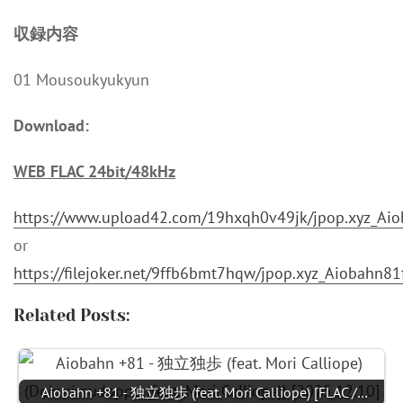
収録内容
01 Mousoukyukyun
Download:
WEB FLAC 24bit/48kHz
https://www.upload42.com/19hxqh0v49jk/jpop.xyz_Ai
or
https://filejoker.net/9ffb6bmt7hqw/jpop.xyz_Aiobahn
Related Posts:
Aiobahn +81 - 独立独歩 (feat. Mori Calliope) [FLAC /…