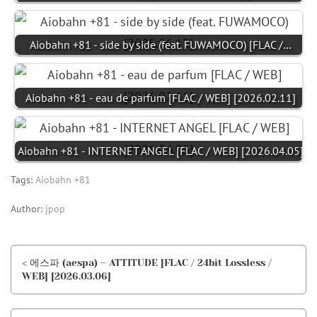
Aiobahn +81 - side by side (feat. FUWAMOCO) [FLAC /…
Aiobahn +81 - eau de parfum [FLAC / WEB] [2026.02.11]
Aiobahn +81 - INTERNET ANGEL [FLAC / WEB] [2026.04.05]
Tags:
Aiobahn +81
Author:
jpop
< 에스파 (aespa) – ATTITUDE [FLAC / 24bit Lossless /
WEB] [2026.03.06]