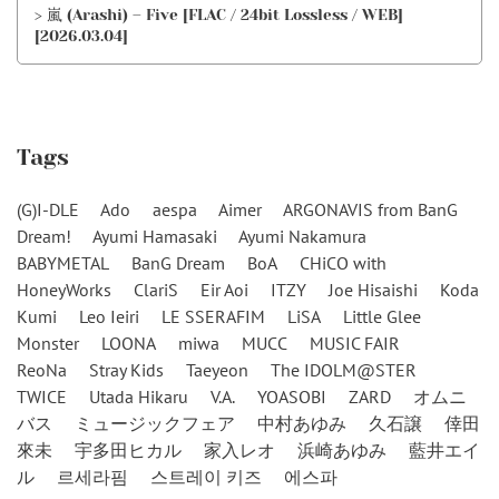
> 嵐 (Arashi) – Five [FLAC / 24bit Lossless / WEB]
[2026.03.04]
Tags
(G)I-DLE
Ado
aespa
Aimer
ARGONAVIS from BanG
Dream!
Ayumi Hamasaki
Ayumi Nakamura
BABYMETAL
BanG Dream
BoA
CHiCO with
HoneyWorks
ClariS
Eir Aoi
ITZY
Joe Hisaishi
Koda
Kumi
Leo Ieiri
LE SSERAFIM
LiSA
Little Glee
Monster
LOONA
miwa
MUCC
MUSIC FAIR
ReoNa
Stray Kids
Taeyeon
The IDOLM@STER
TWICE
Utada Hikaru
V.A.
YOASOBI
ZARD
オムニ
バス
ミュージックフェア
中村あゆみ
久石譲
倖田
來未
宇多田ヒカル
家入レオ
浜崎あゆみ
藍井エイ
ル
르세라핌
스트레이 키즈
에스파