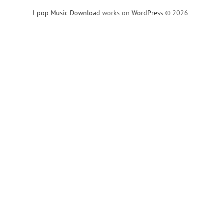
J-pop Music Download
works on
WordPress
© 2026