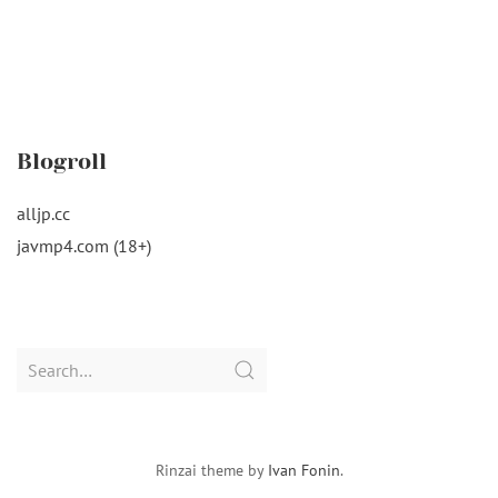
Blogroll
alljp.cc
javmp4.com (18+)
Search
for:
Rinzai theme by
Ivan Fonin
.