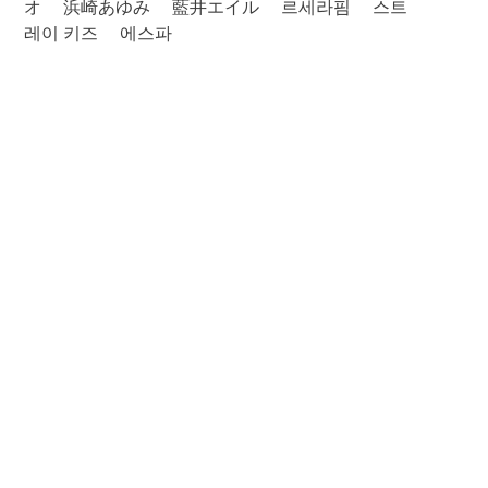
オ
浜崎あゆみ
藍井エイル
르세라핌
스트
레이 키즈
에스파