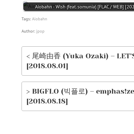
Aiobahn - Wish (feat. somunia) [FLAC / WEB] [20
Tags:
Aiobahn
Author:
jpop
< 尾崎由香 (Yuka Ozaki) – LET’
[2018.08.01]
> BIGFLO (빅플로) – emphas!ze
[2018.08.18]