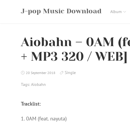
Skip
J-pop Music Download
to
Album
content
Aiobahn – 0AM (fe
+ MP3 320 / WEB] 
Single
20 September 2018
Tags:
Aiobahn
Tracklist:
1. 0AM (feat. nayuta)