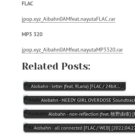
FLAC
jpop.xyz_Aibahn0AMfeat.nayutaFLAC.rar
MP3 320
jpop.xyz_Aibahn0AMfeat.nayutaMP3320.rar
Related Posts:
Aiobahn - letter (feat. 9Lana) [FLAC / 24bit…
Aiobahn - NEEDY GIRL OVERDOSE Soundtrack
Aiobahn - non-reflection (feat. 牧野由依) 
Aiobahn - all connected [FLAC / WEB] [2022.04.2