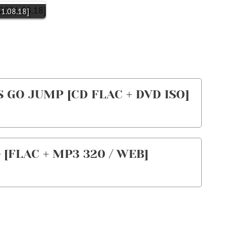
21.08.18]
S GO JUMP [CD FLAC + DVD ISO]
 [FLAC + MP3 320 / WEB]