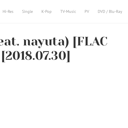
Hi-Res
Single
K-Pop
TV-Music
PV
DVD / Blu-Ray
at. nayuta) [FLAC
[2018.07.30]