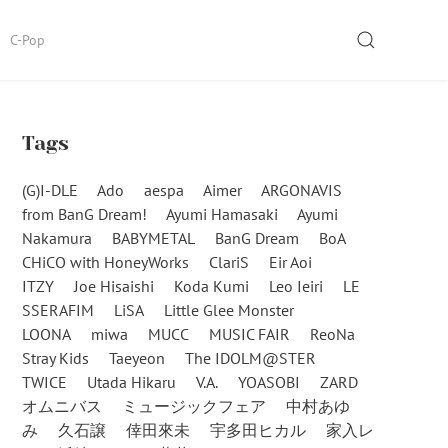
SEARCH
C-Pop
Tags
(G)I-DLE
Ado
aespa
Aimer
ARGONAVIS
from BanG Dream!
Ayumi Hamasaki
Ayumi
Nakamura
BABYMETAL
BanG Dream
BoA
CHiCO with HoneyWorks
ClariS
Eir Aoi
ITZY
Joe Hisaishi
Koda Kumi
Leo Ieiri
LE
SSERAFIM
LiSA
Little Glee Monster
LOONA
miwa
MUCC
MUSIC FAIR
ReoNa
Stray Kids
Taeyeon
The IDOLM@STER
TWICE
Utada Hikaru
V.A.
YOASOBI
ZARD
オムニバス
ミュージックフェア
中村あゆ
み
久石譲
倖田來未
宇多田ヒカル
家入レ