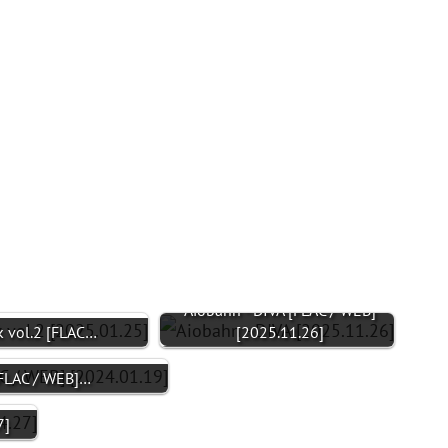
Aiobahn - DIVA [FLAC / WEB]
 vol.2 [FLAC…
[2025.11.26]
[FLAC / WEB]…
7]