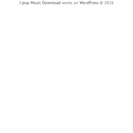
J-pop Music Download
works on
WordPress
© 2026