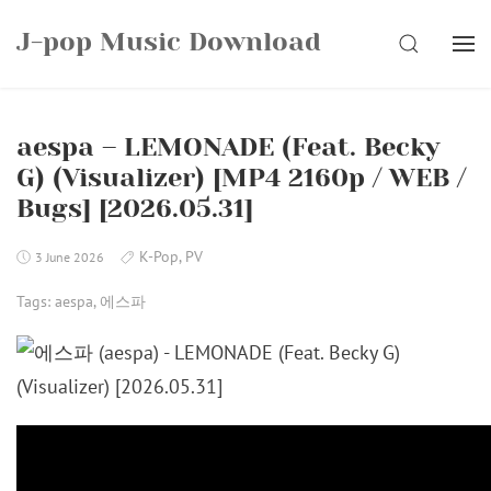
Skip
J-pop Music Download
to
SEARCH
content
aespa – LEMONADE (Feat. Becky
G) (Visualizer) [MP4 2160p / WEB /
Bugs] [2026.05.31]
K-Pop
,
PV
3 June 2026
Tags:
aespa
,
에스파