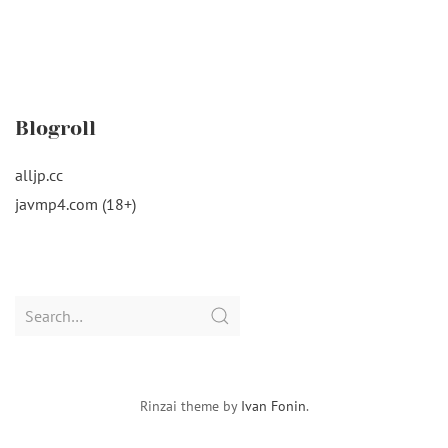
Blogroll
alljp.cc
javmp4.com (18+)
Search
for:
Rinzai theme by
Ivan Fonin
.