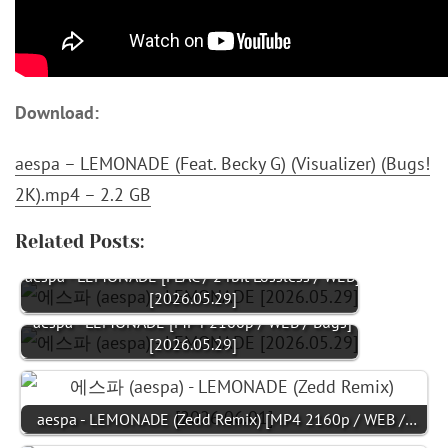
Download:
aespa – LEMONADE (Feat. Becky G) (Visualizer) (Bugs!
2K).mp4 – 2.2 GB
Related Posts:
aespa - LEMONADE [FLAC / 24bit Lossless / WEB]
[2026.05.29]
aespa - LEMONADE [MP4 2160p / WEB / Bugs]
[2026.05.29]
aespa - LEMONADE (Zedd Remix) [MP4 2160p / WEB /…