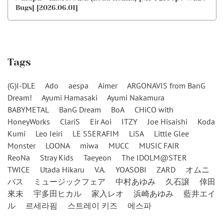
Bugs] [2026.06.01]
Tags
(G)I-DLE
Ado
aespa
Aimer
ARGONAVIS from BanG
Dream!
Ayumi Hamasaki
Ayumi Nakamura
BABYMETAL
BanG Dream
BoA
CHiCO with
HoneyWorks
ClariS
Eir Aoi
ITZY
Joe Hisaishi
Koda
Kumi
Leo Ieiri
LE SSERAFIM
LiSA
Little Glee
Monster
LOONA
miwa
MUCC
MUSIC FAIR
ReoNa
Stray Kids
Taeyeon
The IDOLM@STER
TWICE
Utada Hikaru
V.A.
YOASOBI
ZARD
オムニ
バス
ミュージックフェア
中村あゆみ
久石譲
倖田
來未
宇多田ヒカル
家入レオ
浜崎あゆみ
藍井エイ
ル
르세라핌
스트레이 키즈
에스파