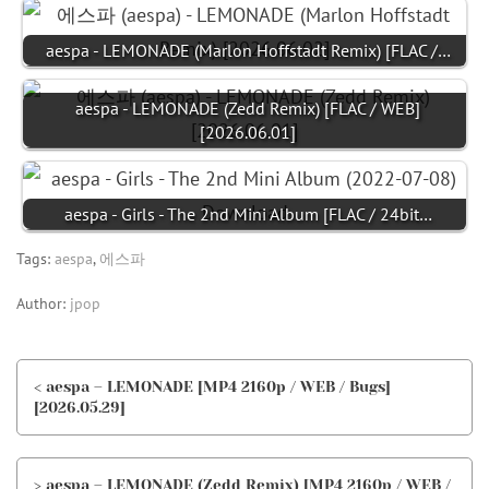
aespa - LEMONADE (Marlon Hoffstadt Remix) [FLAC /…
aespa - LEMONADE (Zedd Remix) [FLAC / WEB]
[2026.06.01]
aespa - Girls - The 2nd Mini Album [FLAC / 24bit…
Tags:
aespa
,
에스파
Author:
jpop
< aespa – LEMONADE [MP4 2160p / WEB / Bugs]
[2026.05.29]
> aespa – LEMONADE (Zedd Remix) [MP4 2160p / WEB /