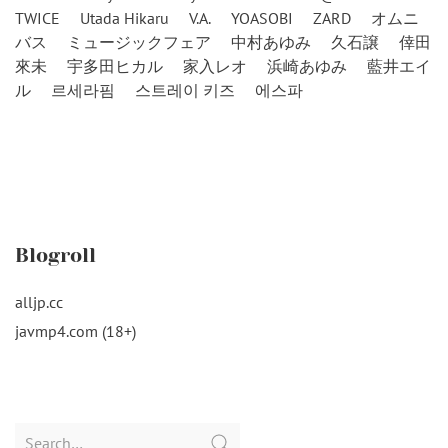
TWICE
Utada Hikaru
V.A.
YOASOBI
ZARD
オムニ
バス
ミュージックフェア
中村あゆみ
久石譲
倖田
來未
宇多田ヒカル
家入レオ
浜崎あゆみ
藍井エイ
ル
르세라핌
스트레이 키즈
에스파
Blogroll
alljp.cc
javmp4.com (18+)
Search