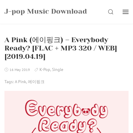
Skip
J-pop Music Download
to
SEARCH
content
A Pink (에이핑크) – Everybody
Ready? [FLAC + MP3 320 / WEB]
[2019.04.19]
K-Pop
,
Single
16 May 2019
Tags:
A Pink
,
에이핑크