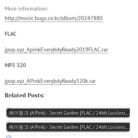
More information:
http://music.bugs.co.kr/album/20247880
FLAC
jpop.xyz_ApinkEverybdyReady2019FLAC.rar
MP3 320
jpop.xyz_APinkEverybdyReady320k.rar
Related Posts:
에이핑크 (A PInk) - Secret Garden [FLAC / 24bit Lossless…
에이핑크 (A PInk) - Secret Garden [FLAC / 24bit Lossless…