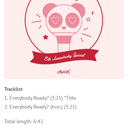
Tracklist
1. Everybody Ready? (3:21) *Title
2. Everybody Ready? (Inst.) (3:21)
Total length: 6:42