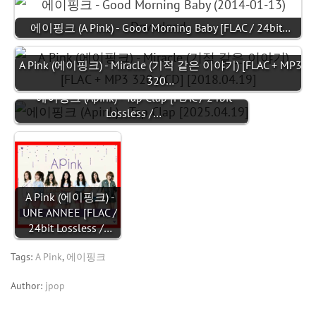
에이핑크 (A Pink) - Good Morning Baby [FLAC / 24bit…
A Pink (에이핑크) - Miracle (기적 같은 이야기) [FLAC + MP3
320…
에이핑크 (Apink) - Tap Clap [FLAC / 24bit
Lossless /…
A Pink (에이핑크) -
UNE ANNEE [FLAC /
24bit Lossless /…
Tags:
A Pink
,
에이핑크
Author:
jpop