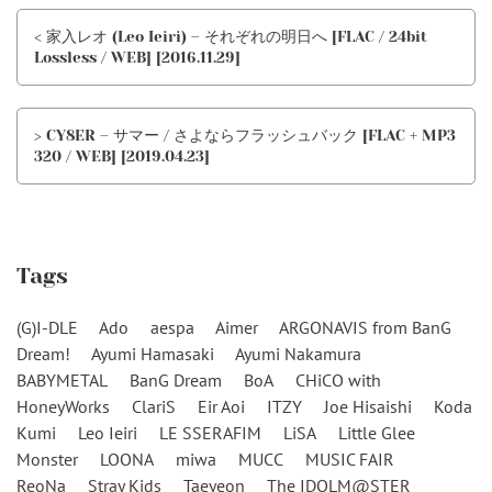
< 家入レオ (Leo Ieiri) – それぞれの明日へ [FLAC / 24bit
Lossless / WEB] [2016.11.29]
> CY8ER – サマー / さよならフラッシュバック [FLAC + MP3
320 / WEB] [2019.04.23]
Tags
(G)I-DLE
Ado
aespa
Aimer
ARGONAVIS from BanG
Dream!
Ayumi Hamasaki
Ayumi Nakamura
BABYMETAL
BanG Dream
BoA
CHiCO with
HoneyWorks
ClariS
Eir Aoi
ITZY
Joe Hisaishi
Koda
Kumi
Leo Ieiri
LE SSERAFIM
LiSA
Little Glee
Monster
LOONA
miwa
MUCC
MUSIC FAIR
ReoNa
Stray Kids
Taeyeon
The IDOLM@STER