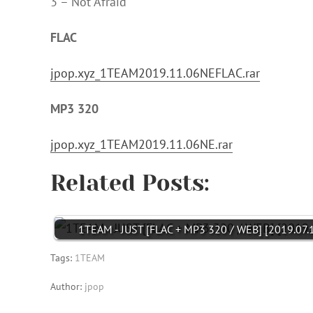
3 – Not Afraid
FLAC
jpop.xyz_1TEAM2019.11.06NEFLAC.rar
MP3 320
jpop.xyz_1TEAM2019.11.06NE.rar
Related Posts:
1TEAM - JUST [FLAC + MP3 320 / WEB] [2019.07.
Tags:
1TEAM
Author:
jpop