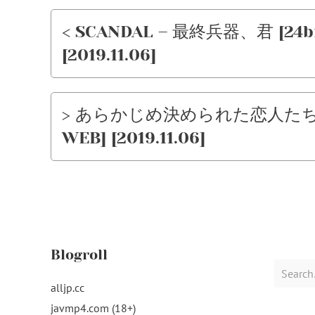
< SCANDAL – 最終兵器、君 [24bit 
[2019.11.06]
> あらかじめ決められた恋人たちへ – …
WEB] [2019.11.06]
Blogroll
Search
for:
alljp.cc
javmp4.com (18+)