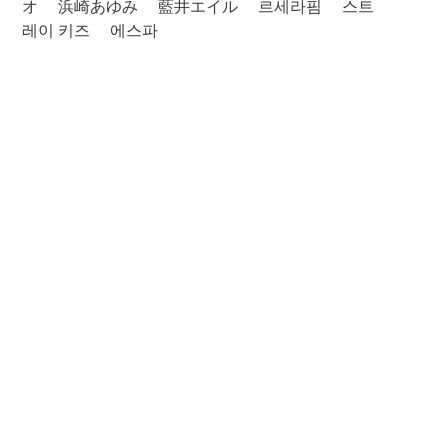
オ
浜崎あゆみ
藍井エイル
르세라핌
스트
레이 키즈
에스파