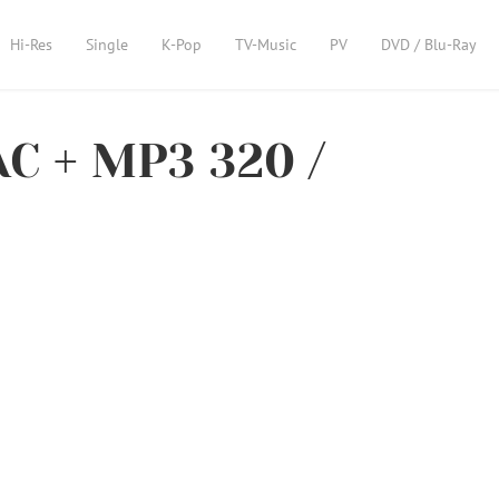
Hi-Res
Single
K-Pop
TV-Music
PV
DVD / Blu-Ray
C + MP3 320 /