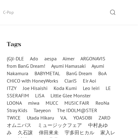
SEARCH
C-Pop
Tags
(G)I-DLE
Ado
aespa
Aimer
ARGONAVIS
from BanG Dream!
Ayumi Hamasaki
Ayumi
Nakamura
BABYMETAL
BanG Dream
BoA
CHiCO with HoneyWorks
ClariS
Eir Aoi
ITZY
Joe Hisaishi
Koda Kumi
Leo Ieiri
LE
SSERAFIM
LiSA
Little Glee Monster
LOONA
miwa
MUCC
MUSIC FAIR
ReoNa
Stray Kids
Taeyeon
The IDOLM@STER
TWICE
Utada Hikaru
V.A.
YOASOBI
ZARD
オムニバス
ミュージックフェア
中村あゆ
み
久石譲
倖田來未
宇多田ヒカル
家入レ