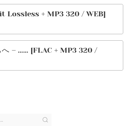
Lossless + MP3 320 / WEB]
… [FLAC + MP3 320 /