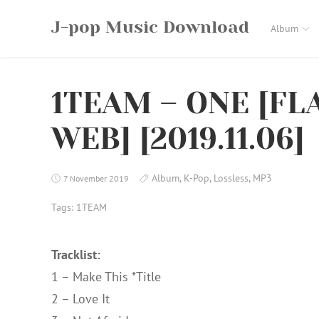
Skip
J-pop Music Download
to
Album
content
1TEAM – ONE [FLA
WEB] [2019.11.06]
Album
,
K-Pop
,
Lossless
,
MP3
7 November 2019
Tags:
1TEAM
Tracklist:
1 – Make This *Title
2 – Love It