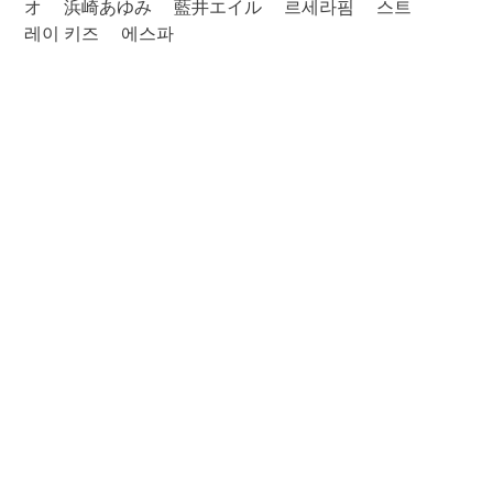
オ
浜崎あゆみ
藍井エイル
르세라핌
스트
레이 키즈
에스파