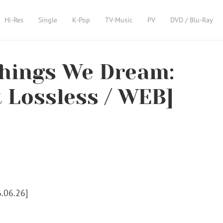
Hi-Res
Single
K-Pop
TV-Music
PV
DVD / Blu-Ray
hings We Dream:
t Lossless / WEB]