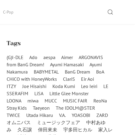
SEARCH
C-Pop
Tags
(G)I-DLE
Ado
aespa
Aimer
ARGONAVIS
from BanG Dream!
Ayumi Hamasaki
Ayumi
Nakamura
BABYMETAL
BanG Dream
BoA
CHiCO with HoneyWorks
ClariS
Eir Aoi
ITZY
Joe Hisaishi
Koda Kumi
Leo Ieiri
LE
SSERAFIM
LiSA
Little Glee Monster
LOONA
miwa
MUCC
MUSIC FAIR
ReoNa
Stray Kids
Taeyeon
The IDOLM@STER
TWICE
Utada Hikaru
V.A.
YOASOBI
ZARD
オムニバス
ミュージックフェア
中村あゆ
み
久石譲
倖田來未
宇多田ヒカル
家入レ