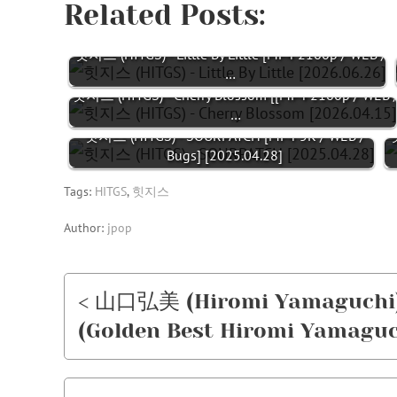
Related Posts:
힛지스 (HITGS) - Little By Little [MP4 2160p / WEB /
…
힛지스 (HITGS) - Cherry Blossom [[MP4 2160p / WEB 
…
힛지스 (HITGS) - SOURPATCH [MP4 5K / WEB /
힛
Bugs] [2025.04.28]
Tags:
HITGS
,
힛지스
Author:
jpop
< 山口弘美 (Hiromi Yamagu
(Golden Best Hiromi Yamaguch