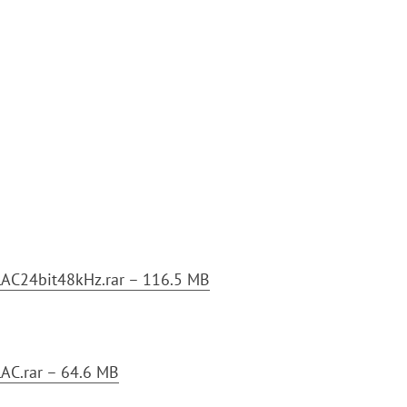
C24bit48kHz.rar – 116.5 MB
C.rar – 64.6 MB