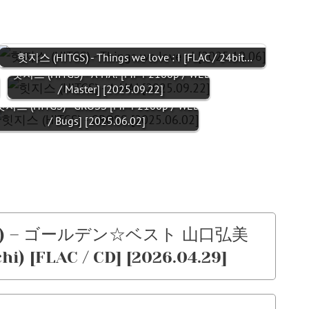
힛지스 (HITGS) - Things we love : I [FLAC / 24bit…
/
힛지스 (HITGS) - A-HA! [MP4 2160p / WEB
/ Master] [2025.09.22]
지스 (HITGS) - GROSS [MP4 2160p / WEB
/ Bugs] [2025.06.02]
chi) – ゴールデン☆ベスト 山口弘美
i) [FLAC / CD] [2026.04.29]