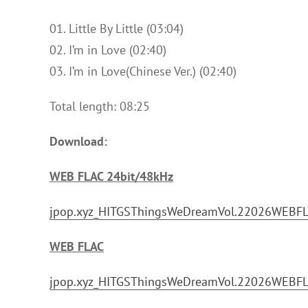
01. Little By Little (03:04)
02. I’m in Love (02:40)
03. I’m in Love(Chinese Ver.) (02:40)
Total length: 08:25
Download:
WEB FLAC 24bit/48kHz
jpop.xyz_HITGSThingsWeDreamVol.22026WEBFLA
WEB FLAC
jpop.xyz_HITGSThingsWeDreamVol.22026WEBFLA