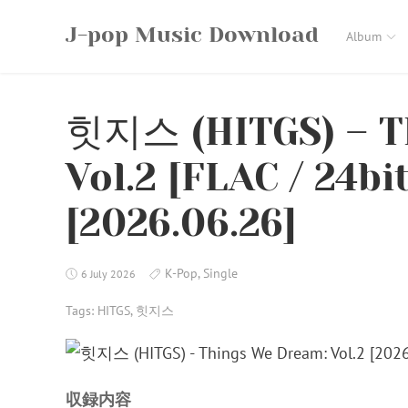
Skip
J-pop Music Download
to
Album
content
힛지스 (HITGS) – T
Vol.2 [FLAC / 24bi
[2026.06.26]
K-Pop
,
Single
6 July 2026
Tags:
HITGS
,
힛지스
収録内容