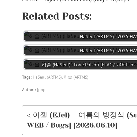
Related Posts:
HaSeul (ARTMS) - 2025 HAS
HaSeul (ARTMS) - 2025 HAS
하슬 (HaSeul) - Love Poison [FLAC / 24bit Los
Tags:
HaSeul (ARTMS)
,
하슬 (ARTMS)
Author:
jpop
< 이젤 (EJel) – 여름의 방정식 (Su
WEB / Bugs] [2026.06.10]