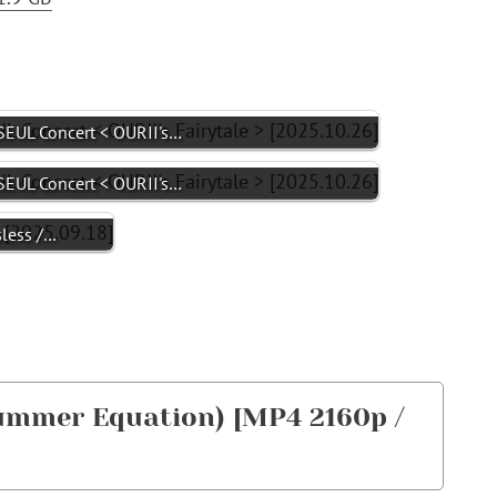
EUL Concert < OURII's…
EUL Concert < OURII's…
sless /…
mmer Equation) [MP4 2160p /