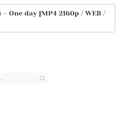
– One day [MP4 2160p / WEB /