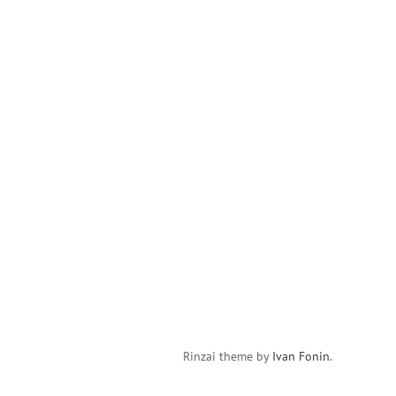
Rinzai theme by
Ivan Fonin
.