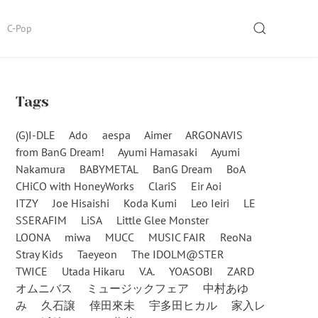
SEARCH
C-Pop
Tags
(G)I-DLE
Ado
aespa
Aimer
ARGONAVIS
from BanG Dream!
Ayumi Hamasaki
Ayumi
Nakamura
BABYMETAL
BanG Dream
BoA
CHiCO with HoneyWorks
ClariS
Eir Aoi
ITZY
Joe Hisaishi
Koda Kumi
Leo Ieiri
LE
SSERAFIM
LiSA
Little Glee Monster
LOONA
miwa
MUCC
MUSIC FAIR
ReoNa
Stray Kids
Taeyeon
The IDOLM@STER
TWICE
Utada Hikaru
V.A.
YOASOBI
ZARD
オムニバス
ミュージックフェア
中村あゆ
み
久石譲
倖田來未
宇多田ヒカル
家入レ