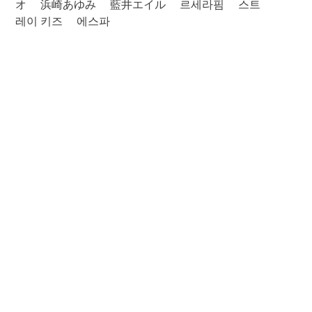
オ
浜崎あゆみ
藍井エイル
르세라핌
스트
레이 키즈
에스파