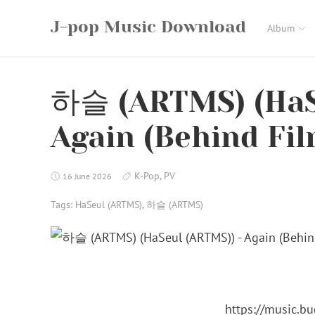
Skip
J-pop Music Download
to
Album
content
하슬 (ARTMS) (HaS
Again (Behind Fil
K-Pop
,
PV
16 June 2026
Tags:
HaSeul (ARTMS)
,
하슬 (ARTMS)
https://music.b