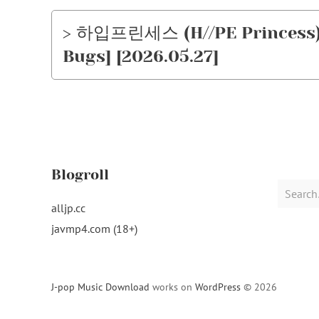
> 하입프린세스 (H//PE Princess) 
Bugs] [2026.05.27]
Blogroll
Search
for:
alljp.cc
javmp4.com (18+)
J-pop Music Download
works on
WordPress
© 2026