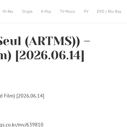
Hi-Res
Single
K-Pop
TV-Music
PV
DVD / Blu-Ray
eul (ARTMS)) –
m) [2026.06.14]
ugs.co.kr/mv/639810