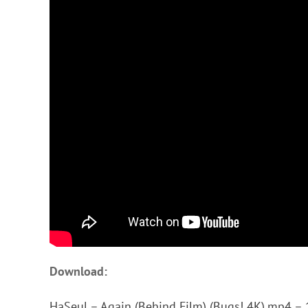
Download:
HaSeul – Again (Behind Film) (Bugs! 4K).mp4 – 