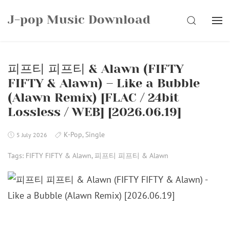
Skip
J-pop Music Download
to
SEARCH
content
피프티 피프티 & Alawn (FIFTY
FIFTY & Alawn) – Like a Bubble
(Alawn Remix) [FLAC / 24bit
Lossless / WEB] [2026.06.19]
K-Pop
,
Single
5 July 2026
Tags:
FIFTY FIFTY & Alawn
,
피프티 피프티 & Alawn