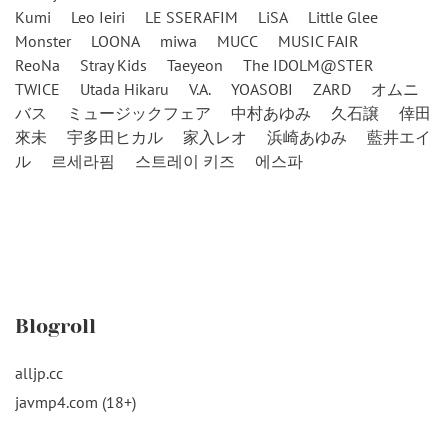
Kumi
Leo Ieiri
LE SSERAFIM
LiSA
Little Glee
Monster
LOONA
miwa
MUCC
MUSIC FAIR
ReoNa
Stray Kids
Taeyeon
The IDOLM@STER
TWICE
Utada Hikaru
V.A.
YOASOBI
ZARD
オムニ
バス
ミュージックフェア
中村あゆみ
久石譲
倖田
來未
宇多田ヒカル
家入レオ
浜崎あゆみ
藍井エイ
ル
르세라핌
스트레이 키즈
에스파
Blogroll
alljp.cc
javmp4.com (18+)