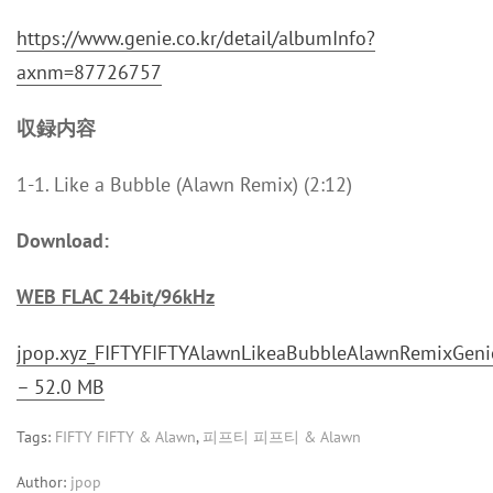
https://www.genie.co.kr/detail/albumInfo?
axnm=87726757
収録内容
1-1. Like a Bubble (Alawn Remix) (2:12)
Download:
WEB FLAC 24bit/96kHz
jpop.xyz_FIFTYFIFTYAlawnLikeaBubbleAlawnRemixGenie
– 52.0 MB
Tags:
FIFTY FIFTY & Alawn
,
피프티 피프티 & Alawn
Author:
jpop