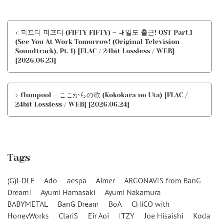
< 피프티 피프티 (FIFTY FIFTY) – 내일도 출근! OST Part.1
(See You At Work Tomorrow! (Original Television
Soundtrack), Pt. 1) [FLAC / 24bit Lossless / WEB]
[2026.06.23]
> flumpool – ここからの歌 (Kokokara no Uta) [FLAC /
24bit Lossless / WEB] [2026.06.24]
Tags
(G)I-DLE
Ado
aespa
Aimer
ARGONAVIS from BanG
Dream!
Ayumi Hamasaki
Ayumi Nakamura
BABYMETAL
BanG Dream
BoA
CHiCO with
HoneyWorks
ClariS
Eir Aoi
ITZY
Joe Hisaishi
Koda