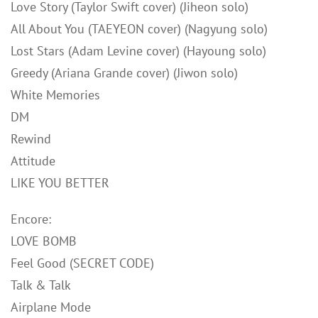
Love Story (Taylor Swift cover) (Jiheon solo)
All About You (TAEYEON cover) (Nagyung solo)
Lost Stars (Adam Levine cover) (Hayoung solo)
Greedy (Ariana Grande cover) (Jiwon solo)
White Memories
DM
Rewind
Attitude
LIKE YOU BETTER
Encore:
LOVE BOMB
Feel Good (SECRET CODE)
Talk & Talk
Airplane Mode