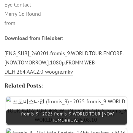
Eye Contact
Merry Go Round
from
Download from FileJoker:
[ENG_SUB]_260201.fromis_9.WORLD.TOUR.ENCORE.
[NOW.TOMORROW.].1080p.FROMM.WEB-
DL.H.264.AAC2.0-woogie.mkv
Related Posts:
fromis_9 - 2025 fromis_9 WORLD TOUR [NOW
TOMORROW.]…