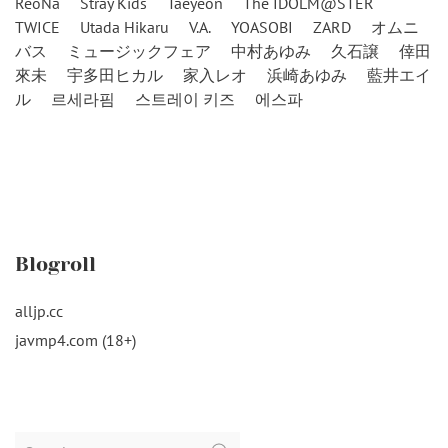
ReoNa
Stray Kids
Taeyeon
The IDOLM@STER
TWICE
Utada Hikaru
V.A.
YOASOBI
ZARD
オムニ
バス
ミュージックフェア
中村あゆみ
久石譲
倖田
來未
宇多田ヒカル
家入レオ
浜崎あゆみ
藍井エイ
ル
르세라핌
스트레이 키즈
에스파
Blogroll
alljp.cc
javmp4.com (18+)
Search