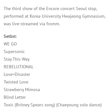
The third show of the Encore concert Seoul stop,
performed at Korea University Hwajeong Gymnasium,
was live-streamed via fromm.
Setlist:
WE GO
Supersonic
Stay This Way
REBELUTIONAL
Love=Disaster
Twisted Love
Strawberry Mimosa
Blind Letter
Toxic (Britney Spears song) (Chaeyoung solo dance)