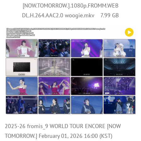
[NOW.TOMORROW.].1080p.FROMM.WEB
DL.H.264.AAC2.0 woogie.mkv 7.99 GB
2025-26 fromis_9 WORLD TOUR ENCORE [NOW
TOMORROW.] February 01, 2026 16:00 (KST)