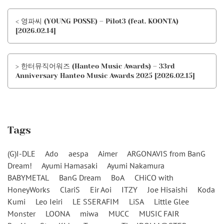
< 영파씨 (YOUNG POSSE) – Pilot3 (feat. KOONTA)
[2026.02.14]
> 한터뮤직어워즈 (Hanteo Music Awards) – 33rd
Anniversary Hanteo Music Awards 2025 [2026.02.15]
Tags
(G)I-DLE
Ado
aespa
Aimer
ARGONAVIS from BanG
Dream!
Ayumi Hamasaki
Ayumi Nakamura
BABYMETAL
BanG Dream
BoA
CHiCO with
HoneyWorks
ClariS
Eir Aoi
ITZY
Joe Hisaishi
Koda
Kumi
Leo Ieiri
LE SSERAFIM
LiSA
Little Glee
Monster
LOONA
miwa
MUCC
MUSIC FAIR