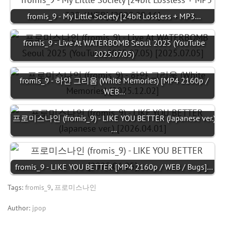
fromis_9 - My Little Society [24bit Lossless + MP3…
fromis_9 - Live At WATERBOMB Seoul 2025 (YouTube
2025.07.05)
fromis_9 - 하얀 그리움 (White Memories) [MP4 2160p /
WEB…
프로미스나인 (fromis_9) - LIKE YOU BETTER (Japanese ver.)
…
fromis_9 - LIKE YOU BETTER [MP4 2160p / WEB / Bugs]…
Tags:
fromis_9
,
프로미스나인
Author:
jpop