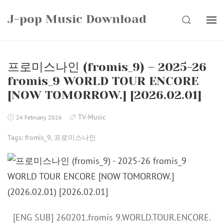
Skip
J-pop Music Download
to
SEARCH
content
프로미스나인 (fromis_9) – 2025-26
fromis_9 WORLD TOUR ENCORE
[NOW TOMORROW.] [2026.02.01]
TV-Music
24 February 2026
Tags:
fromis_9
,
프로미스나인
[ENG SUB] 260201.fromis 9.WORLD.TOUR.ENCORE.