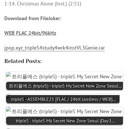
1-14. Christmas Alone (Inst.) (2:51)
Download from FileJoker:
WEB FLAC 24bit/96kHz
jpop.xyz_tripleS4study4wrk4instVl.3Genie.rar
Related Posts:
트리플에스 (tripleS) - tripleS My Secret New Zone Seoul…
tripleS - ASSEMBLE25 [FLAC / 24bit Lossless / WEB]…
tripleS - tripleS My Secret New Zone Seoul (Day 1…