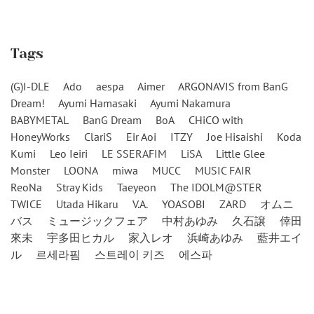
Tags
(G)I-DLE
Ado
aespa
Aimer
ARGONAVIS from BanG
Dream!
Ayumi Hamasaki
Ayumi Nakamura
BABYMETAL
BanG Dream
BoA
CHiCO with
HoneyWorks
ClariS
Eir Aoi
ITZY
Joe Hisaishi
Koda
Kumi
Leo Ieiri
LE SSERAFIM
LiSA
Little Glee
Monster
LOONA
miwa
MUCC
MUSIC FAIR
ReoNa
Stray Kids
Taeyeon
The IDOLM@STER
TWICE
Utada Hikaru
V.A.
YOASOBI
ZARD
オムニ
バス
ミュージックフェア
中村あゆみ
久石譲
倖田
來未
宇多田ヒカル
家入レオ
浜崎あゆみ
藍井エイ
ル
르세라핌
스트레이 키즈
에스파