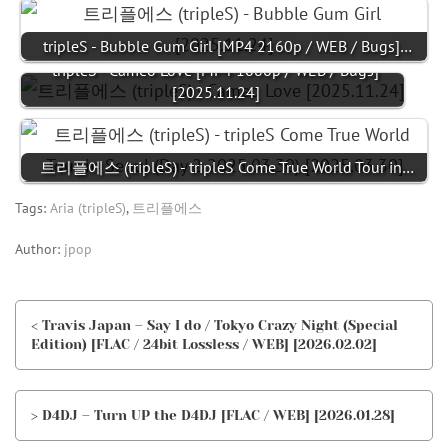
tripleS - Bubble Gum Girl [MP4 2160p / WEB / Bugs]…
tripleS - Cameo Love [MP4 1080p / WEB / Bugs]
[2025.11.24]
트리플에스 (tripleS) - tripleS Come True World Tour in…
Tags:
Aria (tripleS)
,
트리플에스
Author:
jpop
< Travis Japan – Say I do / Tokyo Crazy Night (Special
Edition) [FLAC / 24bit Lossless / WEB] [2026.02.02]
> D4DJ – Turn UP the D4DJ [FLAC / WEB] [2026.01.28]