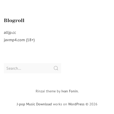
Blogroll
alljp.cc
javmp4.com (18+)
Search
for:
Rinzai theme by
Ivan Fonin
.
J-pop Music Download
works on
WordPress
© 2026