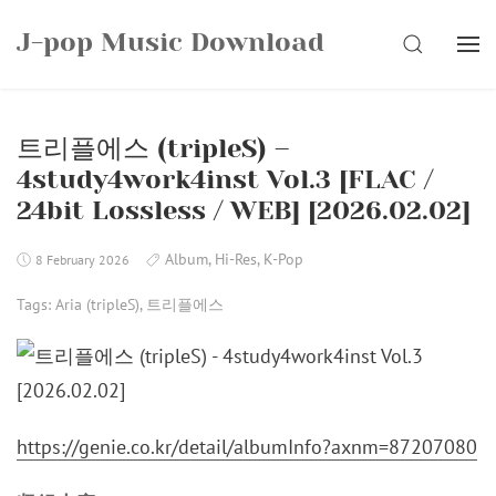
Skip
J-pop Music Download
to
SEARCH
content
트리플에스 (tripleS) –
4study4work4inst Vol.3 [FLAC /
24bit Lossless / WEB] [2026.02.02]
Album
,
Hi-Res
,
K-Pop
8 February 2026
Tags:
Aria (tripleS)
,
트리플에스
https://genie.co.kr/detail/albumInfo?axnm=87207080