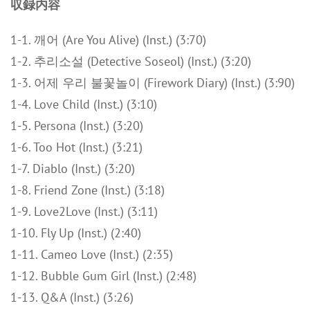
収録内容
1-1. 깨어 (Are You Alive) (Inst.) (3:70)
1-2. 추리소설 (Detective Soseol) (Inst.) (3:20)
1-3. 어제 우리 불꽃놀이 (Firework Diary) (Inst.) (3:90)
1-4. Love Child (Inst.) (3:10)
1-5. Persona (Inst.) (3:20)
1-6. Too Hot (Inst.) (3:21)
1-7. Diablo (Inst.) (3:20)
1-8. Friend Zone (Inst.) (3:18)
1-9. Love2Love (Inst.) (3:11)
1-10. Fly Up (Inst.) (2:40)
1-11. Cameo Love (Inst.) (2:35)
1-12. Bubble Gum Girl (Inst.) (2:48)
1-13. Q&A (Inst.) (3:26)