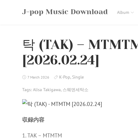
Skip
J-pop Music Download
to
Album
content
탁 (TAK) – MTMTM
[2026.02.24]
K-Pop
,
Single
7 March 2026
Tags:
Alisa Takigawa
,
스웨덴세탁소
収録内容
1. TAK – MTMTM