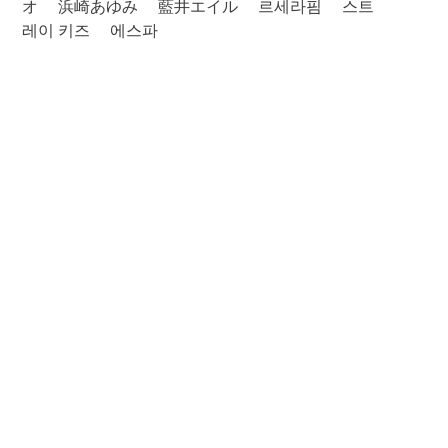
オ
浜崎あゆみ
藍井エイル
르세라핌
스트
레이 키즈
에스파