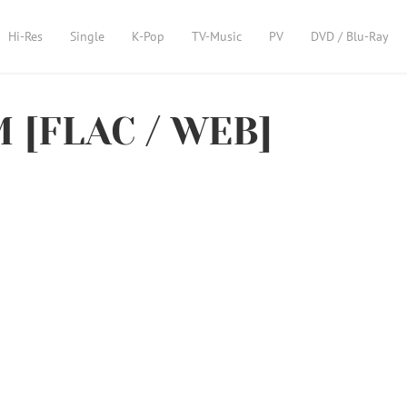
Hi-Res
Single
K-Pop
TV-Music
PV
DVD / Blu-Ray
 [FLAC / WEB]