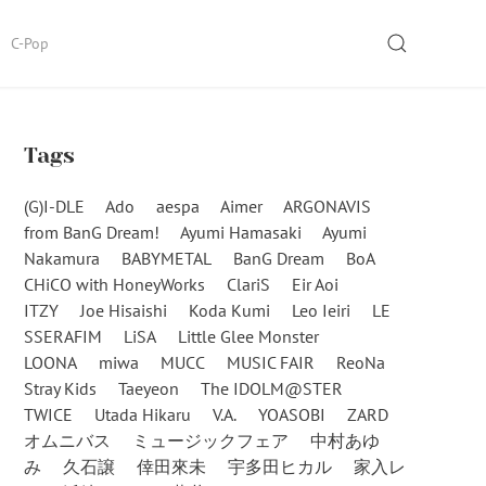
SEARCH
C-Pop
Tags
(G)I-DLE
Ado
aespa
Aimer
ARGONAVIS
from BanG Dream!
Ayumi Hamasaki
Ayumi
Nakamura
BABYMETAL
BanG Dream
BoA
CHiCO with HoneyWorks
ClariS
Eir Aoi
ITZY
Joe Hisaishi
Koda Kumi
Leo Ieiri
LE
SSERAFIM
LiSA
Little Glee Monster
LOONA
miwa
MUCC
MUSIC FAIR
ReoNa
Stray Kids
Taeyeon
The IDOLM@STER
TWICE
Utada Hikaru
V.A.
YOASOBI
ZARD
オムニバス
ミュージックフェア
中村あゆ
み
久石譲
倖田來未
宇多田ヒカル
家入レ