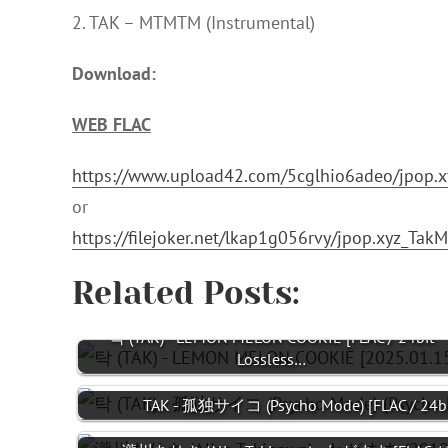
2. TAK – MTMTM (Instrumental)
Download:
WEB FLAC
https://www.upload42.com/5cglhio6adeo/jpop.
or
https://filejoker.net/lkap1g056rvy/jpop.xyz_T
Related Posts:
탁 (TAK) - LEMON MELON COOKIE [FLAC / 24bit
Lossless…
TAK - 孤独サイコ (Psycho Mode) [FLAC / 24bit