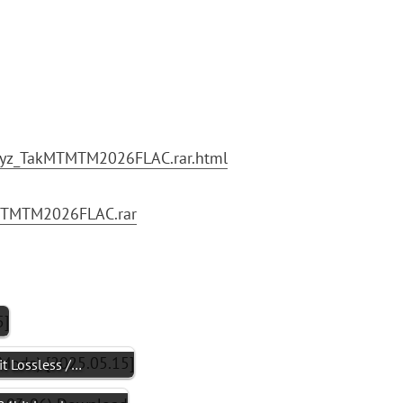
xyz_TakMTMTM2026FLAC.rar.html
akMTMTM2026FLAC.rar
 Lossless /…