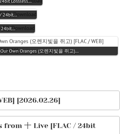
bit Lossless…
/ 24bit…
 24bit…
- Our Own Oranges (오렌지빛을 쥐고)…
WEB] [2026.02.26]
from 十 Live [FLAC / 24bit