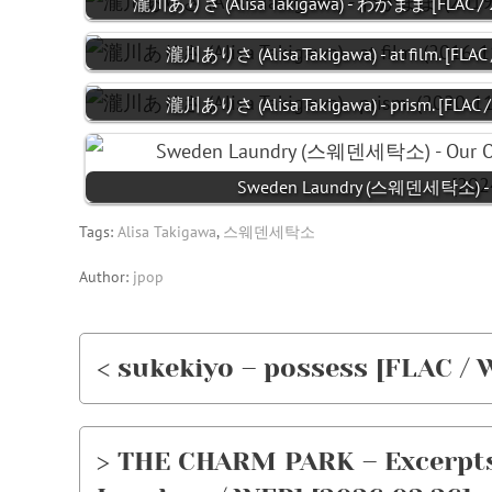
瀧川ありさ (Alisa Takigawa) - わがまま [FLAC / 24
瀧川ありさ (Alisa Takigawa) - at film. [FLAC 
瀧川ありさ (Alisa Takigawa) - prism. [FLAC /
Sweden Laundry (스웨덴세탁소) 
Tags:
Alisa Takigawa
,
스웨덴세탁소
Author:
jpop
< sukekiyo – possess [FLAC / 
> THE CHARM PARK – Excerpts 