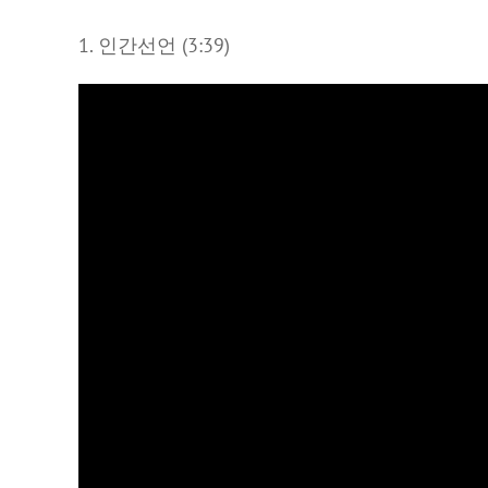
1. 인간선언 (3:39)