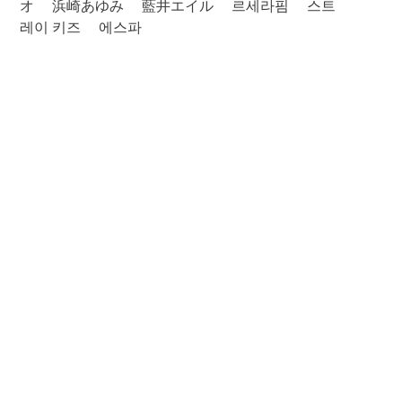
オ
浜崎あゆみ
藍井エイル
르세라핌
스트
레이 키즈
에스파