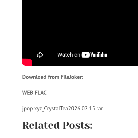
Download from FileJoker:
WEB FLAC
jpop.xyz_CrystalTea2026.02.15.rar
Related Posts: