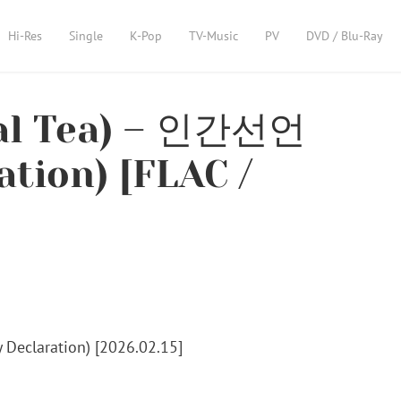
Hi-Res
Single
K-Pop
TV-Music
PV
DVD / Blu-Ray
l Tea) – 인간선언
tion) [FLAC /