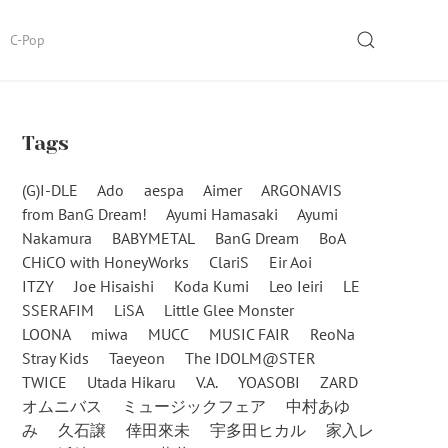
SEARCH
C-Pop
Tags
(G)I-DLE
Ado
aespa
Aimer
ARGONAVIS
from BanG Dream!
Ayumi Hamasaki
Ayumi
Nakamura
BABYMETAL
BanG Dream
BoA
CHiCO with HoneyWorks
ClariS
Eir Aoi
ITZY
Joe Hisaishi
Koda Kumi
Leo Ieiri
LE
SSERAFIM
LiSA
Little Glee Monster
LOONA
miwa
MUCC
MUSIC FAIR
ReoNa
Stray Kids
Taeyeon
The IDOLM@STER
TWICE
Utada Hikaru
V.A.
YOASOBI
ZARD
オムニバス
ミュージックフェア
中村あゆ
み
久石譲
倖田來未
宇多田ヒカル
家入レ