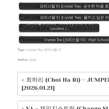
크리스탈 티 (Crystal Tea) - 순수한 마음 호 (H
크리스탈 티 (Crystal Tea) - 들키고 싶은 비밀
크리스탈 (Krystal) - Solitary [FLAC / 24bit
Lossless /…
Crystal Tea (크리스탈 티) - High School 
Tags:
Crystal Tea
,
크리스탈 티
Author:
jpop
< 최하리 (Choi Ha Ri) – JUMPER 
[2026.01.21]
> VA – 체인지스트릿 (Change Stree