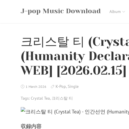
Skip
J-pop Music Download
to
Album
content
크리스탈 티 (Crysta
(Humanity Declara
WEB] [2026.02.15]
K-Pop
,
Single
1 March 2026
Tags:
Crystal Tea
,
크리스탈 티
収録内容