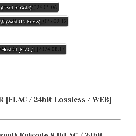
eart of Gold)…
 (Want U 2 Know)…
Musical [FLAC /…
[FLAC / 24bit Lossless / WEB]
t) Episode 8 [FLAC / 24bit