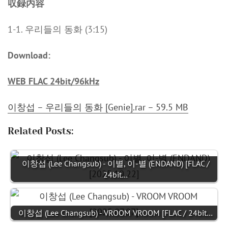
収録内容
1-1. 우리들의 동화 (3:15)
Download:
WEB FLAC 24bit/96kHz
이창섭 – 우리들의 동화 [Genie].rar – 59.5 MB
Related Posts:
이창섭 (Lee Changsub) - 이별, 이-별 (ENDAND) [FLAC /
24bit…
이창섭 (Lee Changsub) - VROOM VROOM [FLAC / 24bit…