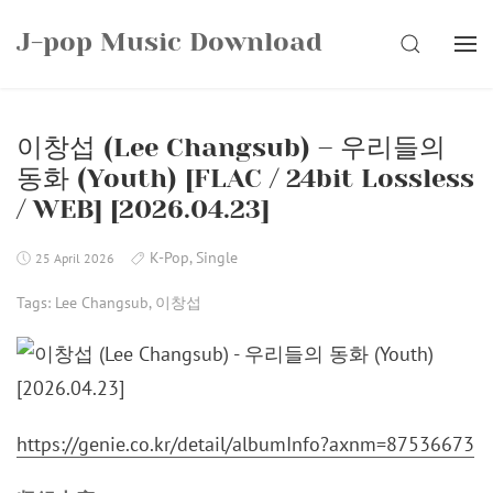
Skip
J-pop Music Download
to
SEARCH
content
이창섭 (Lee Changsub) – 우리들의
동화 (Youth) [FLAC / 24bit Lossless
/ WEB] [2026.04.23]
K-Pop
,
Single
25 April 2026
Tags:
Lee Changsub
,
이창섭
https://genie.co.kr/detail/albumInfo?axnm=87536673