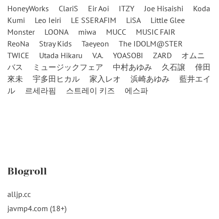
HoneyWorks
ClariS
Eir Aoi
ITZY
Joe Hisaishi
Koda
Kumi
Leo Ieiri
LE SSERAFIM
LiSA
Little Glee
Monster
LOONA
miwa
MUCC
MUSIC FAIR
ReoNa
Stray Kids
Taeyeon
The IDOLM@STER
TWICE
Utada Hikaru
V.A.
YOASOBI
ZARD
オムニ
バス
ミュージックフェア
中村あゆみ
久石譲
倖田
來未
宇多田ヒカル
家入レオ
浜崎あゆみ
藍井エイ
ル
르세라핌
스트레이 키즈
에스파
Blogroll
alljp.cc
javmp4.com (18+)