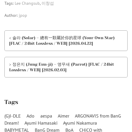
Tags:
Lee Changsub
,
이창섭
Author:
jpop
< 솔라 (Solar) – 總有一顆屬於你的星球 (Your Own Star)
[FLAC / 24bit Lossless / WEB] [2026.04.22]
> 정은지 (Jung Eun-ji) – 앵무새 (Parrot) [FLAC / 24bit
Lossless / WEB] [2026.02.03]
Tags
(G)I-DLE
Ado
aespa
Aimer
ARGONAVIS from BanG
Dream!
Ayumi Hamasaki
Ayumi Nakamura
BABYMETAL
BanG Dream
BoA
CHiCO with