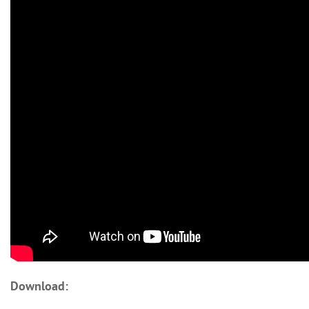
Download: