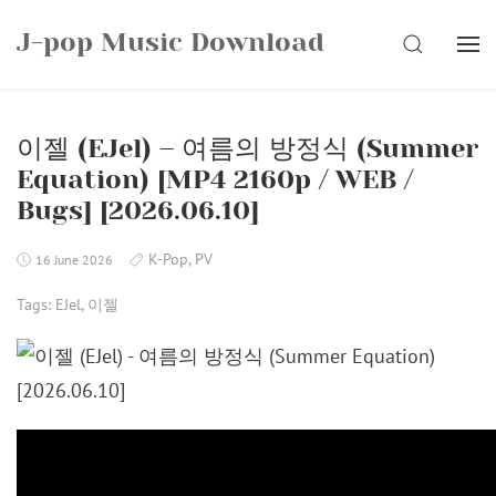
Skip
J-pop Music Download
to
SEARCH
content
이젤 (EJel) – 여름의 방정식 (Summer
Equation) [MP4 2160p / WEB /
Bugs] [2026.06.10]
K-Pop
,
PV
16 June 2026
Tags:
EJel
,
이젤