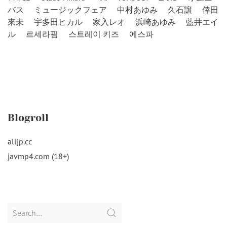
バス
ミュージックフェア
中村あゆみ
久石譲
倖田
來未
宇多田ヒカル
家入レオ
浜崎あゆみ
藍井エイ
ル
르세라핌
스트레이 키즈
에스파
Blogroll
alljp.cc
javmp4.com (18+)
Search
for: