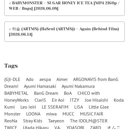
< BABYMONSTER – SUGAR HONEY ICE TEA [MP4 2160p /
WEB / Bugs] [2026.06.08]
> 하슬 (ARTMS) (HaSeul (ARTMS)) – Again (Behind Film)
[2026.06.14]
Tags
(G)I-DLE
Ado
aespa
Aimer
ARGONAVIS from BanG
Dream!
Ayumi Hamasaki
Ayumi Nakamura
BABYMETAL
BanG Dream
BoA
CHiCO with
HoneyWorks
ClariS
Eir Aoi
ITZY
Joe Hisaishi
Koda
Kumi
Leo Ieiri
LE SSERAFIM
LiSA
Little Glee
Monster
LOONA
miwa
MUCC
MUSIC FAIR
ReoNa
Stray Kids
Taeyeon
The IDOLM@STER
TWICE
Utada Hikaru
V.A.
YOASOBI
ZARD
オムニ