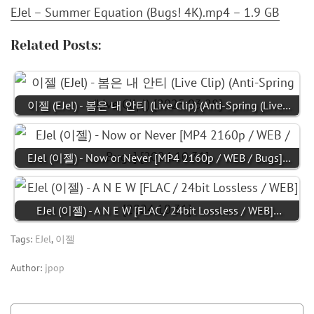
EJel – Summer Equation (Bugs! 4K).mp4 – 1.9 GB
Related Posts:
이젤 (EJel) - 봄은 내 안티 (Live Clip) (Anti-Spring (Live…
EJel (이젤) - Now or Never [MP4 2160p / WEB / Bugs]…
EJel (이젤) - A N E W [FLAC / 24bit Lossless / WEB]…
Tags:
EJel
,
이젤
Author:
jpop