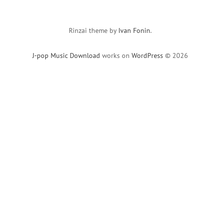
Rinzai theme by
Ivan Fonin
.
J-pop Music Download
works on
WordPress
© 2026