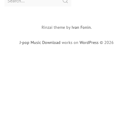
for:
Rinzai theme by
Ivan Fonin
.
J-pop Music Download
works on
WordPress
© 2026