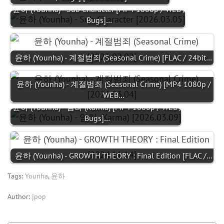
윤하 (Younha) - Sub Character [MP4 1080p / WEB /
Bugs]…
윤하 (Younha) - 계절범죄 (Seasonal Crime) [FLAC / 24bit…
윤하 (Younha) - 계절범죄 (Seasonal Crime) [MP4 1080p /
WEB…
윤하 (Younha) - 염라 (Karma) [MP4 1080p / WEB /
Bugs]…
윤하 (Younha) - GROWTH THEORY : Final Edition [FLAC /…
Tags:
Younha
,
윤하
Author:
jpop