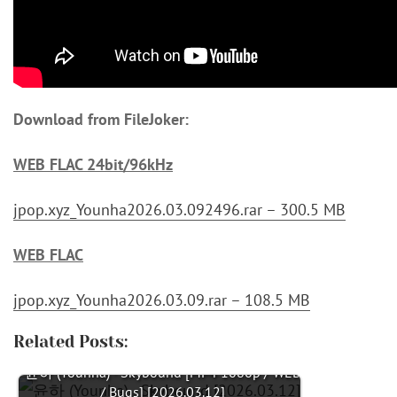
Download from FileJoker:
WEB FLAC 24bit/96kHz
jpop.xyz_Younha2026.03.092496.rar – 300.5 MB
WEB FLAC
jpop.xyz_Younha2026.03.09.rar – 108.5 MB
Related Posts:
윤하 (Younha) - Skybound [MP4 1080p / WEB
/ Bugs] [2026.03.12]