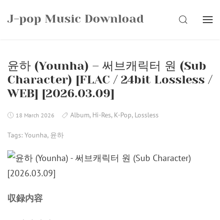
Skip
J-pop Music Download
to
SEARCH
content
윤하 (Younha) – 써브캐릭터 원 (Sub
Character) [FLAC / 24bit Lossless /
WEB] [2026.03.09]
Album
,
Hi-Res
,
K-Pop
,
Lossless
18 March 2026
Tags:
Younha
,
윤하
収録内容