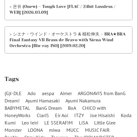
< 온유 (Onew) – Tough Love [FLAC / 24bit Lossless /
WEB] [2026.03.09]
> シエナ・ウインド・オーケストラ & 植松伸夫 – BRA★BRA
Final Fantasy VII Brass de Bravo with Siena Wind
Orchestra [Blu-ray ISO] [2019.02.20]
Tags
(G)I-DLE
Ado
aespa
Aimer
ARGONAVIS from BanG
Dream!
Ayumi Hamasaki
Ayumi Nakamura
BABYMETAL
BanG Dream
BoA
CHiCO with
HoneyWorks
ClariS
Eir Aoi
ITZY
Joe Hisaishi
Koda
Kumi
Leo Ieiri
LE SSERAFIM
LiSA
Little Glee
Monster
LOONA
miwa
MUCC
MUSIC FAIR