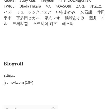
ReoNa
Stray Kids
Taeyeon
The IDOLM@STER
TWICE
Utada Hikaru
V.A.
YOASOBI
ZARD
オムニ
バス
ミュージックフェア
中村あゆみ
久石譲
倖田
來未
宇多田ヒカル
家入レオ
浜崎あゆみ
藍井エイ
ル
르세라핌
스트레이 키즈
에스파
Blogroll
alljp.cc
javmp4.com (18+)
Search