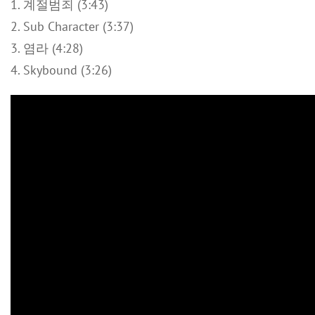
1. 계절범죄 (3:43)
2. Sub Character (3:37)
3. 염라 (4:28)
4. Skybound (3:26)