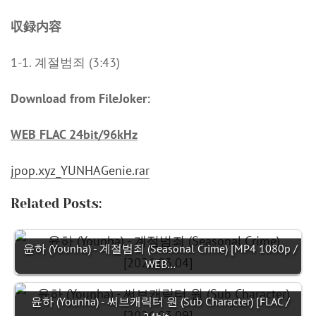
収録内容
1-1. 계절범죄 (3:43)
Download from FileJoker:
WEB FLAC 24bit/96kHz
jpop.xyz_YUNHAGenie.rar
Related Posts:
윤하 (Younha) - 계절범죄 (Seasonal Crime) [MP4 1080p /
WEB…
윤하 (Younha) - 써브캐릭터 원 (Sub Character) [FLAC /