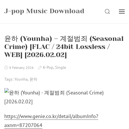
Skip
J-pop Music Download
to
SEARCH
content
윤하 (Younha) – 계절범죄 (Seasonal
Crime) [FLAC / 24bit Lossless /
WEB] [2026.02.02]
K-Pop
,
Single
8 February 2026
Tags:
Younha
,
윤하
https://www.genie.co.kr/detail/albumInfo?
axnm=87207064