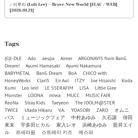
> 이루리 (Luli Lee) – Brave New World [FLAC / WEB]
[2026.01.21]
Tags
(G)I-DLE
Ado
aespa
Aimer
ARGONAVIS from BanG
Dream!
Ayumi Hamasaki
Ayumi Nakamura
BABYMETAL
BanG Dream
BoA
CHiCO with
HoneyWorks
ClariS
Eir Aoi
ITZY
Joe Hisaishi
Koda
Kumi
Leo Ieiri
LE SSERAFIM
LiSA
Little Glee
Monster
LOONA
miwa
MUCC
MUSIC FAIR
ReoNa
Stray Kids
Taeyeon
The IDOLM@STER
TWICE
Utada Hikaru
V.A.
YOASOBI
ZARD
オムニ
バス
ミュージックフェア
中村あゆみ
久石譲
倖田
來未
宇多田ヒカル
家入レオ
浜崎あゆみ
藍井エイ
ル
르세라핌
스트레이 키즈
에스파