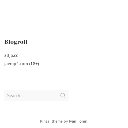
Blogroll
alljp.cc
javmp4.com (18+)
Search
for:
Rinzai theme by
Ivan Fonin
.