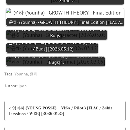
24bit…
윤하 (Younha) - GROWTH THEORY : Final Edition [FLAC /…
윤하 (Younha) - Sub Character [MP4 1080p / WEB /
Bugs]…
윤하 (Younha) - Skybound [MP4 1080p / WEB
/ Bugs] [2026.03.12]
윤하 (Younha) - 염라 (Karma) [MP4 1080p / WEB /
Bugs]…
Tags:
Younha
,
윤하
Author:
jpop
< 영파씨 (YOUNG POSSE) – VISA / Pilot3 [FLAC / 24bit
Lossless / WEB] [2026.01.27]