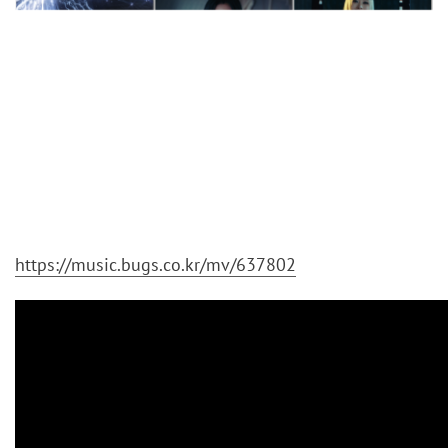
https://music.bugs.co.kr/mv/637802