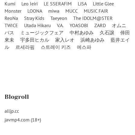
Kumi
Leo Ieiri
LE SSERAFIM
LiSA
Little Glee
Monster
LOONA
miwa
MUCC
MUSIC FAIR
ReoNa
Stray Kids
Taeyeon
The IDOLM@STER
TWICE
Utada Hikaru
V.A.
YOASOBI
ZARD
オムニ
バス
ミュージックフェア
中村あゆみ
久石譲
倖田
來未
宇多田ヒカル
家入レオ
浜崎あゆみ
藍井エイ
ル
르세라핌
스트레이 키즈
에스파
Blogroll
alljp.cc
javmp4.com (18+)