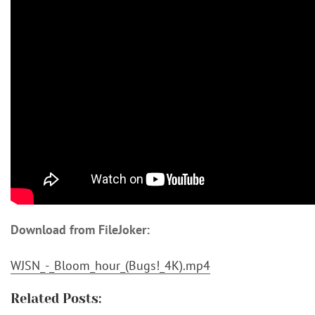
Download from FileJoker:
WJSN_-_Bloom_hour_(Bugs!_4K).mp4
Related Posts: