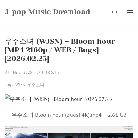
Skip
J-pop Music Download
to
SEARCH
content
우주소녀 (WJSN) – Bloom hour
[MP4 2160p / WEB / Bugs]
[2026.02.25]
K-Pop
,
PV
4 March 2026
Tags:
WJSN
,
우주소녀
우주소녀 Bloom hour (Bugs! 4K).mp4 2.61 GB