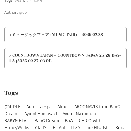
Tags:
WJSN
,
우주소녀
Author:
jpop
< ミュージックフェア (MUSIC FAIR) – 2026.02.28
> COUNTDOWN JAPAN – COUNTDOWN JAPAN 25/26 DAY-
1-3 (2026.02.27-03.01)
Tags
(G)I-DLE
Ado
aespa
Aimer
ARGONAVIS from BanG
Dream!
Ayumi Hamasaki
Ayumi Nakamura
BABYMETAL
BanG Dream
BoA
CHiCO with
HoneyWorks
ClariS
Eir Aoi
ITZY
Joe Hisaishi
Koda