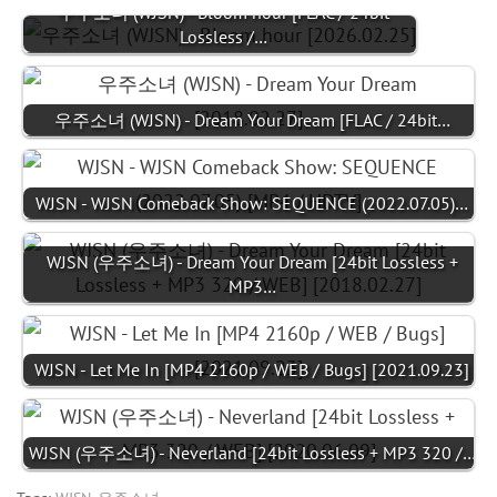
우주소녀 (WJSN) - Bloom hour [FLAC / 24bit
Lossless /…
우주소녀 (WJSN) - Dream Your Dream [FLAC / 24bit…
WJSN - WJSN Comeback Show: SEQUENCE (2022.07.05)…
WJSN (우주소녀) - Dream Your Dream [24bit Lossless +
MP3…
WJSN - Let Me In [MP4 2160p / WEB / Bugs] [2021.09.23]
WJSN (우주소녀) - Neverland [24bit Lossless + MP3 320 /…