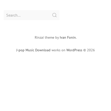
Search
for:
Rinzai theme by
Ivan Fonin
.
J-pop Music Download
works on
WordPress
© 2026