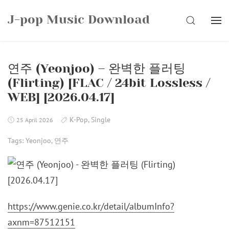
Skip
J-pop Music Download
to
SEARCH
content
연주 (Yeonjoo) – 완벽한 플러팅
(Flirting) [FLAC / 24bit Lossless /
WEB] [2026.04.17]
K-Pop
,
Single
25 April 2026
Tags:
Yeonjoo
,
연주
https://www.genie.co.kr/detail/albumInfo?
axnm=87512151