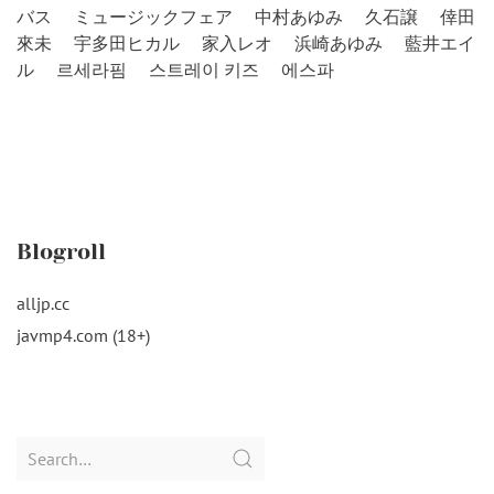
バス
ミュージックフェア
中村あゆみ
久石譲
倖田
來未
宇多田ヒカル
家入レオ
浜崎あゆみ
藍井エイ
ル
르세라핌
스트레이 키즈
에스파
Blogroll
alljp.cc
javmp4.com (18+)
Search
for: