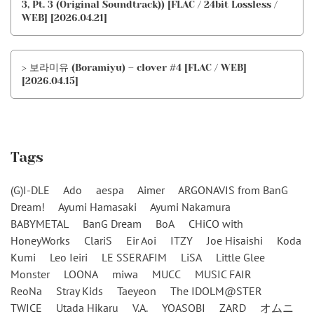
3, Pt. 3 (Original Soundtrack)) [FLAC / 24bit Lossless /
WEB] [2026.04.21]
> 보라미유 (Boramiyu) – clover #4 [FLAC / WEB]
[2026.04.15]
Tags
(G)I-DLE
Ado
aespa
Aimer
ARGONAVIS from BanG
Dream!
Ayumi Hamasaki
Ayumi Nakamura
BABYMETAL
BanG Dream
BoA
CHiCO with
HoneyWorks
ClariS
Eir Aoi
ITZY
Joe Hisaishi
Koda
Kumi
Leo Ieiri
LE SSERAFIM
LiSA
Little Glee
Monster
LOONA
miwa
MUCC
MUSIC FAIR
ReoNa
Stray Kids
Taeyeon
The IDOLM@STER
TWICE
Utada Hikaru
V.A.
YOASOBI
ZARD
オムニ