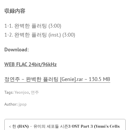
収録内容
1-1. 완벽한 플러팅 (3:00)
1-2. 완벽한 플러팅 (inst.) (3:00)
Download:
WEB FLAC 24bit/96kHz
정연주 – 완벽한 플러팅 [Genie].rar – 130.5 MB
Tags:
Yeonjoo
,
연주
Author:
jpop
< 한 (HAN) – 유미의 세포들 시즌3 OST Part 3 (Yumi’s Cells