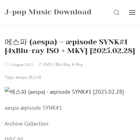
Skip
J-pop Music Download
to
SEARCH
content
에스파 (aespa) – æpisode SYNK#1
[4xBlu-ray ISO + MKV] [2025.02.28]
DVD / Blu-Ray
,
K-Pop
1 August 2025
Tags:
aespa
,
에스파
aespa æpisode SYNK#1
Archive Collection
DISC 01