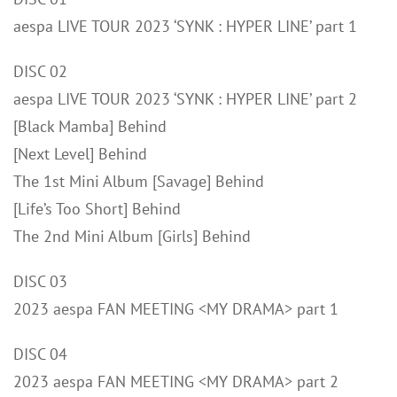
aespa LIVE TOUR 2023 ‘SYNK : HYPER LINE’ part 1
DISC 02
aespa LIVE TOUR 2023 ‘SYNK : HYPER LINE’ part 2
[Black Mamba] Behind
[Next Level] Behind
The 1st Mini Album [Savage] Behind
[Life’s Too Short] Behind
The 2nd Mini Album [Girls] Behind
DISC 03
2023 aespa FAN MEETING <MY DRAMA> part 1
DISC 04
2023 aespa FAN MEETING <MY DRAMA> part 2