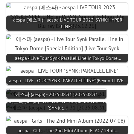
aespa (에스파) - aespa LIVE TOUR 2023 'SYNK:HYPER
LINE'…
aespa - Live Tour Synk Parallel Line in Tokyo Dome…
aespa - LIVE TOUR "SYNK: PARALLEL LINE" (Beyond LIVE…
에스파 (aespa) - 2025.08.31 [2025.08.31]
에스파 (aespa) - 2025.08.31 - aespa 3rd Concert
‘SYNK :…
aespa - Girls - The 2nd Mini Album [FLAC / 24bit…