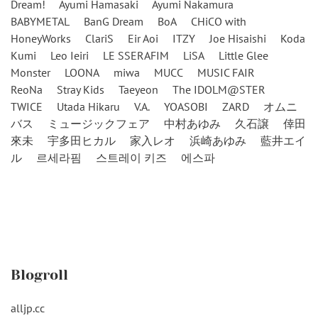
Dream!
Ayumi Hamasaki
Ayumi Nakamura
BABYMETAL
BanG Dream
BoA
CHiCO with
HoneyWorks
ClariS
Eir Aoi
ITZY
Joe Hisaishi
Koda
Kumi
Leo Ieiri
LE SSERAFIM
LiSA
Little Glee
Monster
LOONA
miwa
MUCC
MUSIC FAIR
ReoNa
Stray Kids
Taeyeon
The IDOLM@STER
TWICE
Utada Hikaru
V.A.
YOASOBI
ZARD
オムニ
バス
ミュージックフェア
中村あゆみ
久石譲
倖田
來未
宇多田ヒカル
家入レオ
浜崎あゆみ
藍井エイ
ル
르세라핌
스트레이 키즈
에스파
Blogroll
alljp.cc