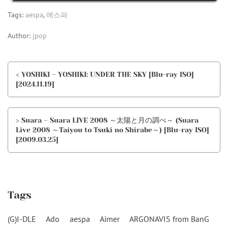
Tags:
aespa
,
에스파
Author:
jpop
< YOSHIKI – YOSHIKI: UNDER THE SKY [Blu-ray ISO]
[2024.11.19]
> Suara – Suara LIVE 2008 ～太陽と月の調べ～ (Suara
Live 2008 ～Taiyou to Tsuki no Shirabe～) [Blu-ray ISO]
[2009.03.25]
Tags
(G)I-DLE
Ado
aespa
Aimer
ARGONAVIS from BanG