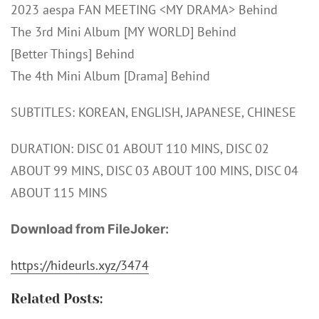
2023 aespa FAN MEETING <MY DRAMA> Behind
The 3rd Mini Album [MY WORLD] Behind
[Better Things] Behind
The 4th Mini Album [Drama] Behind
SUBTITLES: KOREAN, ENGLISH, JAPANESE, CHINESE
DURATION: DISC 01 ABOUT 110 MINS, DISC 02
ABOUT 99 MINS, DISC 03 ABOUT 100 MINS, DISC 04
ABOUT 115 MINS
Download from FileJoker:
https://hideurls.xyz/3474
Related Posts: