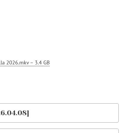
lla 2026.mkv – 3.4 GB
6.04.08]