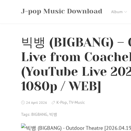
Skip
J-pop Music Download
to
Album
content
빅뱅 (BIGBANG) – 
Live from Coache
(YouTube Live 202
1080p / WEB]
K-Pop
,
TV-Music
24 April 2026
Tags:
BIGBANG
,
빅뱅