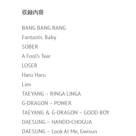
収録内容
BANG BANG BANG
Fantastic Baby
SOBER
A Fool’s Tear
LOSER
Haru Haru
Lies
TAEYANG – RINGA LINGA
G-DRAGON – POWER
TAEYANG & G-DRAGON – GOOD BOY
DAESUNG – HANDO‐CHOGUA
DAESUNG – Look At Me, Gwisun