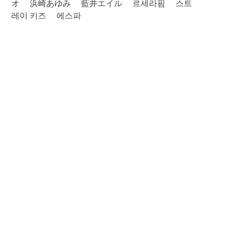
オ
浜崎あゆみ
藍井エイル
르세라핌
스트
레이 키즈
에스파