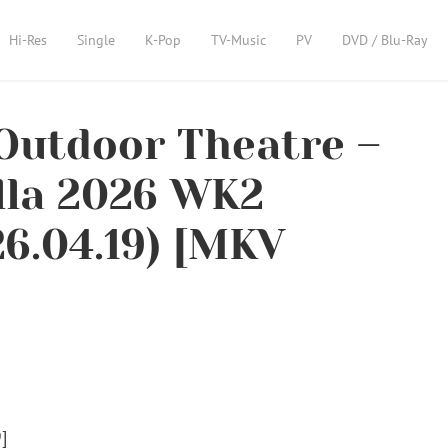
Hi-Res
Single
K-Pop
TV-Music
PV
DVD / Blu-Ray
Outdoor Theatre –
lla 2026 WK2
6.04.19) [MKV