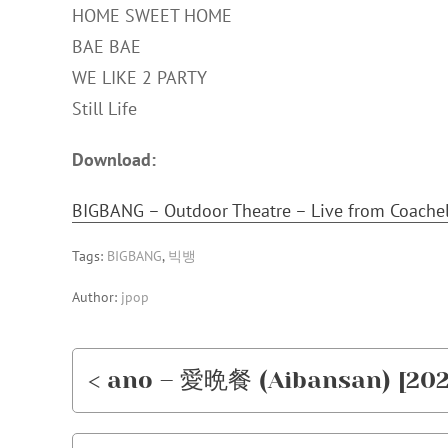
HOME SWEET HOME
BAE BAE
WE LIKE 2 PARTY
Still Life
Download:
BIGBANG – Outdoor Theatre – Live from Coache
Tags:
BIGBANG
,
빅뱅
Author:
jpop
< ano – 愛晩餐 (Aibansan) [202