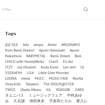
SEARCH
C-Pop
Tags
(G)I-DLE
Ado
aespa
Aimer
ARGONAVIS
from BanG Dream!
Ayumi Hamasaki
Ayumi
Nakamura
BABYMETAL
BanG Dream
BoA
CHiCO with HoneyWorks
ClariS
Eir Aoi
ITZY
Joe Hisaishi
Koda Kumi
Leo Ieiri
LE
SSERAFIM
LiSA
Little Glee Monster
LOONA
miwa
MUCC
MUSIC FAIR
ReoNa
Stray Kids
Taeyeon
The IDOLM@STER
TWICE
Utada Hikaru
V.A.
YOASOBI
ZARD
オムニバス
ミュージックフェア
中村あゆ
み
久石譲
倖田來未
宇多田ヒカル
家入レ